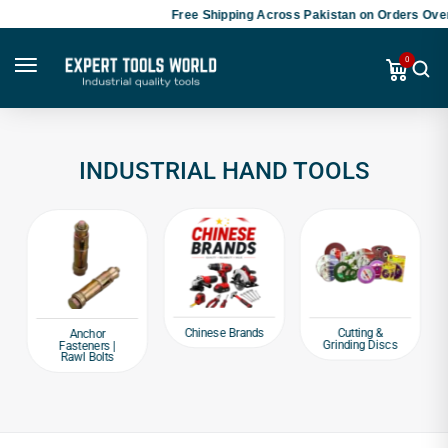
Free Shipping Across Pakistan on Orders Over
0
INDUSTRIAL HAND TOOLS
Chinese Brands
Cutting &
Anchor
Grinding Discs
Fasteners |
Rawl Bolts