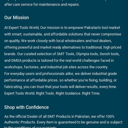
after care service for maintenance and repairs.
Our Mission
At Expert Tools World, Our mission is to empower Pakistan’s tool market
with smart, sustainable, and affordable solutions that never compromise
on quality. We work closely with local wholesalers and tool dealers,
offering powerful and market ready alternatives to traditional, high priced
brands. Our curated selection of SMT Tools, Olympia tools, Sensh tools,
and GMSA products is tailored for the real world challenges faced in
workshops, factories, and industrial job sites across the country.
For everyday users and professionals alike, we deliver industrial grade
performance at affordable prices. so whether you’re fixing, building, or
fabricating, you can trust that your tools will deliver results, every time.
Expert Tools World. Right Tools. Right Guidance. Right Time.
Shop with Confidence
As the official Dealer of all SMT Products in Pakistan, we offer 100%
Authentic Products. Every item is guaranteed to be genuine and is subject
to the conditions of our warranty.