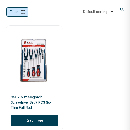
Filter
Default sorting
SMT-1632 Magnetic
Screwdriver Set 7 PCS Go-
Thru Full Rod
Read more