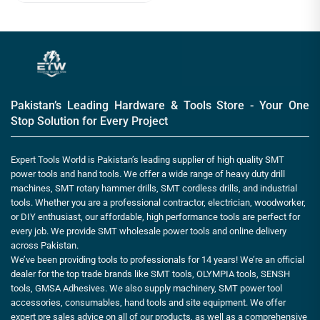
Pakistan’s Leading Hardware & Tools Store - Your One
Stop Solution for Every Project
Expert Tools World is Pakistan’s leading supplier of high quality SMT
power tools and hand tools. We offer a wide range of heavy duty drill
machines, SMT rotary hammer drills, SMT cordless drills, and industrial
tools. Whether you are a professional contractor, electrician, woodworker,
or DIY enthusiast, our affordable, high performance tools are perfect for
every job. We provide SMT wholesale power tools and online delivery
across Pakistan.
We’ve been providing tools to professionals for 14 years! We’re an official
dealer for the top trade brands like SMT tools, OLYMPIA tools, SENSH
tools, GMSA Adhesives. We also supply machinery, SMT power tool
accessories, consumables, hand tools and site equipment. We offer
expert pre sales advice on all of our products, as well as a comprehensive