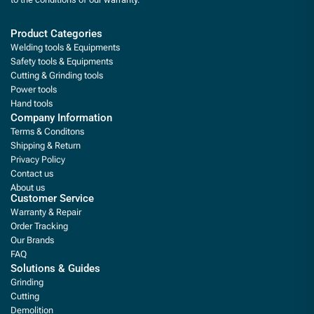
Product Categories
Welding tools & Equipments
Safety tools & Equipments
Cutting & Grinding tools
Power tools
Hand tools
Company Information
Terms & Conditons
Shipping & Return
Privacy Policy
Contact us
About us
Customer Service
Warranty & Repair
Order Tracking
Our Brands
FAQ
Solutions & Guides
Grinding
Cutting
Demolition