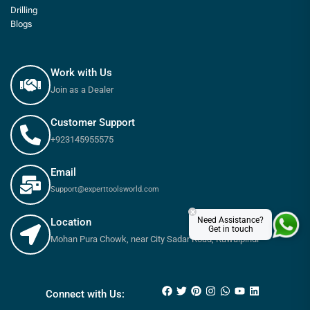
Drilling
Blogs
Work with Us
Join as a Dealer
Customer Support
+923145955575
Email
Support@experttoolsworld.com
×
Need Assistance?
Location
Get in touch
Mohan Pura Chowk, near City Sadar Road, Rawalpindi
Connect with Us: