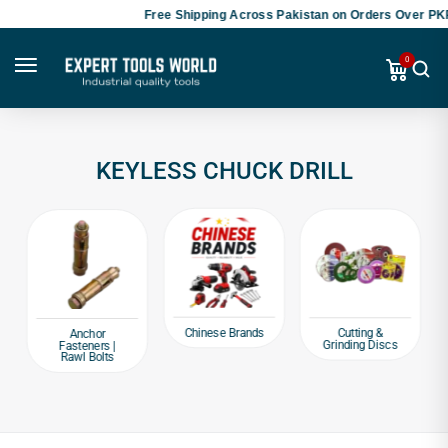
Free Shipping Across Pakistan on Orders Over PKR
0
KEYLESS CHUCK DRILL
Chinese Brands
Cutting &
Anchor
Grinding Discs
Fasteners |
Rawl Bolts