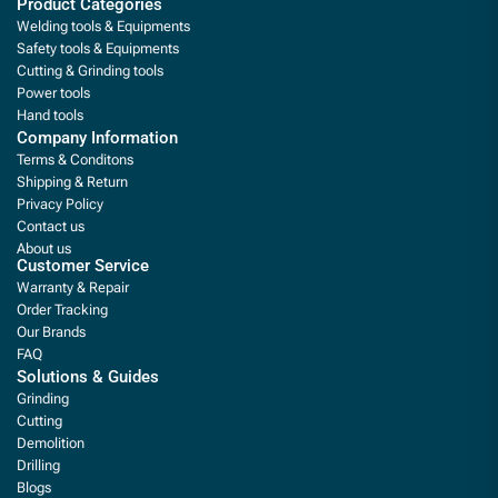
Product Categories
Welding tools & Equipments
Safety tools & Equipments
Cutting & Grinding tools
Power tools
Hand tools
Company Information
Terms & Conditons
Shipping & Return
Privacy Policy
Contact us
About us
Customer Service
Warranty & Repair
Order Tracking
Our Brands
FAQ
Solutions & Guides
Grinding
Cutting
Demolition
Drilling
Blogs