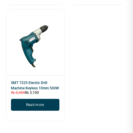
SMT 7225 Electric Drill
Machine Keyless 10mm 500W
₨
3,450
₨
3,100
Read more