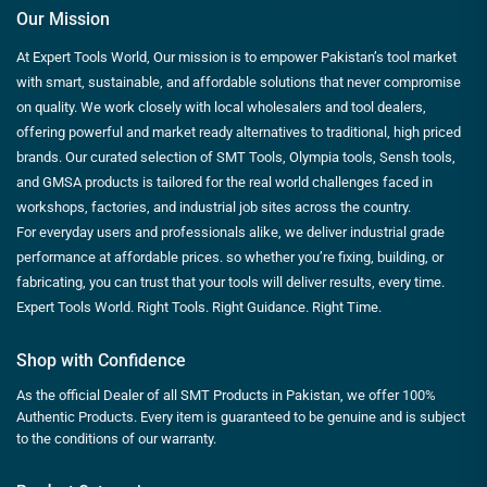
Our Mission
At Expert Tools World, Our mission is to empower Pakistan’s tool market
with smart, sustainable, and affordable solutions that never compromise
on quality. We work closely with local wholesalers and tool dealers,
offering powerful and market ready alternatives to traditional, high priced
brands. Our curated selection of SMT Tools, Olympia tools, Sensh tools,
and GMSA products is tailored for the real world challenges faced in
workshops, factories, and industrial job sites across the country.
For everyday users and professionals alike, we deliver industrial grade
performance at affordable prices. so whether you’re fixing, building, or
fabricating, you can trust that your tools will deliver results, every time.
Expert Tools World. Right Tools. Right Guidance. Right Time.
Shop with Confidence
As the official Dealer of all SMT Products in Pakistan, we offer 100%
Authentic Products. Every item is guaranteed to be genuine and is subject
to the conditions of our warranty.