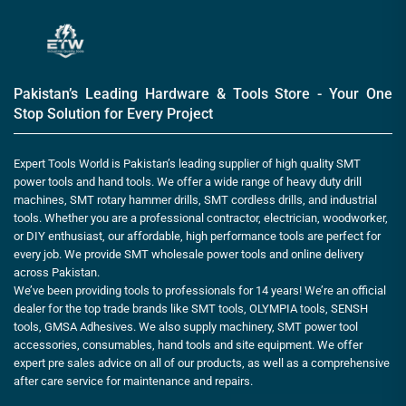
Pakistan’s Leading Hardware & Tools Store - Your One
Stop Solution for Every Project
Expert Tools World is Pakistan’s leading supplier of high quality SMT
power tools and hand tools. We offer a wide range of heavy duty drill
machines, SMT rotary hammer drills, SMT cordless drills, and industrial
tools. Whether you are a professional contractor, electrician, woodworker,
or DIY enthusiast, our affordable, high performance tools are perfect for
every job. We provide SMT wholesale power tools and online delivery
across Pakistan.
We’ve been providing tools to professionals for 14 years! We’re an official
dealer for the top trade brands like SMT tools, OLYMPIA tools, SENSH
tools, GMSA Adhesives. We also supply machinery, SMT power tool
accessories, consumables, hand tools and site equipment. We offer
expert pre sales advice on all of our products, as well as a comprehensive
after care service for maintenance and repairs.