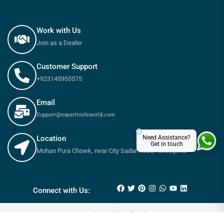
Work with Us
Join as a Dealer
Customer Support
+923145955575
Email
Support@experttoolsworld.com
×
Need Assistance?
Location
Get in touch
Mohan Pura Chowk, near City Sadar Road, Rawalpindi
₨
3,100
₨
3,450
Connect with Us:
© 2025 Expert tools World - All Rights Reserved