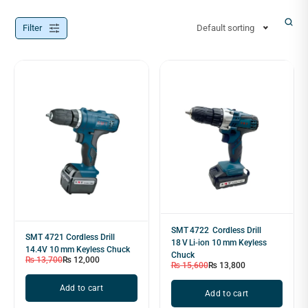
Filter
Default sorting
SMT 4722 Cordless Drill
SMT 4721 Cordless Drill
18 V Li‑ion 10 mm Keyless
14.4V 10 mm Keyless Chuck
Chuck
₨
13,700
₨
12,000
₨
15,600
₨
13,800
Add to cart
Add to cart