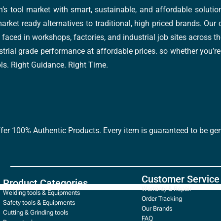
’s tool market with smart, sustainable, and affordable soluti
arket ready alternatives to traditional, high priced brands. Our
faced in workshops, factories, and industrial job sites across th
trial grade performance at affordable prices. so whether you’re fi
ools. Right Guidance. Right Time.
ffer 100% Authentic Products. Every item is guaranteed to be gen
Customer Service
Product Categories
Warranty & Repair
Welding tools & Equipments
Order Tracking
Safety tools & Equipments
Our Brands
Cutting & Grinding tools
FAQ