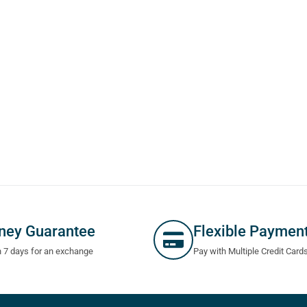
ney Guarantee
Flexible Paymen
n 7 days for an exchange
Pay with Multiple Credit Card