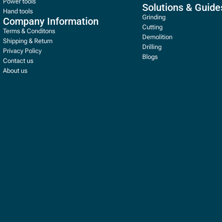
Power tools
Solutions & Guide
Hand tools
Grinding
Company Information
Cutting
Terms & Conditons
Demolition
Shipping & Return
Drilling
Privacy Policy
Blogs
Contact us
About us