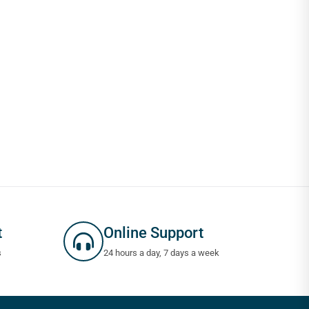
t
Online Support
s
24 hours a day, 7 days a week