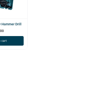
 Hammer Drill
600
 cart