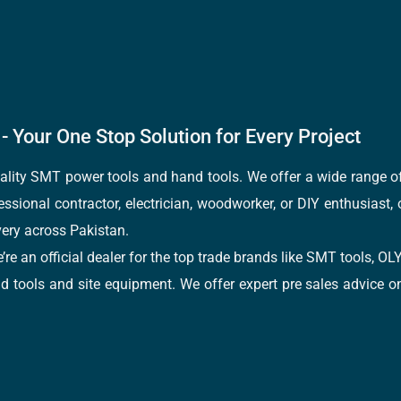
- Your One Stop Solution for Every Project
quality SMT power tools and hand tools. We offer a wide range 
fessional contractor, electrician, woodworker, or DIY enthusiast,
ery across Pakistan.
e’re an official dealer for the top trade brands like SMT tools
tools and site equipment. We offer expert pre sales advice on 