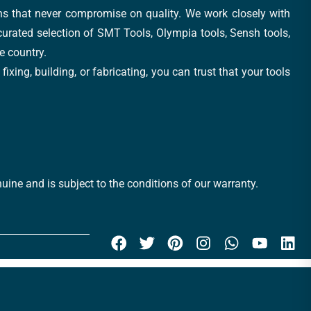
ons that never compromise on quality. We work closely with
 curated selection of SMT Tools, Olympia tools, Sensh tools,
e country.
xing, building, or fabricating, you can trust that your tools
uine and is subject to the conditions of our warranty.