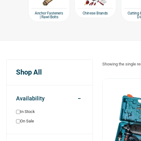
e products
Chinese Brands
Anchor Fasteners
Cutting 
| Rawl Bolts
Di
Showing the single re
Shop All
Availability
In Stock
On Sale