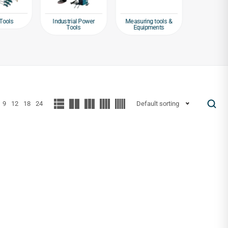
Tools
Industrial Power
Measuring tools &
Packagin
Tools
Equipments
Tap
9
12
18
24
Default sorting