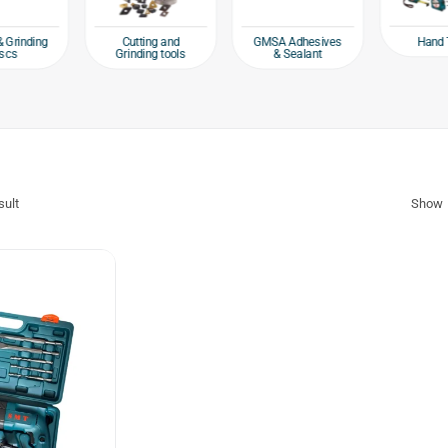
Hand 
& Grinding
Cutting and
GMSA Adhesives
scs
Grinding tools
& Sealant
sult
Show