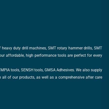
of heavy duty drill machines, SMT rotary hammer drills, SMT
 our affordable, high performance tools are perfect for every
, OLYMPIA tools, SENSH tools, GMSA Adhesives. We also supply
all of our products, as well as a comprehensive after care