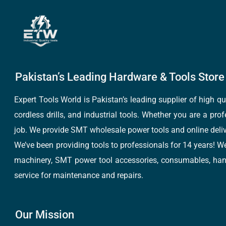
Pakistan’s Leading Hardware & Tools Store 
Expert Tools World is Pakistan’s leading supplier of high 
cordless drills, and industrial tools. Whether you are a pro
job. We provide SMT wholesale power tools and online deliv
We’ve been providing tools to professionals for 14 years! W
machinery, SMT power tool accessories, consumables, hand 
service for maintenance and repairs.
Our Mission