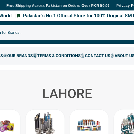
e Shipping Across Pakistan on Orders Over PKR 50,000
Fast Deliv
Privacy P
s World
Pakistan’s No.1 Official Store for 100% Original S
LAHORE