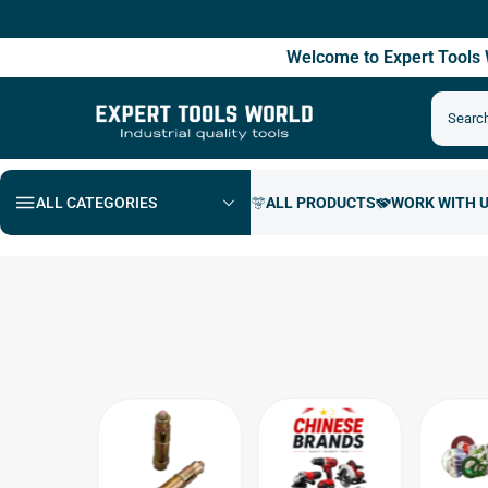
Fre
Welcome to Expert Tool
ALL CATEGORIES