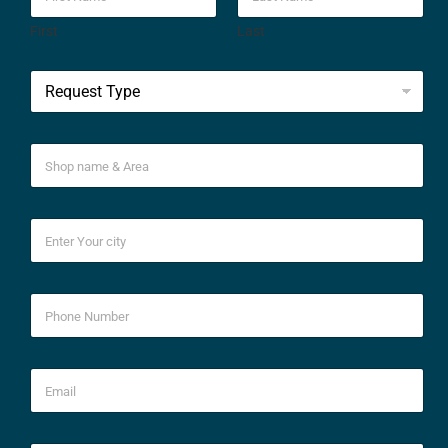
First
Last