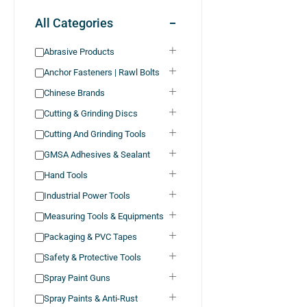
All Categories
Abrasive Products
Anchor Fasteners | Rawl Bolts
Chinese Brands
Cutting & Grinding Discs
Cutting And Grinding Tools
GMSA Adhesives & Sealant
Hand Tools
Industrial Power Tools
Measuring Tools & Equipments
Packaging & PVC Tapes
Safety & Protective Tools
Spray Paint Guns
Spray Paints & Anti-Rust