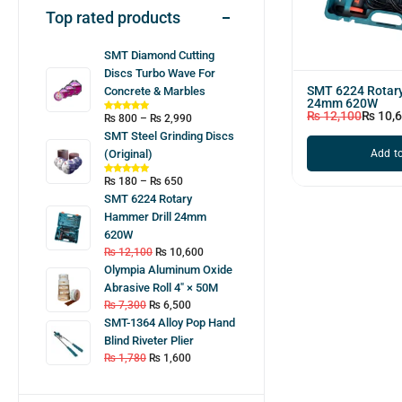
Top rated products
SMT Diamond Cutting
Discs Turbo Wave For
SMT 6224 Rotary
Concrete & Marbles
24mm 620W
₨
12,100
₨
10,
₨
800
–
₨
2,990
SMT Steel Grinding Discs
Add to
(Original)
₨
180
–
₨
650
SMT 6224 Rotary
Hammer Drill 24mm
620W
₨
12,100
₨
10,600
Olympia Aluminum Oxide
Abrasive Roll 4″ × 50M
₨
7,300
₨
6,500
SMT-1364 Alloy Pop Hand
Blind Riveter Plier
₨
1,780
₨
1,600