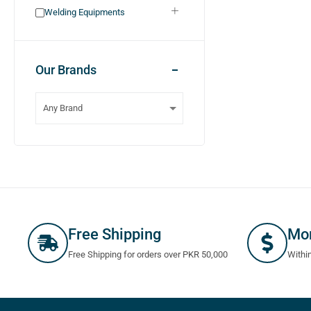
Welding Equipments
Our Brands
Free Shipping
Mo
Free Shipping for orders over PKR 50,000
Withi