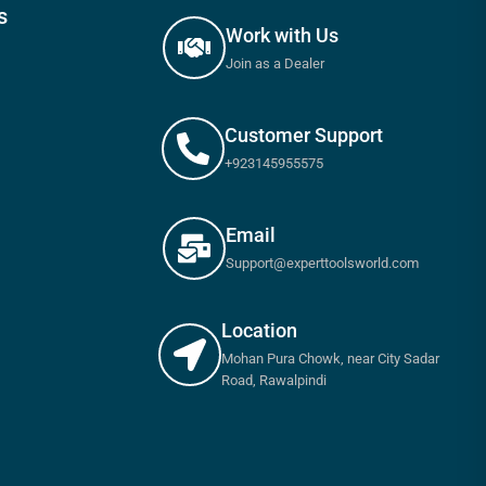
s
Work with Us
Join as a Dealer
Customer Support
+923145955575
Email
Support@experttoolsworld.com
Location
Mohan Pura Chowk, near City Sadar
Road, Rawalpindi