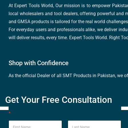
At Expert Tools World, Our mission is to empower Pakistan
local wholesalers and tool dealers, offering powerful and m
and GMSA products is tailored for the real world challenges 
For everyday users and professionals alike, we deliver indus
will deliver results, every time. Expert Tools World. Right T
Shop with Confidence
As the official Dealer of all SMT Products in Pakistan, we o
Get Your Free Consultation
*