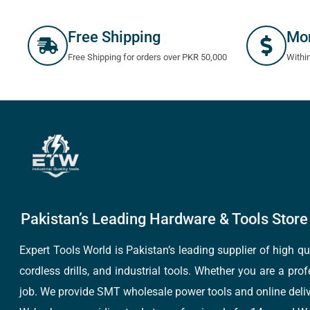
Free Shipping
Mo
Free Shipping for orders over PKR 50,000
Withi
Pakistan’s Leading Hardware & Tools Store 
Expert Tools World is Pakistan’s leading supplier of high 
cordless drills, and industrial tools. Whether you are a pro
job. We provide SMT wholesale power tools and online deliv