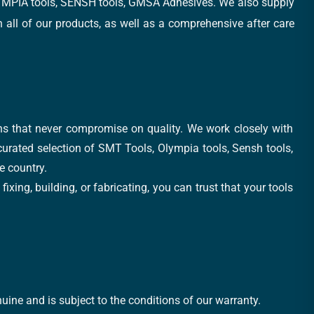
, OLYMPIA tools, SENSH tools, GMSA Adhesives. We also supply
all of our products, as well as a comprehensive after care
ons that never compromise on quality. We work closely with
 curated selection of SMT Tools, Olympia tools, Sensh tools,
e country.
xing, building, or fabricating, you can trust that your tools
uine and is subject to the conditions of our warranty.