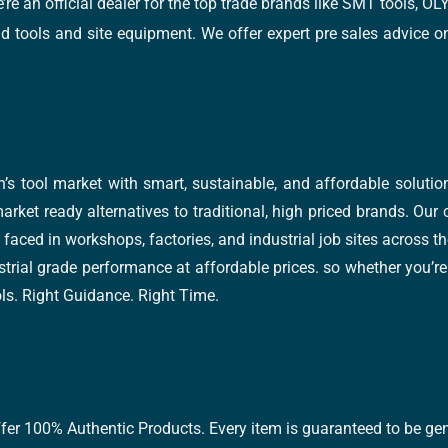
e’re an official dealer for the top trade brands like SMT tools
tools and site equipment. We offer expert pre sales advice on 
’s tool market with smart, sustainable, and affordable soluti
arket ready alternatives to traditional, high priced brands. Our
faced in workshops, factories, and industrial job sites across th
trial grade performance at affordable prices. so whether you’re fi
ools. Right Guidance. Right Time.
ffer 100% Authentic Products. Every item is guaranteed to be gen