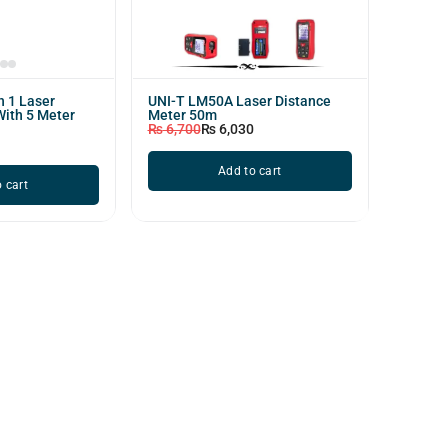
n 1 Laser
UNI-T LM50A Laser Distance
With 5 Meter
Meter 50m
₨
6,700
₨
6,030
Add to cart
 cart