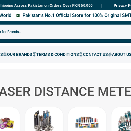
ng Across Pakistan on Orders Over PKR 50,000
Fast Delivery With
Privacy P
s World
Pakistan’s No.1 Official Store for 100% Original S
ASER DISTANCE MET