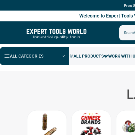
Free Shippi
Welcome to Expert Tool
ALL CATEGORIES
L