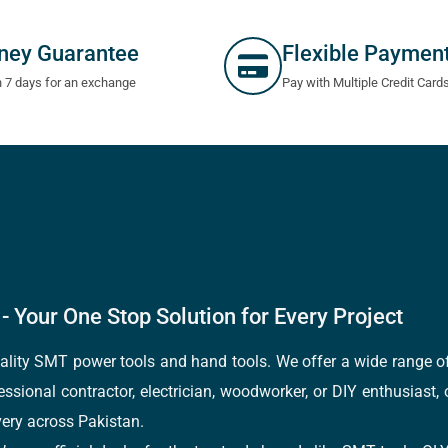
ney Guarantee
Flexible Paymen
n 7 days for an exchange
Pay with Multiple Credit Card
- Your One Stop Solution for Every Project
quality SMT power tools and hand tools. We offer a wide range 
fessional contractor, electrician, woodworker, or DIY enthusiast,
ery across Pakistan.