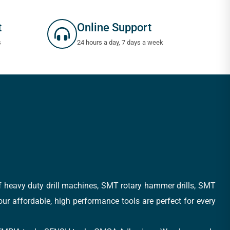
t
Online Support
s
24 hours a day, 7 days a week
of heavy duty drill machines, SMT rotary hammer drills, SMT
 our affordable, high performance tools are perfect for every