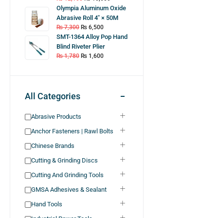
Olympia Aluminum Oxide
Abrasive Roll 4″ × 50M
₨
7,300
₨
6,500
SMT-1364 Alloy Pop Hand
Blind Riveter Plier
₨
1,780
₨
1,600
All Categories
Abrasive Products
Anchor Fasteners | Rawl Bolts
Chinese Brands
Cutting & Grinding Discs
Cutting And Grinding Tools
GMSA Adhesives & Sealant
Hand Tools