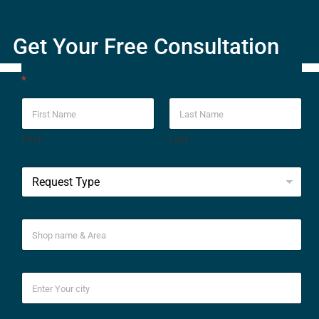
Get Your Free Consultation
*
First
Last
*