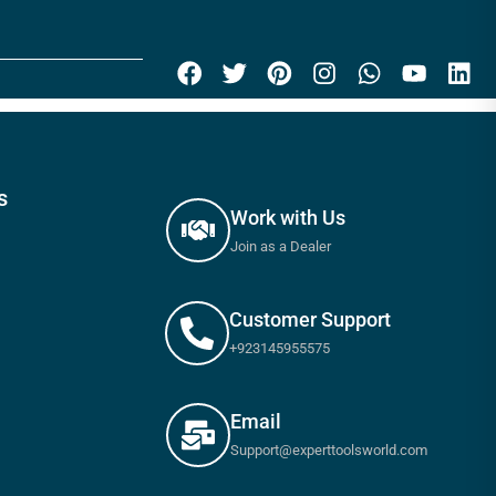
s
Work with Us
Join as a Dealer
Customer Support
+923145955575
Email
Support@experttoolsworld.com