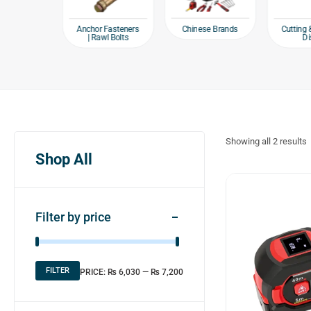
e products
Chinese Brands
Anchor Fasteners
Cutting 
| Rawl Bolts
Di
Showing all
2
results
Shop All
Filter by price
FILTER
PRICE:
₨ 6,030
—
₨ 7,200