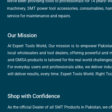
We’ve been providing tools to professionals for 14 years! W
machinery, SMT power tool accessories, consumables, hand 
service for maintenance and repairs.
Our Mission
At Expert Tools World, Our mission is to empower Pakistan
local wholesalers and tool dealers, offering powerful and m
and GMSA products is tailored for the real world challenges 
For everyday users and professionals alike, we deliver indus
will deliver results, every time. Expert Tools World. Right T
Shop with Confidence
As the official Dealer of all SMT Products in Pakistan, we o