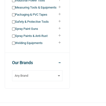
Industrial Power Tools
Measuring Tools & Equipments
Packaging & PVC Tapes
Safety & Protective Tools
Spray Paint Guns
Spray Paints & Anti-Rust
Welding Equipments
Our Brands