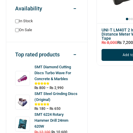
Availability
In Stock
UNI-T LM40T 2 I
On Sale
Distance Meter 
Tape
₨
8,000
₨
7,200
Top rated products
Add to
SMT Diamond Cutting
Discs Turbo Wave For
Concrete & Marbles
₨
800
–
₨
2,990
SMT Steel Grinding Discs
(Original)
₨
180
–
₨
650
SMT 6224 Rotary
Hammer Drill 24mm
620W
₨
12,100
₨
10,600