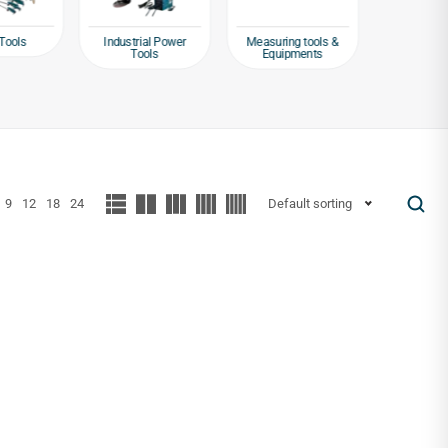
Tools
Industrial Power
Measuring tools &
Packagin
Tools
Equipments
Tap
9
12
18
24
Default sorting