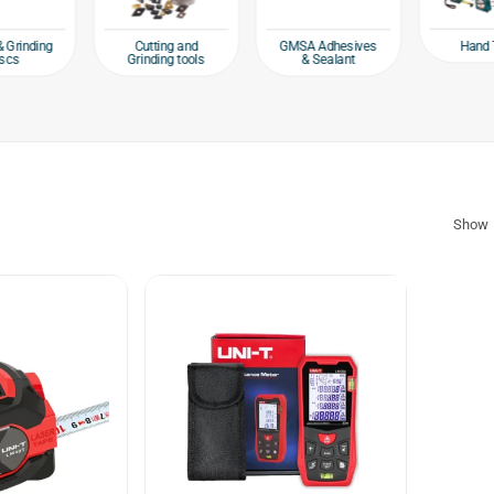
Hand 
& Grinding
Cutting and
GMSA Adhesives
scs
Grinding tools
& Sealant
Show