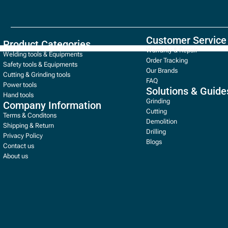
Customer Service
Product Categories
Warranty & Repair
Welding tools & Equipments
Order Tracking
Safety tools & Equipments
Our Brands
Cutting & Grinding tools
FAQ
Power tools
Solutions & Guide
Hand tools
Grinding
Company Information
Cutting
Terms & Conditons
Demolition
Shipping & Return
Drilling
Privacy Policy
Blogs
Contact us
About us