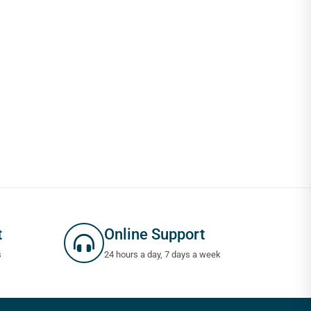
t
Online Support
s
24 hours a day, 7 days a week