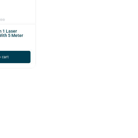
n 1 Laser
With 5 Meter
 cart