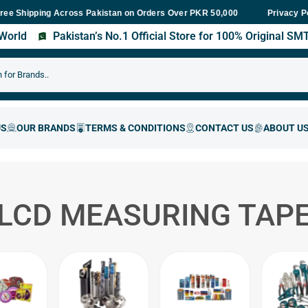
ipping Across Pakistan on Orders Over PKR 50,000
Fast Delivery 
Privacy P
s World
Pakistan’s No.1 Official Store for 100% Original S
LCD MEASURING TAP