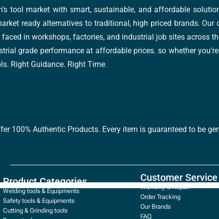
’s tool market with smart, sustainable, and affordable soluti
arket ready alternatives to traditional, high priced brands. Our
faced in workshops, factories, and industrial job sites across th
trial grade performance at affordable prices. so whether you’re fi
ools. Right Guidance. Right Time.
ffer 100% Authentic Products. Every item is guaranteed to be gen
Customer Service
Product Categories
Warranty & Repair
Welding tools & Equipments
Order Tracking
Safety tools & Equipments
Our Brands
Cutting & Grinding tools
FAQ