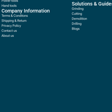
Power tools
Solutions & Guide
Hand tools
Grinding
Company Information
Cutting
Terms & Conditons
Demolition
Shipping & Return
Drilling
Privacy Policy
Blogs
Contact us
About us