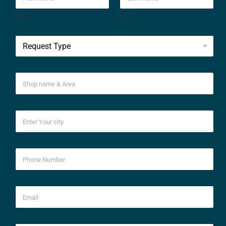
First
Last
*