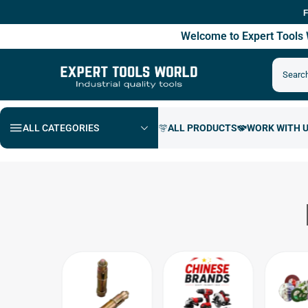
Free Sh
Welcome to Expert Tool
ALL CATEGORIES