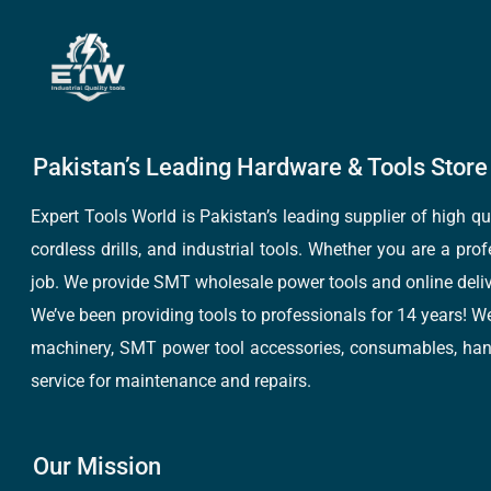
Pakistan’s Leading Hardware & Tools Store 
Expert Tools World is Pakistan’s leading supplier of high 
cordless drills, and industrial tools. Whether you are a pro
job. We provide SMT wholesale power tools and online deliv
We’ve been providing tools to professionals for 14 years! W
machinery, SMT power tool accessories, consumables, hand 
service for maintenance and repairs.
Our Mission