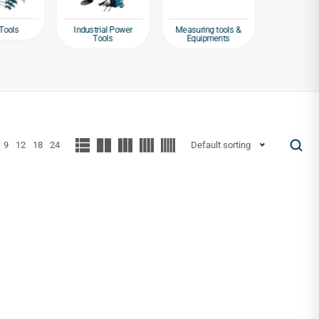
Tools
Industrial Power
Measuring tools &
Packagin
Tools
Equipments
Tap
9
12
18
24
Default sorting