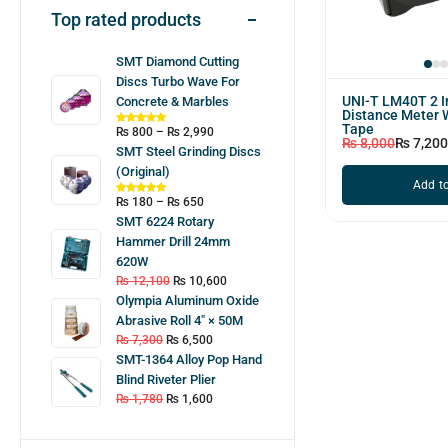
Top rated products
SMT Diamond Cutting
Discs Turbo Wave For
UNI-T LM40T 2 I
Concrete & Marbles
Distance Meter 
Tape
₨
800
–
₨
2,990
₨
8,000
₨
7,200
SMT Steel Grinding Discs
(Original)
Add to
₨
180
–
₨
650
SMT 6224 Rotary
Hammer Drill 24mm
620W
₨
12,100
₨
10,600
Olympia Aluminum Oxide
Abrasive Roll 4″ × 50M
₨
7,300
₨
6,500
SMT-1364 Alloy Pop Hand
Blind Riveter Plier
₨
1,780
₨
1,600