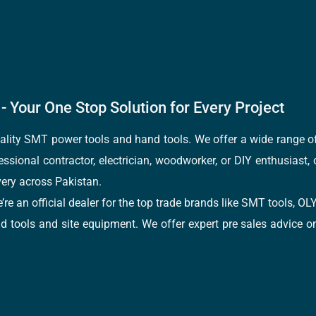
- Your One Stop Solution for Every Project
quality SMT power tools and hand tools. We offer a wide range 
fessional contractor, electrician, woodworker, or DIY enthusiast,
ery across Pakistan.
e’re an official dealer for the top trade brands like SMT tools
tools and site equipment. We offer expert pre sales advice on 