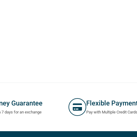
ney Guarantee
Flexible Paymen
n 7 days for an exchange
Pay with Multiple Credit Card