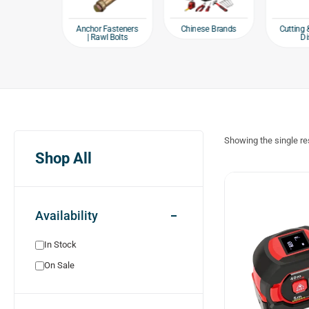
e products
Chinese Brands
Anchor Fasteners
Cutting 
| Rawl Bolts
Di
Showing the single re
Shop All
Availability
In Stock
On Sale