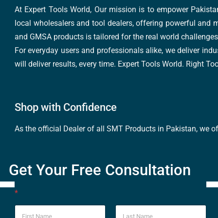
At Expert Tools World, Our mission is to empower Pakistan
local wholesalers and tool dealers, offering powerful and m
and GMSA products is tailored for the real world challenges 
For everyday users and professionals alike, we deliver indus
will deliver results, every time. Expert Tools World. Right T
Shop with Confidence
As the official Dealer of all SMT Products in Pakistan, we o
Get Your Free Consultation
*