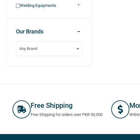
Welding Equipments
Our Brands
Free Shipping
Mo
Free Shipping for orders over PKR 50,000
Withi