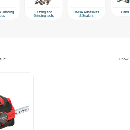
Hand 
& Grinding
Cutting and
GMSA Adhesives
scs
Grinding tools
& Sealant
sult
Show