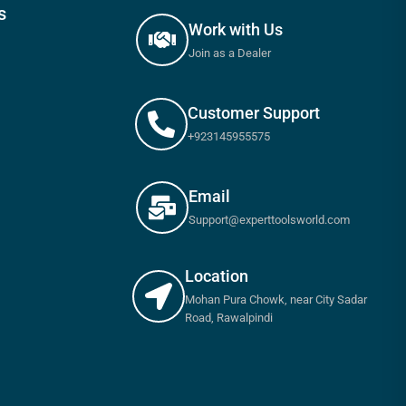
s
Work with Us
Join as a Dealer
Customer Support
+923145955575
Email
Support@experttoolsworld.com
Location
Mohan Pura Chowk, near City Sadar
Road, Rawalpindi