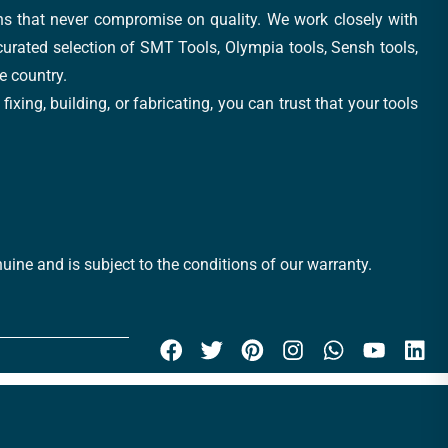
ons that never compromise on quality. We work closely with
 curated selection of SMT Tools, Olympia tools, Sensh tools,
e country.
xing, building, or fabricating, you can trust that your tools
uine and is subject to the conditions of our warranty.