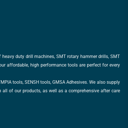
of heavy duty drill machines, SMT rotary hammer drills, SMT
 our affordable, high performance tools are perfect for every
, OLYMPIA tools, SENSH tools, GMSA Adhesives. We also supply
all of our products, as well as a comprehensive after care