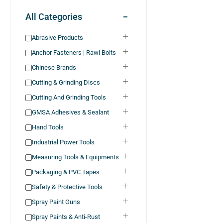
All Categories
Abrasive Products
Anchor Fasteners | Rawl Bolts
Chinese Brands
Cutting & Grinding Discs
Cutting And Grinding Tools
GMSA Adhesives & Sealant
Hand Tools
Industrial Power Tools
Measuring Tools & Equipments
Packaging & PVC Tapes
Safety & Protective Tools
Spray Paint Guns
Spray Paints & Anti-Rust