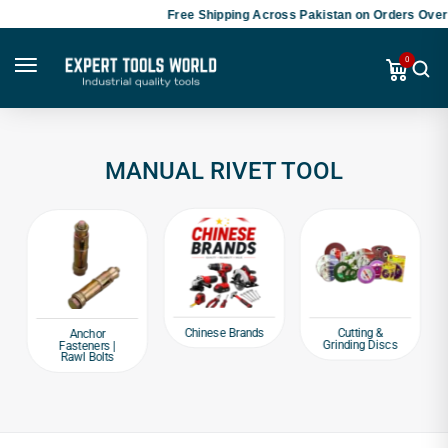
Free Shipping Across Pakistan on Orders Over 
0
MANUAL RIVET TOOL
Chinese Brands
Cutting &
Anchor
Grinding Discs
Fasteners |
Rawl Bolts