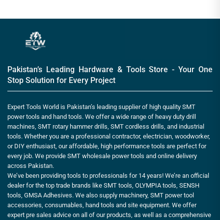
Pakistan’s Leading Hardware & Tools Store - Your One
Stop Solution for Every Project
Expert Tools World is Pakistan’s leading supplier of high quality SMT
power tools and hand tools. We offer a wide range of heavy duty drill
machines, SMT rotary hammer drills, SMT cordless drills, and industrial
tools. Whether you are a professional contractor, electrician, woodworker,
or DIY enthusiast, our affordable, high performance tools are perfect for
every job. We provide SMT wholesale power tools and online delivery
across Pakistan.
We’ve been providing tools to professionals for 14 years! We’re an official
dealer for the top trade brands like SMT tools, OLYMPIA tools, SENSH
tools, GMSA Adhesives. We also supply machinery, SMT power tool
accessories, consumables, hand tools and site equipment. We offer
expert pre sales advice on all of our products, as well as a comprehensive