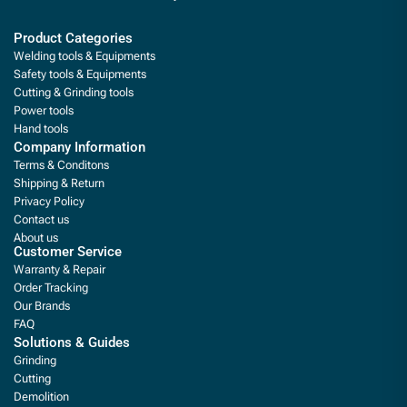
Product Categories
Welding tools & Equipments
Safety tools & Equipments
Cutting & Grinding tools
Power tools
Hand tools
Company Information
Terms & Conditons
Shipping & Return
Privacy Policy
Contact us
About us
Customer Service
Warranty & Repair
Order Tracking
Our Brands
FAQ
Solutions & Guides
Grinding
Cutting
Demolition