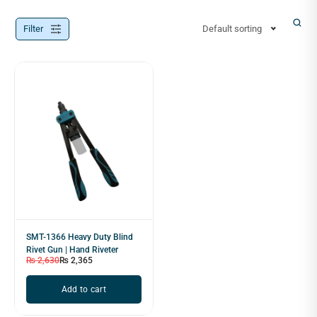
Filter
Default sorting
SMT-1366 Heavy Duty Blind
Rivet Gun | Hand Riveter
₨
2,630
₨
2,365
Add to cart