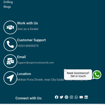
Drilling
Blogs
Work with Us
Join as a Dealer
Customer Support
+923145955575
Email
Support@experttoolsworld.com
×
Need Assistance?
Location
Get in touch
Mohan Pura Chowk, near City Sadar Road, Rawalpindi
₨
2,365
₨
2,630
Connect with Us: