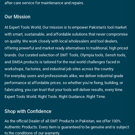
after care service for maintenance and repairs.
Our Mission
At Expert Tools World, Our mission is to empower Pakistan’s tool market
with smart, sustainable, and affordable solutions that never compromise
on quality. We work closely with local wholesalers and tool dealers,
offering powerful and market ready alternatives to traditional, high priced
brands. Our curated selection of SMT Tools, Olympia tools, Sensh tools,
and GMSA products is tailored for the real world challenges faced in
workshops, factories, and industrial job sites across the country.
For everyday users and professionals alike, we deliver industrial grade
performance at affordable prices. so whether you’re fixing, building, or
fabricating, you can trust that your tools will deliver results, every time.
Expert Tools World. Right Tools. Right Guidance. Right Time.
Shop with Confidence
As the official Dealer of all SMT Products in Pakistan, we offer 100%
Authentic Products. Every item is guaranteed to be genuine and is subject
to the conditions of our warranty.