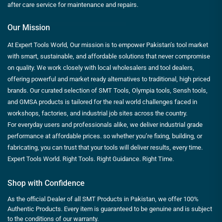
after care service for maintenance and repairs.
Our Mission
At Expert Tools World, Our mission is to empower Pakistan’s tool market
with smart, sustainable, and affordable solutions that never compromise
on quality. We work closely with local wholesalers and tool dealers,
offering powerful and market ready alternatives to traditional, high priced
brands. Our curated selection of SMT Tools, Olympia tools, Sensh tools,
and GMSA products is tailored for the real world challenges faced in
workshops, factories, and industrial job sites across the country.
For everyday users and professionals alike, we deliver industrial grade
performance at affordable prices. so whether you’re fixing, building, or
fabricating, you can trust that your tools will deliver results, every time.
Expert Tools World. Right Tools. Right Guidance. Right Time.
Shop with Confidence
As the official Dealer of all SMT Products in Pakistan, we offer 100%
Authentic Products. Every item is guaranteed to be genuine and is subject
to the conditions of our warranty.