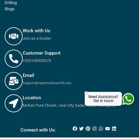
Drilling
Blogs
Work with Us
Join as a Dealer
Customer Support
+923145955575
Email
Support@experttoolsworld.com
×
Need Assistance?
Location
Get in touch
Mohan Pura Chowk, near City Sadar Road, Rawalpindi
₨
6,500
₨
7,200
Connect with Us: