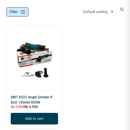
Filter
Default sorting
SMT 8522 Angle Grinder 4"
Inch 100mm 850W
₨
7,200
₨
6,500
Add to cart