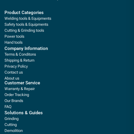
Product Categories
Welding tools & Equipments
Safety tools & Equipments
Cutting & Grinding tools
Power tools
Hand tools
Company Information
Terms & Conditons
Shipping & Return
Privacy Policy
Contact us
About us
Customer Service
Warranty & Repair
Order Tracking
Our Brands
FAQ
Solutions & Guides
Grinding
Cutting
Demolition