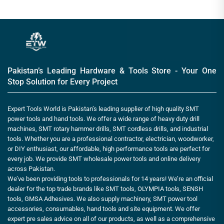
Pakistan’s Leading Hardware & Tools Store - Your One
Stop Solution for Every Project
Expert Tools World is Pakistan’s leading supplier of high quality SMT
power tools and hand tools. We offer a wide range of heavy duty drill
machines, SMT rotary hammer drills, SMT cordless drills, and industrial
tools. Whether you are a professional contractor, electrician, woodworker,
or DIY enthusiast, our affordable, high performance tools are perfect for
every job. We provide SMT wholesale power tools and online delivery
across Pakistan.
We’ve been providing tools to professionals for 14 years! We’re an official
dealer for the top trade brands like SMT tools, OLYMPIA tools, SENSH
tools, GMSA Adhesives. We also supply machinery, SMT power tool
accessories, consumables, hand tools and site equipment. We offer
expert pre sales advice on all of our products, as well as a comprehensive