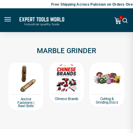
Free Shipping Across Pakistan on Orders Over
0
MARBLE GRINDER
Chinese Brands
Cutting &
Anchor
Grinding Discs
Fasteners |
Rawl Bolts