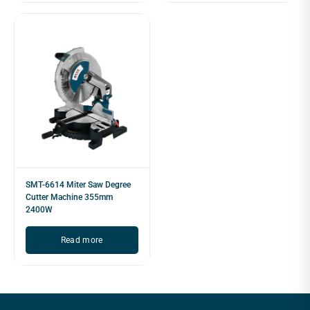
SMT-6614 Miter Saw Degree
Cutter Machine 355mm
2400W
Read more