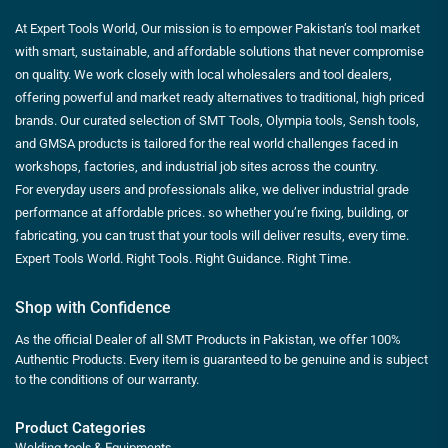
At Expert Tools World, Our mission is to empower Pakistan’s tool market
with smart, sustainable, and affordable solutions that never compromise
on quality. We work closely with local wholesalers and tool dealers,
offering powerful and market ready alternatives to traditional, high priced
brands. Our curated selection of SMT Tools, Olympia tools, Sensh tools,
and GMSA products is tailored for the real world challenges faced in
workshops, factories, and industrial job sites across the country.
For everyday users and professionals alike, we deliver industrial grade
performance at affordable prices. so whether you’re fixing, building, or
fabricating, you can trust that your tools will deliver results, every time.
Expert Tools World. Right Tools. Right Guidance. Right Time.
Shop with Confidence
As the official Dealer of all SMT Products in Pakistan, we offer 100%
Authentic Products. Every item is guaranteed to be genuine and is subject
to the conditions of our warranty.
Product Categories
Welding tools & Equipments