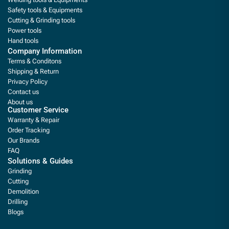
Safety tools & Equipments
Cutting & Grinding tools
Power tools
Hand tools
Company Information
Terms & Conditons
Shipping & Return
Privacy Policy
Contact us
About us
Customer Service
Warranty & Repair
Order Tracking
Our Brands
FAQ
Solutions & Guides
Grinding
Cutting
Demolition
Drilling
Blogs