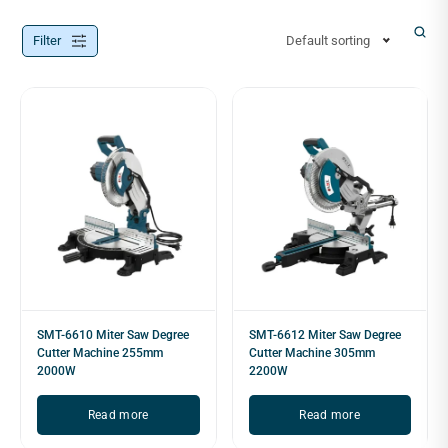
Filter
Default sorting
SMT-6610 Miter Saw Degree
SMT-6612 Miter Saw Degree
Cutter Machine 255mm
Cutter Machine 305mm
2000W
2200W
Read more
Read more