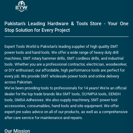
Pakistan’s Leading Hardware & Tools Store - Your One
Stop Solution for Every Project
Expert Tools World is Pakistan’s leading supplier of high quality SMT
power tools and hand tools. We offer a wide range of heavy duty drill
machines, SMT rotary hammer drills, SMT cordless drills, and industrial
tools. Whether you are a professional contractor, electrician, woodworker,
or DIY enthusiast, our affordable, high performance tools are perfect for
every job. We provide SMT wholesale power tools and online delivery
across Pakistan.
We’ve been providing tools to professionals for 14 years! We’re an official
dealer for the top trade brands like SMT tools, OLYMPIA tools, SENSH
tools, GMSA Adhesives. We also supply machinery, SMT power tool
accessories, consumables, hand tools and site equipment. We offer
expert pre sales advice on all of our products, as well as a comprehensive
after care service for maintenance and repairs.
Our Mission