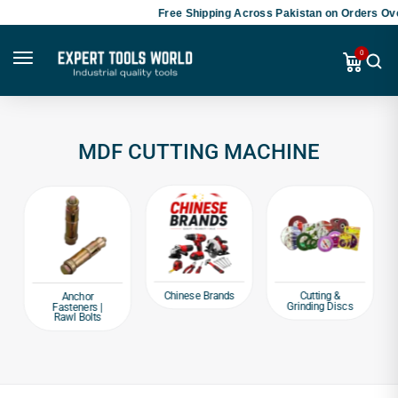
Free Shipping Across Pakistan on Orders Ove
0
MDF CUTTING MACHINE
Chinese Brands
Cutting &
Anchor
Grinding Discs
Fasteners |
Rawl Bolts