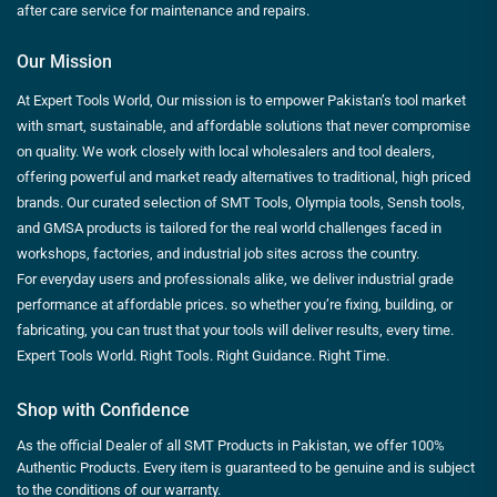
after care service for maintenance and repairs.
Our Mission
At Expert Tools World, Our mission is to empower Pakistan’s tool market
with smart, sustainable, and affordable solutions that never compromise
on quality. We work closely with local wholesalers and tool dealers,
offering powerful and market ready alternatives to traditional, high priced
brands. Our curated selection of SMT Tools, Olympia tools, Sensh tools,
and GMSA products is tailored for the real world challenges faced in
workshops, factories, and industrial job sites across the country.
For everyday users and professionals alike, we deliver industrial grade
performance at affordable prices. so whether you’re fixing, building, or
fabricating, you can trust that your tools will deliver results, every time.
Expert Tools World. Right Tools. Right Guidance. Right Time.
Shop with Confidence
As the official Dealer of all SMT Products in Pakistan, we offer 100%
Authentic Products. Every item is guaranteed to be genuine and is subject
to the conditions of our warranty.