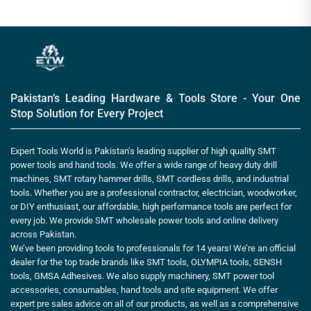
Pakistan’s Leading Hardware & Tools Store - Your One
Stop Solution for Every Project
Expert Tools World is Pakistan’s leading supplier of high quality SMT
power tools and hand tools. We offer a wide range of heavy duty drill
machines, SMT rotary hammer drills, SMT cordless drills, and industrial
tools. Whether you are a professional contractor, electrician, woodworker,
or DIY enthusiast, our affordable, high performance tools are perfect for
every job. We provide SMT wholesale power tools and online delivery
across Pakistan.
We’ve been providing tools to professionals for 14 years! We’re an official
dealer for the top trade brands like SMT tools, OLYMPIA tools, SENSH
tools, GMSA Adhesives. We also supply machinery, SMT power tool
accessories, consumables, hand tools and site equipment. We offer
expert pre sales advice on all of our products, as well as a comprehensive