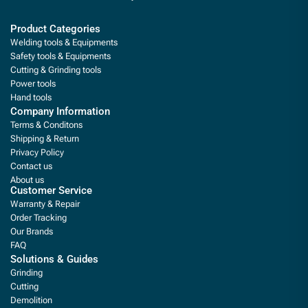
Product Categories
Welding tools & Equipments
Safety tools & Equipments
Cutting & Grinding tools
Power tools
Hand tools
Company Information
Terms & Conditons
Shipping & Return
Privacy Policy
Contact us
About us
Customer Service
Warranty & Repair
Order Tracking
Our Brands
FAQ
Solutions & Guides
Grinding
Cutting
Demolition