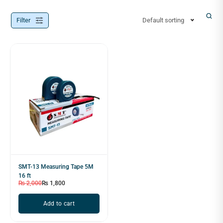
Filter
Default sorting
SMT-13 Measuring Tape 5M
16 ft
₨
2,000
₨
1,800
Add to cart