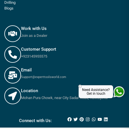
Drilling
Blogs
Work with Us
Join as a Dealer
Customer Support
+923145955575
Email
Support@experttoolsworld.com
×
Need Assistance?
Location
Get in touch
Mohan Pura Chowk, near City Sadar Road, Rawalpindi
₨
1,800
₨
2,000
Connect with Us: