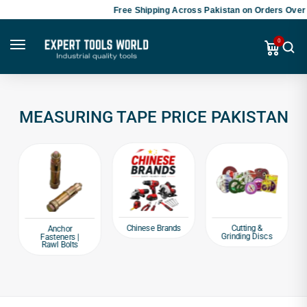
Free Shipping Across Pakistan on Orders Over 
0
MEASURING TAPE PRICE PAKISTAN
Chinese Brands
Cutting &
Anchor
Grinding Discs
Fasteners |
Rawl Bolts