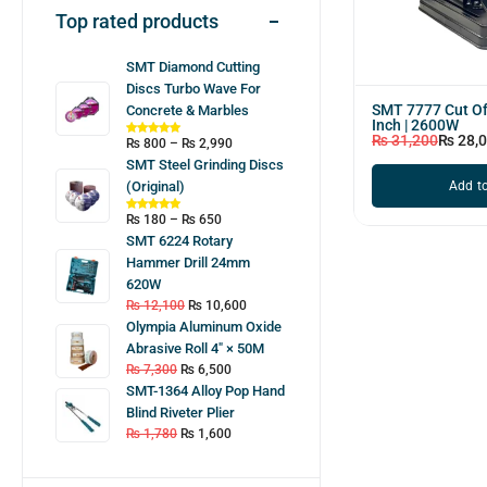
Top rated products
SMT Diamond Cutting
Discs Turbo Wave For
SMT 7777 Cut Of
Concrete & Marbles
Inch | 2600W
₨
31,200
₨
28,
₨
800
–
₨
2,990
SMT Steel Grinding Discs
Add to
(Original)
₨
180
–
₨
650
SMT 6224 Rotary
Hammer Drill 24mm
620W
₨
12,100
₨
10,600
Olympia Aluminum Oxide
Abrasive Roll 4″ × 50M
₨
7,300
₨
6,500
SMT-1364 Alloy Pop Hand
Blind Riveter Plier
₨
1,780
₨
1,600