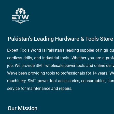
Pakistan’s Leading Hardware & Tools Store 
Expert Tools World is Pakistan’s leading supplier of high 
cordless drills, and industrial tools. Whether you are a pro
job. We provide SMT wholesale power tools and online deliv
We’ve been providing tools to professionals for 14 years! W
machinery, SMT power tool accessories, consumables, hand 
service for maintenance and repairs.
Our Mission