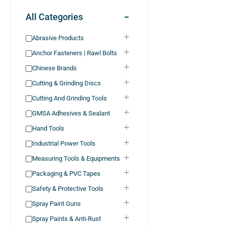
All Categories
Abrasive Products
Anchor Fasteners | Rawl Bolts
Chinese Brands
Cutting & Grinding Discs
Cutting And Grinding Tools
GMSA Adhesives & Sealant
Hand Tools
Industrial Power Tools
Measuring Tools & Equipments
Packaging & PVC Tapes
Safety & Protective Tools
Spray Paint Guns
Spray Paints & Anti-Rust