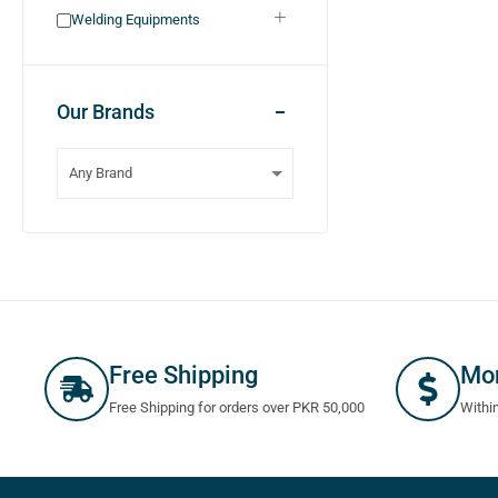
Welding Equipments
Our Brands
Free Shipping
Mo
Free Shipping for orders over PKR 50,000
Withi