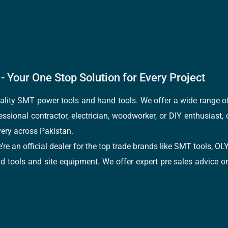
- Your One Stop Solution for Every Project
quality SMT power tools and hand tools. We offer a wide range 
fessional contractor, electrician, woodworker, or DIY enthusiast,
ery across Pakistan.
e’re an official dealer for the top trade brands like SMT tools
tools and site equipment. We offer expert pre sales advice on 