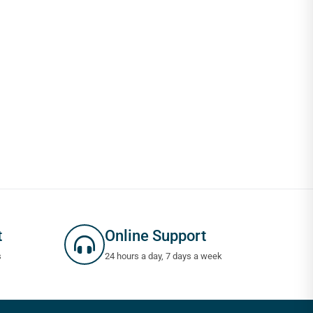
t
Online Support
s
24 hours a day, 7 days a week