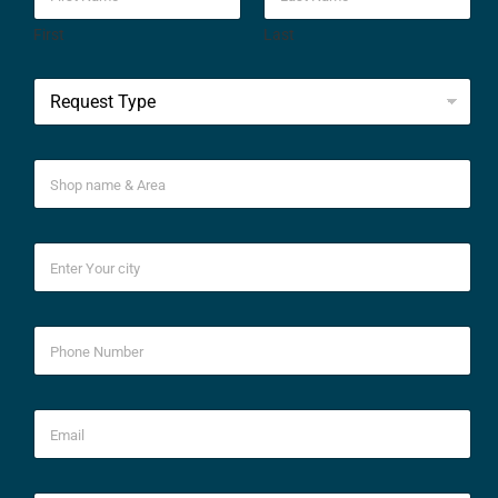
First
Last
*