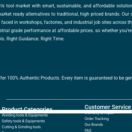
’s tool market with smart, sustainable, and affordable soluti
arket ready alternatives to traditional, high priced brands. Our
faced in workshops, factories, and industrial job sites across th
trial grade performance at affordable prices. so whether you’re fi
ools. Right Guidance. Right Time.
ffer 100% Authentic Products. Every item is guaranteed to be gen
Customer Service
Product Categories
Warranty & Repair
Welding tools & Equipments
Order Tracking
Safety tools & Equipments
Our Brands
Cutting & Grinding tools
FAQ