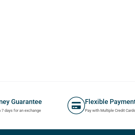
ney Guarantee
Flexible Paymen
n 7 days for an exchange
Pay with Multiple Credit Card