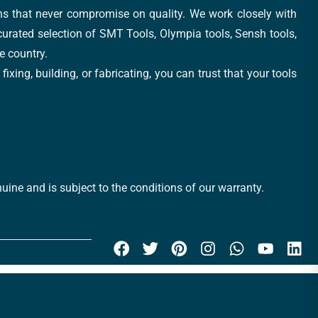
ons that never compromise on quality. We work closely with
 curated selection of SMT Tools, Olympia tools, Sensh tools,
e country.
xing, building, or fabricating, you can trust that your tools
uine and is subject to the conditions of our warranty.