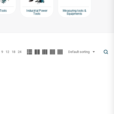
Tools
Industrial Power
Measuring tools &
Packagin
Tools
Equipments
Tap
9
12
18
24
Default sorting