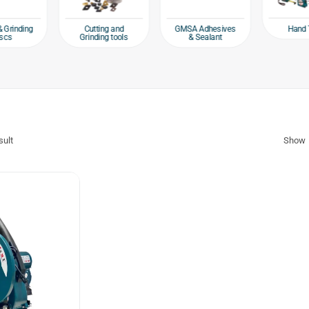
Hand 
& Grinding
Cutting and
GMSA Adhesives
scs
Grinding tools
& Sealant
sult
Show