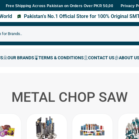
e Shipping Across Pakistan on Orders Over PKR 50,000
Fast Deliv
Privacy P
s World
Pakistan’s No.1 Official Store for 100% Original S
METAL CHOP SAW