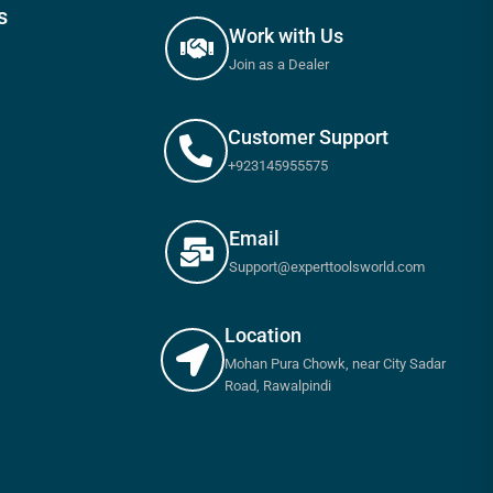
s
Work with Us
Join as a Dealer
Customer Support
+923145955575
Email
Support@experttoolsworld.com
Location
Mohan Pura Chowk, near City Sadar
Road, Rawalpindi