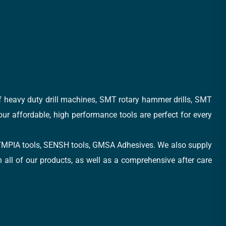
of heavy duty drill machines, SMT rotary hammer drills, SMT
 our affordable, high performance tools are perfect for every
, OLYMPIA tools, SENSH tools, GMSA Adhesives. We also supply
all of our products, as well as a comprehensive after care