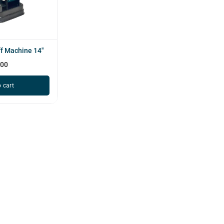
f Machine 14"
000
 cart