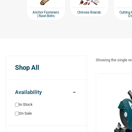
e products
Chinese Brands
Anchor Fasteners
Cutting 
| Rawl Bolts
Di
Showing the single re
Shop All
Availability
In Stock
On Sale