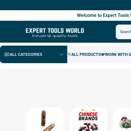
Fre
Welcome to Expert Tool
ALL CATEGORIES