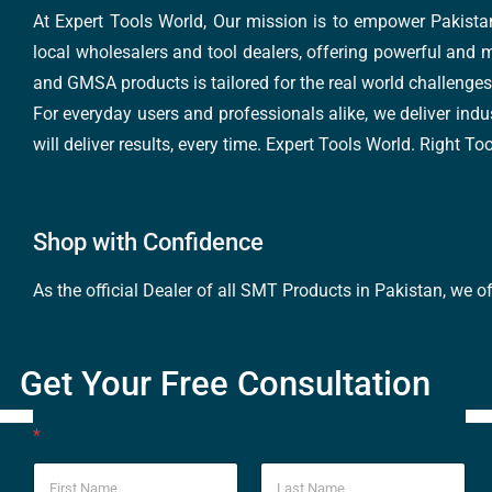
At Expert Tools World, Our mission is to empower Pakistan
local wholesalers and tool dealers, offering powerful and m
and GMSA products is tailored for the real world challenges 
For everyday users and professionals alike, we deliver indus
will deliver results, every time. Expert Tools World. Right T
Shop with Confidence
As the official Dealer of all SMT Products in Pakistan, we o
Get Your Free Consultation
*