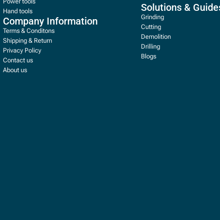
Power tools
Solutions & Guide
Hand tools
Grinding
Company Information
Cutting
Terms & Conditons
Demolition
Shipping & Return
Drilling
Privacy Policy
Blogs
Contact us
About us