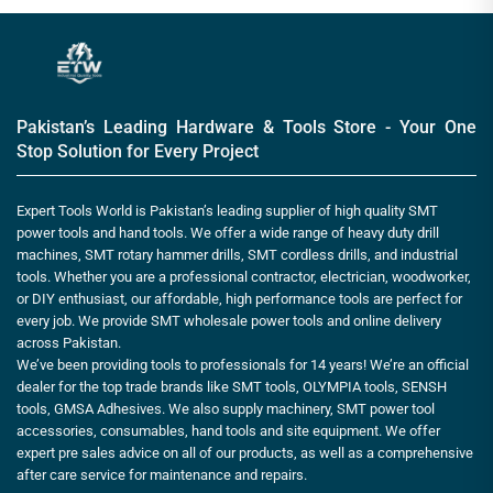
Pakistan’s Leading Hardware & Tools Store - Your One
Stop Solution for Every Project
Expert Tools World is Pakistan’s leading supplier of high quality SMT
power tools and hand tools. We offer a wide range of heavy duty drill
machines, SMT rotary hammer drills, SMT cordless drills, and industrial
tools. Whether you are a professional contractor, electrician, woodworker,
or DIY enthusiast, our affordable, high performance tools are perfect for
every job. We provide SMT wholesale power tools and online delivery
across Pakistan.
We’ve been providing tools to professionals for 14 years! We’re an official
dealer for the top trade brands like SMT tools, OLYMPIA tools, SENSH
tools, GMSA Adhesives. We also supply machinery, SMT power tool
accessories, consumables, hand tools and site equipment. We offer
expert pre sales advice on all of our products, as well as a comprehensive
after care service for maintenance and repairs.