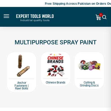
Free Shipping Across Pakistan on Orders Ove
0
MULTIPURPOSE SPRAY PAINT
Chinese Brands
Cutting &
Anchor
Grinding Discs
Fasteners |
Rawl Bolts