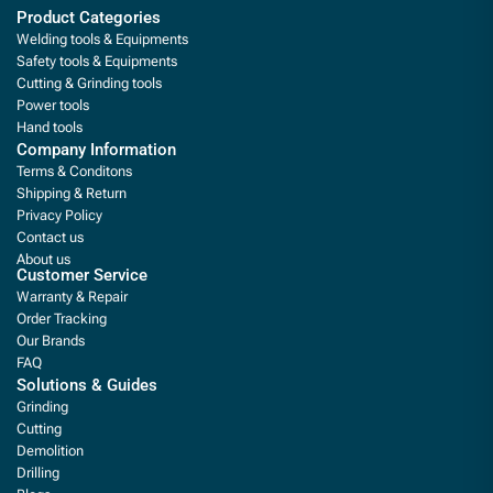
Product Categories
Welding tools & Equipments
Safety tools & Equipments
Cutting & Grinding tools
Power tools
Hand tools
Company Information
Terms & Conditons
Shipping & Return
Privacy Policy
Contact us
About us
Customer Service
Warranty & Repair
Order Tracking
Our Brands
FAQ
Solutions & Guides
Grinding
Cutting
Demolition
Drilling