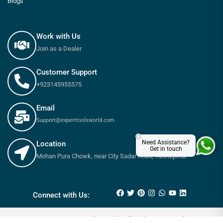
Blogs
Work with Us
Join as a Dealer
Customer Support
+923145955575
Email
Support@experttoolsworld.com
×
Need Assistance?
Location
Get in touch
Mohan Pura Chowk, near City Sadar Road, Rawalpindi
₨
360
₨
400
Connect with Us:
© 2025 Expert tools World - All Rights Reserved