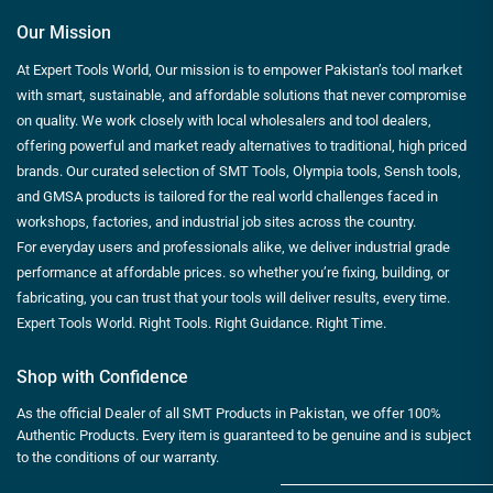
Our Mission
At Expert Tools World, Our mission is to empower Pakistan’s tool market
with smart, sustainable, and affordable solutions that never compromise
on quality. We work closely with local wholesalers and tool dealers,
offering powerful and market ready alternatives to traditional, high priced
brands. Our curated selection of SMT Tools, Olympia tools, Sensh tools,
and GMSA products is tailored for the real world challenges faced in
workshops, factories, and industrial job sites across the country.
For everyday users and professionals alike, we deliver industrial grade
performance at affordable prices. so whether you’re fixing, building, or
fabricating, you can trust that your tools will deliver results, every time.
Expert Tools World. Right Tools. Right Guidance. Right Time.
Shop with Confidence
As the official Dealer of all SMT Products in Pakistan, we offer 100%
Authentic Products. Every item is guaranteed to be genuine and is subject
to the conditions of our warranty.