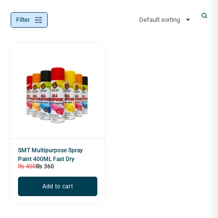
Filter
Default sorting
SMT Multipurpose Spray
Paint 400ML Fast Dry
₨
400
₨
360
Add to cart