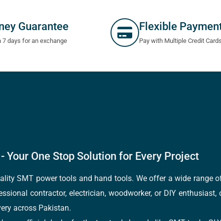
ney Guarantee
Flexible Paymen
n 7 days for an exchange
Pay with Multiple Credit Card
- Your One Stop Solution for Every Project
quality SMT power tools and hand tools. We offer a wide range 
fessional contractor, electrician, woodworker, or DIY enthusiast,
ery across Pakistan.