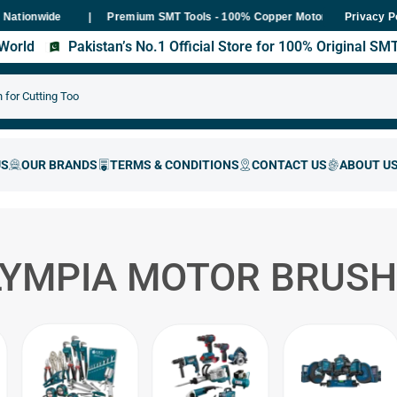
nwide
Premium SMT Tools - 100% Copper Motor Guarantee
E
Privacy P
s World
Pakistan’s No.1 Official Store for 100% Original S
LYMPIA MOTOR BRUSH