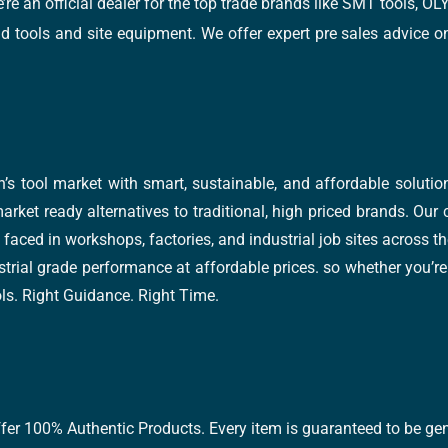
e’re an official dealer for the top trade brands like SMT tools
tools and site equipment. We offer expert pre sales advice on 
’s tool market with smart, sustainable, and affordable soluti
arket ready alternatives to traditional, high priced brands. Our
faced in workshops, factories, and industrial job sites across th
trial grade performance at affordable prices. so whether you’re fi
ools. Right Guidance. Right Time.
ffer 100% Authentic Products. Every item is guaranteed to be gen