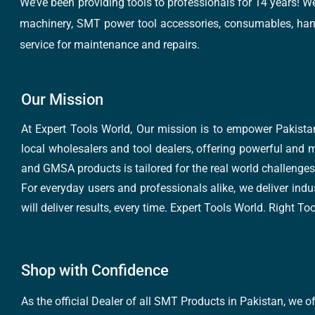
We’ve been providing tools to professionals for 14 years! W
machinery, SMT power tool accessories, consumables, hand 
service for maintenance and repairs.
Our Mission
At Expert Tools World, Our mission is to empower Pakistan
local wholesalers and tool dealers, offering powerful and m
and GMSA products is tailored for the real world challenges 
For everyday users and professionals alike, we deliver indus
will deliver results, every time. Expert Tools World. Right T
Shop with Confidence
As the official Dealer of all SMT Products in Pakistan, we o