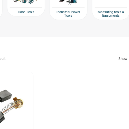
 Tools
Industrial Power
Measuring tools &
Packagi
Tools
Equipments
Ta
sult
Show