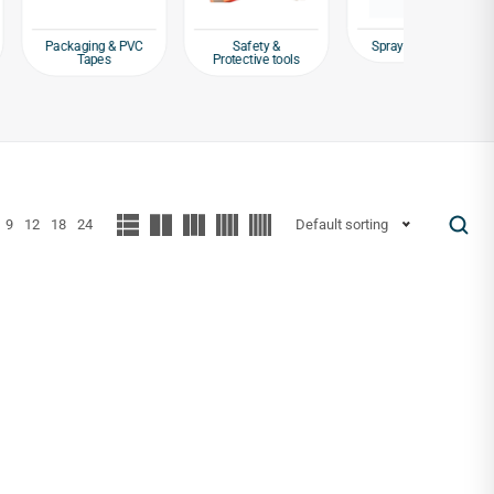
Spray Paint Guns
ng & PVC
Safety &
Spray Pa
pes
Protective tools
Anti-
9
12
18
24
Default sorting