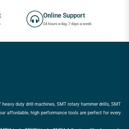
t
Online Support
s
24 hours a day, 7 days a week
of heavy duty drill machines, SMT rotary hammer drills, SMT
 our affordable, high performance tools are perfect for every