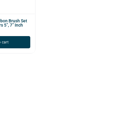
bon Brush Set
s 5”, 7” Inch
 cart