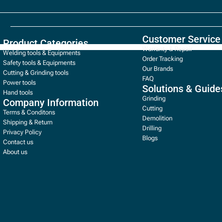
Customer Service
Product Categories
Warranty & Repair
Welding tools & Equipments
Order Tracking
Safety tools & Equipments
Our Brands
Cutting & Grinding tools
FAQ
Power tools
Solutions & Guide
Hand tools
Grinding
Company Information
Cutting
Terms & Conditons
Demolition
Shipping & Return
Drilling
Privacy Policy
Blogs
Contact us
About us