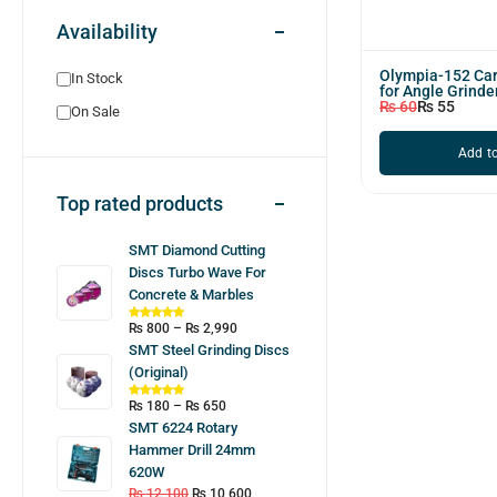
Availability
Olympia-152 Car
In Stock
for Angle Grinder
₨
60
₨
55
On Sale
Add to
Top rated products
SMT Diamond Cutting
Discs Turbo Wave For
Concrete & Marbles
₨
800
–
₨
2,990
SMT Steel Grinding Discs
(Original)
₨
180
–
₨
650
SMT 6224 Rotary
Hammer Drill 24mm
620W
₨
12,100
₨
10,600