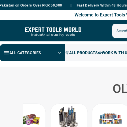
an on Orders Over PKR 50,000
Fast Delivery Within 48 Hours Natio
Welcome to Expert Tool
ALL CATEGORIES
O