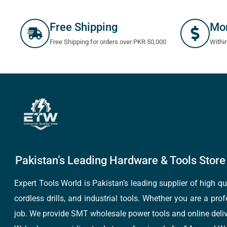
Free Shipping
Mo
Free Shipping for orders over PKR 50,000
Withi
Pakistan’s Leading Hardware & Tools Store 
Expert Tools World is Pakistan’s leading supplier of high 
cordless drills, and industrial tools. Whether you are a pro
job. We provide SMT wholesale power tools and online deliv