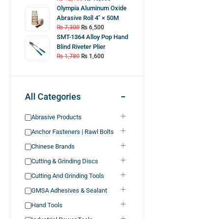
Olympia Aluminum Oxide
Abrasive Roll 4″ × 50M
₨
7,300
₨
6,500
SMT-1364 Alloy Pop Hand
Blind Riveter Plier
₨
1,780
₨
1,600
All Categories
Abrasive Products
Anchor Fasteners | Rawl Bolts
Chinese Brands
Cutting & Grinding Discs
Cutting And Grinding Tools
GMSA Adhesives & Sealant
Hand Tools