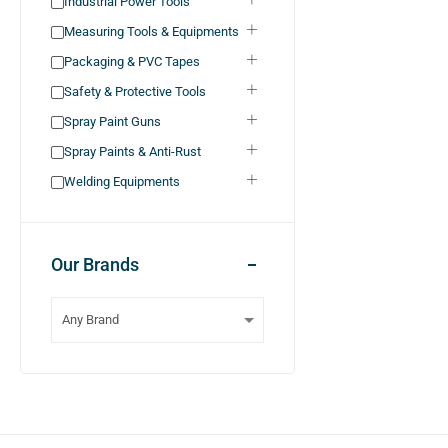
Industrial Power Tools
Measuring Tools & Equipments
Packaging & PVC Tapes
Safety & Protective Tools
Spray Paint Guns
Spray Paints & Anti-Rust
Welding Equipments
Our Brands