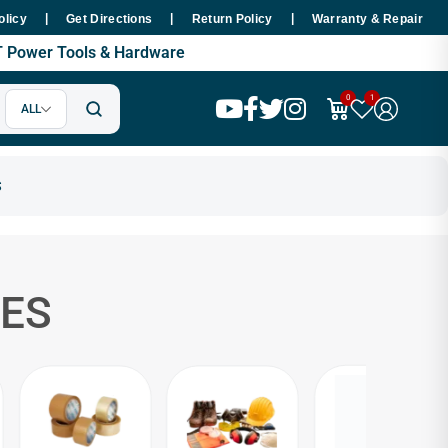
|
|
|
xpert Tools World - Trusted Hardware & SMT Power Tools Supplier in Pakis
olicy
Get Directions
Return Policy
Warranty & Repair
MT Power Tools & Hardware
0
1
ALL
ES