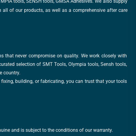
, OLYMPIA tools, SENSH tools, GMSA Adhesives. We also supply
all of our products, as well as a comprehensive after care
ons that never compromise on quality. We work closely with
 curated selection of SMT Tools, Olympia tools, Sensh tools,
e country.
xing, building, or fabricating, you can trust that your tools
uine and is subject to the conditions of our warranty.