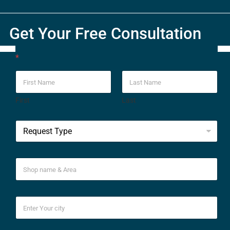
Get Your Free Consultation
*
First
Last