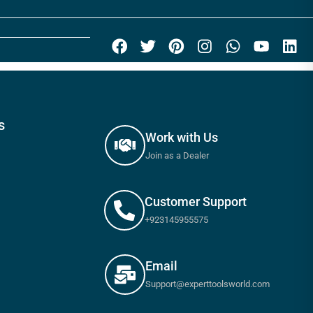
s
Work with Us
Join as a Dealer
Customer Support
+923145955575
Email
Support@experttoolsworld.com