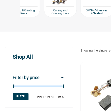
Hand
 & Grinding
Cutting and
GMSA Adhesives
iscs
Grinding tools
& Sealant
Showing the single re
Shop All
Filter by price
FILTER
PRICE:
₨ 50
—
₨ 60