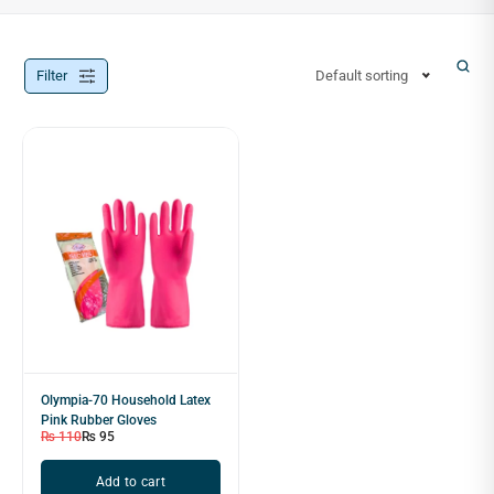
Filter
Default sorting
Olympia-70 Household Latex
Pink Rubber Gloves
₨
110
₨
95
Add to cart