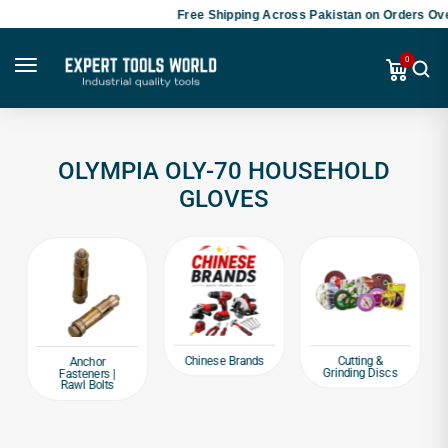
Free Shipping Across Pakistan on Orders Ove
0
OLYMPIA OLY-70 HOUSEHOLD
GLOVES
Chinese Brands
Cutting &
Anchor
Grinding Discs
Fasteners |
Rawl Bolts