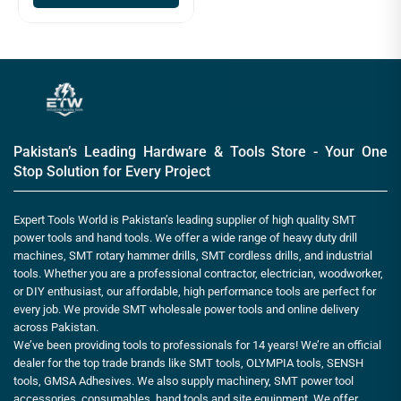
Pakistan’s Leading Hardware & Tools Store - Your One
Stop Solution for Every Project
Expert Tools World is Pakistan’s leading supplier of high quality SMT
power tools and hand tools. We offer a wide range of heavy duty drill
machines, SMT rotary hammer drills, SMT cordless drills, and industrial
tools. Whether you are a professional contractor, electrician, woodworker,
or DIY enthusiast, our affordable, high performance tools are perfect for
every job. We provide SMT wholesale power tools and online delivery
across Pakistan.
We’ve been providing tools to professionals for 14 years! We’re an official
dealer for the top trade brands like SMT tools, OLYMPIA tools, SENSH
tools, GMSA Adhesives. We also supply machinery, SMT power tool
accessories, consumables, hand tools and site equipment. We offer