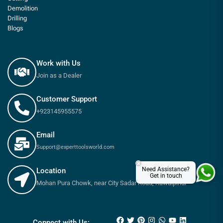
Demolition
Drilling
Blogs
Work with Us
Join as a Dealer
Customer Support
+923145955575
Email
Support@experttoolsworld.com
×
Need Assistance?
Location
Get in touch
Mohan Pura Chowk, near City Sadar Road, Rawalpindi
₨
95
₨
110
Connect with Us: