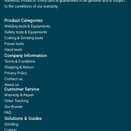
Authentic Products. Every item is guaranteed to be genuine and is subject
to the conditions of our warranty.
Product Categories
Welding tools & Equipments
Safety tools & Equipments
Cutting & Grinding tools
Power tools
Hand tools
Company Information
Terms & Conditons
Shipping & Return
Privacy Policy
Contact us
About us
Customer Service
Warranty & Repair
Order Tracking
Our Brands
FAQ
Solutions & Guides
Grinding
Cutting