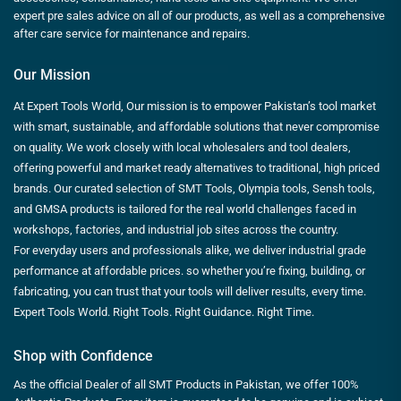
expert pre sales advice on all of our products, as well as a comprehensive
after care service for maintenance and repairs.
Our Mission
At Expert Tools World, Our mission is to empower Pakistan’s tool market
with smart, sustainable, and affordable solutions that never compromise
on quality. We work closely with local wholesalers and tool dealers,
offering powerful and market ready alternatives to traditional, high priced
brands. Our curated selection of SMT Tools, Olympia tools, Sensh tools,
and GMSA products is tailored for the real world challenges faced in
workshops, factories, and industrial job sites across the country.
For everyday users and professionals alike, we deliver industrial grade
performance at affordable prices. so whether you’re fixing, building, or
fabricating, you can trust that your tools will deliver results, every time.
Expert Tools World. Right Tools. Right Guidance. Right Time.
Shop with Confidence
As the official Dealer of all SMT Products in Pakistan, we offer 100%