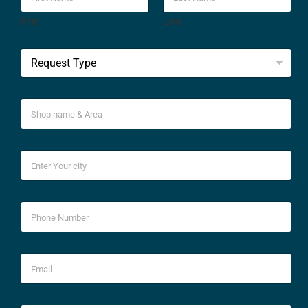
First
Last
*