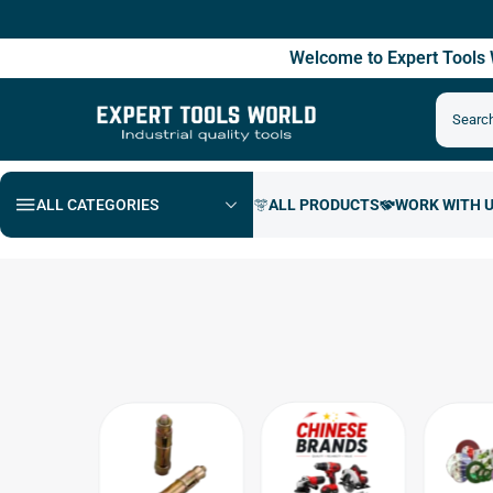
Fre
Welcome to Expert Tool
ALL CATEGORIES