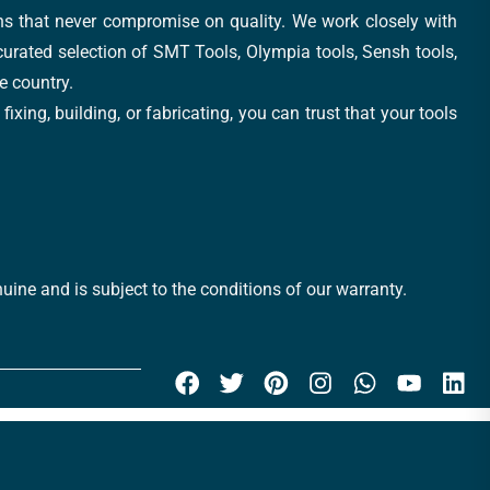
ons that never compromise on quality. We work closely with
 curated selection of SMT Tools, Olympia tools, Sensh tools,
e country.
xing, building, or fabricating, you can trust that your tools
uine and is subject to the conditions of our warranty.