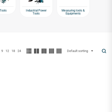
Tools
Industrial Power
Measuring tools &
Packagin
Tools
Equipments
Tap
9
12
18
24
Default sorting