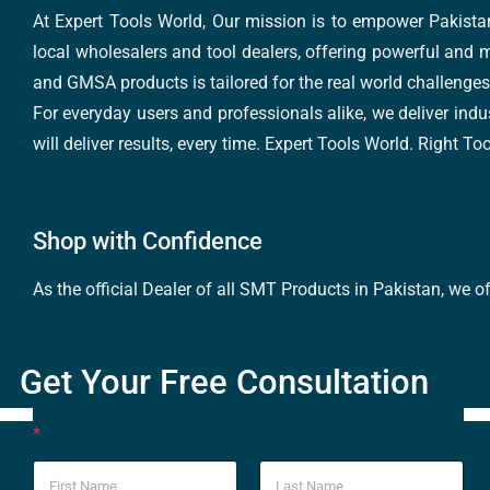
At Expert Tools World, Our mission is to empower Pakistan
local wholesalers and tool dealers, offering powerful and m
and GMSA products is tailored for the real world challenges 
For everyday users and professionals alike, we deliver indus
will deliver results, every time. Expert Tools World. Right T
Shop with Confidence
As the official Dealer of all SMT Products in Pakistan, we o
Get Your Free Consultation
*