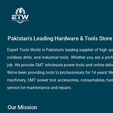
Pakistan’s Leading Hardware & Tools Store 
Expert Tools World is Pakistan’s leading supplier of high 
cordless drills, and industrial tools. Whether you are a pro
job. We provide SMT wholesale power tools and online deliv
We’ve been providing tools to professionals for 14 years! W
machinery, SMT power tool accessories, consumables, hand 
service for maintenance and repairs.
Our Mission