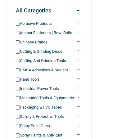
All Categories
Abrasive Products
Anchor Fasteners | Rawl Bolts
Chinese Brands
Cutting & Grinding Discs
Cutting And Grinding Tools
GMSA Adhesives & Sealant
Hand Tools
Industrial Power Tools
Measuring Tools & Equipments
Packaging & PVC Tapes
Safety & Protective Tools
Spray Paint Guns
Spray Paints & Anti-Rust