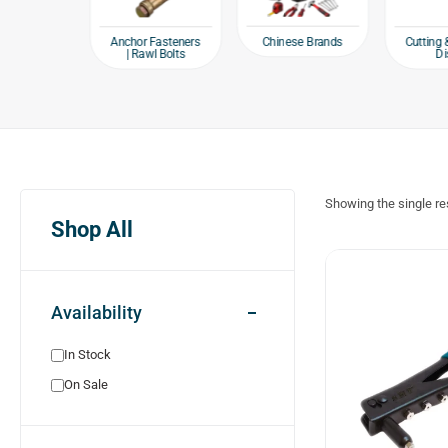
e products
Chinese Brands
Anchor Fasteners
Cutting 
| Rawl Bolts
Di
Showing the single re
Shop All
Availability
In Stock
On Sale