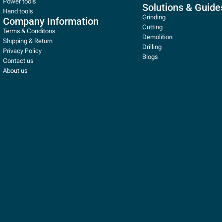
Power tools
Solutions & Guide
Hand tools
Grinding
Company Information
Cutting
Terms & Conditons
Demolition
Shipping & Return
Drilling
Privacy Policy
Blogs
Contact us
About us