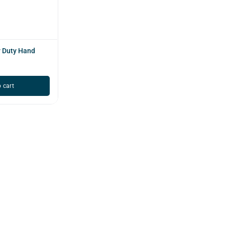
 Duty Hand
 cart