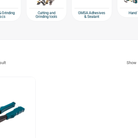
Hand 
& Grinding
Cutting and
GMSA Adhesives
scs
Grinding tools
& Sealant
sult
Show