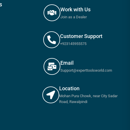
s
Work with Us
Join as a Dealer
Customer Support
+923145955575
Email
Support@experttoolsworld.com
Location
Mohan Pura Chowk, near City Sadar
Road, Rawalpindi