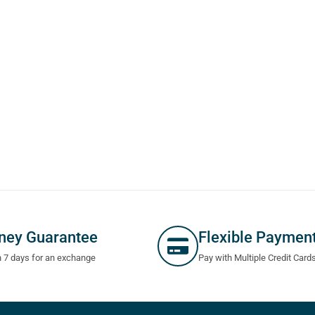
ney Guarantee
Flexible Paymen
n 7 days for an exchange
Pay with Multiple Credit Card