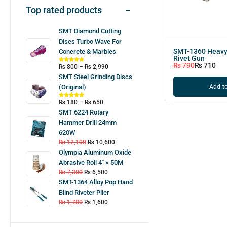
Top rated products
SMT Diamond Cutting
Discs Turbo Wave For
SMT-1360 Heavy
Concrete & Marbles
Rivet Gun
₨
790
₨
710
₨
800
–
₨
2,990
SMT Steel Grinding Discs
Add to
(Original)
₨
180
–
₨
650
SMT 6224 Rotary
Hammer Drill 24mm
620W
₨
12,100
₨
10,600
Olympia Aluminum Oxide
Abrasive Roll 4″ × 50M
₨
7,300
₨
6,500
SMT-1364 Alloy Pop Hand
Blind Riveter Plier
₨
1,780
₨
1,600