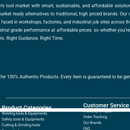
’s tool market with smart, sustainable, and affordable soluti
arket ready alternatives to traditional, high priced brands. Our
faced in workshops, factories, and industrial job sites across th
trial grade performance at affordable prices. so whether you’re fi
ools. Right Guidance. Right Time.
ffer 100% Authentic Products. Every item is guaranteed to be gen
Customer Service
Product Categories
Warranty & Repair
Welding tools & Equipments
Order Tracking
Safety tools & Equipments
Our Brands
Cutting & Grinding tools
FAQ