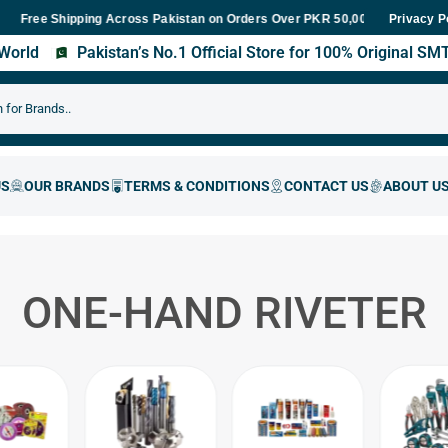
e Shipping Across Pakistan on Orders Over PKR 50,000
Fast Deliv
Privacy P
s World
Pakistan’s No.1 Official Store for 100% Original S
ONE-HAND RIVETER