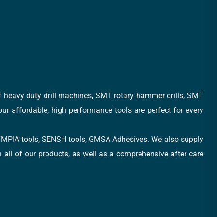
of heavy duty drill machines, SMT rotary hammer drills, SMT
 our affordable, high performance tools are perfect for every
, OLYMPIA tools, SENSH tools, GMSA Adhesives. We also supply
all of our products, as well as a comprehensive after care