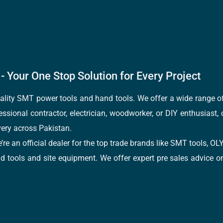
- Your One Stop Solution for Every Project
quality SMT power tools and hand tools. We offer a wide range 
fessional contractor, electrician, woodworker, or DIY enthusiast,
ery across Pakistan.
e’re an official dealer for the top trade brands like SMT tools
tools and site equipment. We offer expert pre sales advice on 