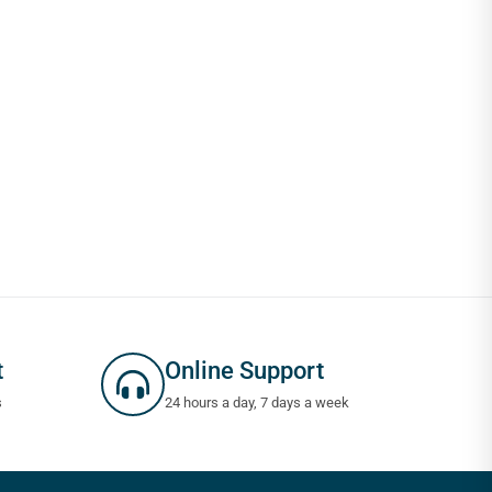
t
Online Support
s
24 hours a day, 7 days a week