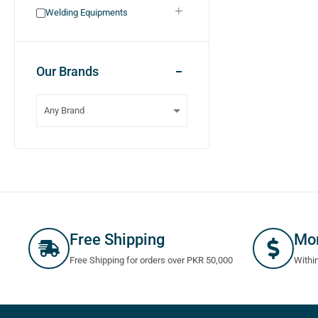
Welding Equipments
Our Brands
Free Shipping
Mo
Free Shipping for orders over PKR 50,000
Withi