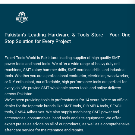
Pakistan’s Leading Hardware & Tools Store - Your One
Stop Solution for Every Project
Expert Tools World is Pakistan’s leading supplier of high quality SMT
power tools and hand tools. We offer a wide range of heavy duty drill
machines, SMT rotary hammer drills, SMT cordless drills, and industrial
tools. Whether you are a professional contractor, electrician, woodworker,
or DIY enthusiast, our affordable, high performance tools are perfect for
every job. We provide SMT wholesale power tools and online delivery
across Pakistan.
We’ve been providing tools to professionals for 14 years! We’re an official
dealer for the top trade brands like SMT tools, OLYMPIA tools, SENSH
tools, GMSA Adhesives. We also supply machinery, SMT power tool
accessories, consumables, hand tools and site equipment. We offer
expert pre sales advice on all of our products, as well as a comprehensive
after care service for maintenance and repairs.