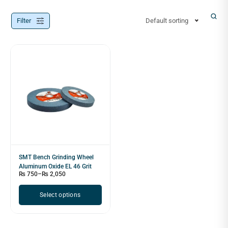
Filter
Default sorting
SMT Bench Grinding Wheel
Aluminum Oxide EL 46 Grit
₨
750
–
₨
2,050
Select options