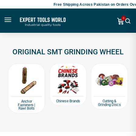
Free Shipping Across Pakistan on Orders Ove
0
ORIGINAL SMT GRINDING WHEEL
Chinese Brands
Cutting &
Anchor
Grinding Discs
Fasteners |
Rawl Bolts