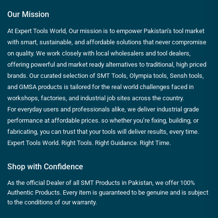
Our Mission
At Expert Tools World, Our mission is to empower Pakistan’s tool market
with smart, sustainable, and affordable solutions that never compromise
on quality. We work closely with local wholesalers and tool dealers,
offering powerful and market ready alternatives to traditional, high priced
brands. Our curated selection of SMT Tools, Olympia tools, Sensh tools,
and GMSA products is tailored for the real world challenges faced in
workshops, factories, and industrial job sites across the country.
For everyday users and professionals alike, we deliver industrial grade
performance at affordable prices. so whether you’re fixing, building, or
fabricating, you can trust that your tools will deliver results, every time.
Expert Tools World. Right Tools. Right Guidance. Right Time.
Shop with Confidence
As the official Dealer of all SMT Products in Pakistan, we offer 100%
Authentic Products. Every item is guaranteed to be genuine and is subject
to the conditions of our warranty.