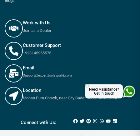
Blogs
Work with Us
Join as a Dealer
Customer Support
+923145955575
Email
Support@experttoolsworld.com
×
Need Assistance?
Location
Get in touch
Mohan Pura Chowk, near City Sadar Road, Rawalpindi
₨
750
–
₨
2,050
Connect with Us:
© 2025 Expert tools World - All Rights Reserved