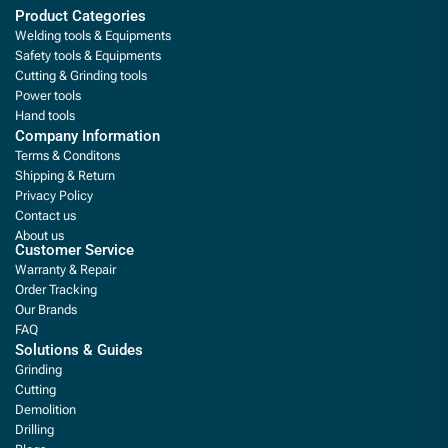
Product Categories
Welding tools & Equipments
Safety tools & Equipments
Cutting & Grinding tools
Power tools
Hand tools
Company Information
Terms & Conditons
Shipping & Return
Privacy Policy
Contact us
About us
Customer Service
Warranty & Repair
Order Tracking
Our Brands
FAQ
Solutions & Guides
Grinding
Cutting
Demolition
Drilling