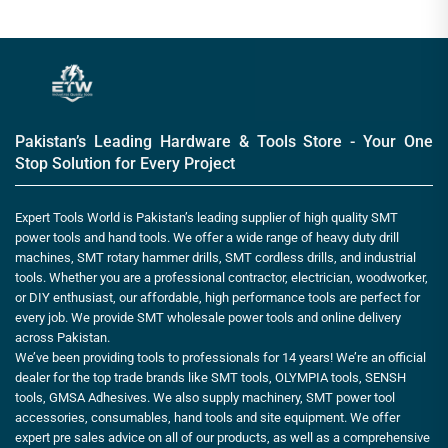
Pakistan’s Leading Hardware & Tools Store - Your One
Stop Solution for Every Project
Expert Tools World is Pakistan’s leading supplier of high quality SMT
power tools and hand tools. We offer a wide range of heavy duty drill
machines, SMT rotary hammer drills, SMT cordless drills, and industrial
tools. Whether you are a professional contractor, electrician, woodworker,
or DIY enthusiast, our affordable, high performance tools are perfect for
every job. We provide SMT wholesale power tools and online delivery
across Pakistan.
We’ve been providing tools to professionals for 14 years! We’re an official
dealer for the top trade brands like SMT tools, OLYMPIA tools, SENSH
tools, GMSA Adhesives. We also supply machinery, SMT power tool
accessories, consumables, hand tools and site equipment. We offer
expert pre sales advice on all of our products, as well as a comprehensive