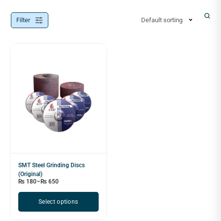
Filter
Default sorting
SMT Steel Grinding Discs
(Original)
₨
180
–
₨
650
Select options