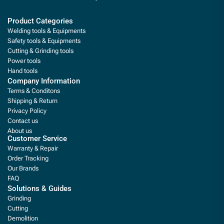
Product Categories
Welding tools & Equipments
Safety tools & Equipments
Cutting & Grinding tools
Power tools
Hand tools
Company Information
Terms & Conditons
Shipping & Return
Privacy Policy
Contact us
About us
Customer Service
Warranty & Repair
Order Tracking
Our Brands
FAQ
Solutions & Guides
Grinding
Cutting
Demolition