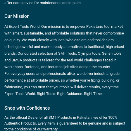
after care service for maintenance and repairs.
Our Mission
At Expert Tools World, Our mission is to empower Pakistan’s tool market
with smart, sustainable, and affordable solutions that never compromise
on quality. We work closely with local wholesalers and tool dealers,
offering powerful and market ready alternatives to traditional, high priced
brands. Our curated selection of SMT Tools, Olympia tools, Sensh tools,
and GMSA products is tailored for the real world challenges faced in
workshops, factories, and industrial job sites across the country.
For everyday users and professionals alike, we deliver industrial grade
performance at affordable prices. so whether you’re fixing, building, or
fabricating, you can trust that your tools will deliver results, every time.
Expert Tools World. Right Tools. Right Guidance. Right Time.
Shop with Confidence
As the official Dealer of all SMT Products in Pakistan, we offer 100%
Authentic Products. Every item is guaranteed to be genuine and is subject
to the conditions of our warranty.