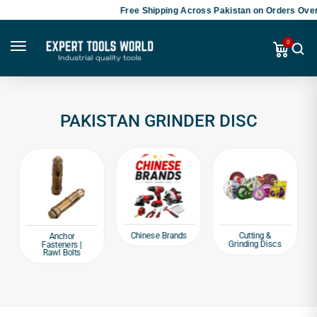
Free Shipping Across Pakistan on Orders Over
0
PAKISTAN GRINDER DISC
Chinese Brands
Cutting &
Anchor
Grinding Discs
Fasteners |
Rawl Bolts