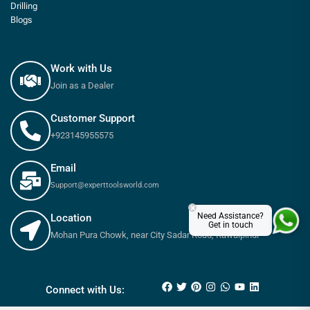
Drilling
Blogs
Work with Us
Join as a Dealer
Customer Support
+923145955575
Email
Support@experttoolsworld.com
×
Need Assistance?
Location
Get in touch
Mohan Pura Chowk, near City Sadar Road, Rawalpindi
₨
180
–
₨
650
Connect with Us: