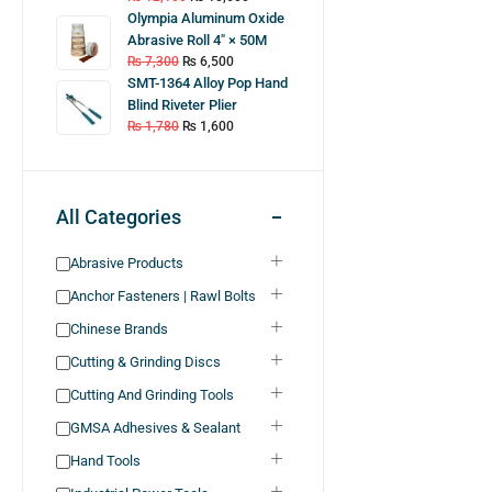
Olympia Aluminum Oxide
Abrasive Roll 4″ × 50M
₨
7,300
₨
6,500
SMT-1364 Alloy Pop Hand
Blind Riveter Plier
₨
1,780
₨
1,600
All Categories
Abrasive Products
Anchor Fasteners | Rawl Bolts
Chinese Brands
Cutting & Grinding Discs
Cutting And Grinding Tools
GMSA Adhesives & Sealant
Hand Tools