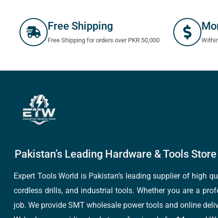
Free Shipping
Mo
Free Shipping for orders over PKR 50,000
Withi
Pakistan’s Leading Hardware & Tools Store 
Expert Tools World is Pakistan’s leading supplier of high 
cordless drills, and industrial tools. Whether you are a pro
job. We provide SMT wholesale power tools and online deliv