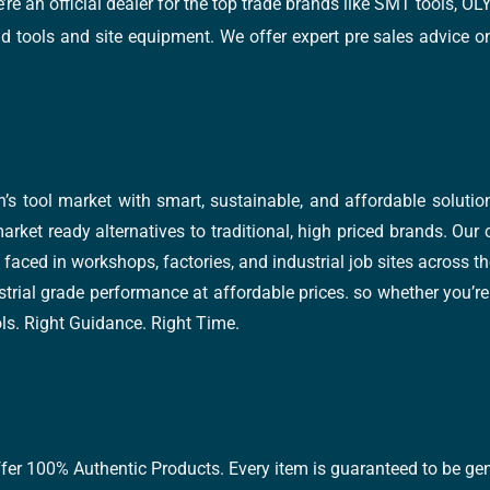
e’re an official dealer for the top trade brands like SMT tools
tools and site equipment. We offer expert pre sales advice on 
’s tool market with smart, sustainable, and affordable soluti
arket ready alternatives to traditional, high priced brands. Our
faced in workshops, factories, and industrial job sites across th
trial grade performance at affordable prices. so whether you’re fi
ools. Right Guidance. Right Time.
ffer 100% Authentic Products. Every item is guaranteed to be gen