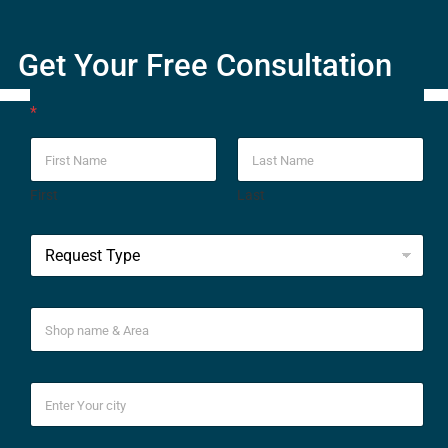
Get Your Free Consultation
*
First
Last