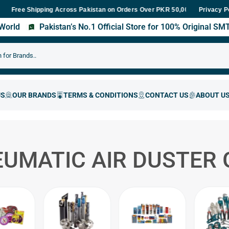
e Shipping Across Pakistan on Orders Over PKR 50,000
Fast Deliv
Privacy P
s World
Pakistan’s No.1 Official Store for 100% Original S
UMATIC AIR DUSTER