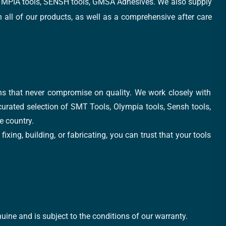
, OLYMPIA tools, SENSH tools, GMSA Adhesives. We also supply
all of our products, as well as a comprehensive after care
ons that never compromise on quality. We work closely with
 curated selection of SMT Tools, Olympia tools, Sensh tools,
e country.
xing, building, or fabricating, you can trust that your tools
uine and is subject to the conditions of our warranty.