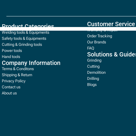
Customer Service
Product Categories
Warranty & Repair
Welding tools & Equipments
Order Tracking
Safety tools & Equipments
Our Brands
Cutting & Grinding tools
FAQ
Power tools
Solutions & Guide
Hand tools
Grinding
Company Information
Cutting
Terms & Conditons
Demolition
Shipping & Return
Drilling
Privacy Policy
Blogs
Contact us
About us