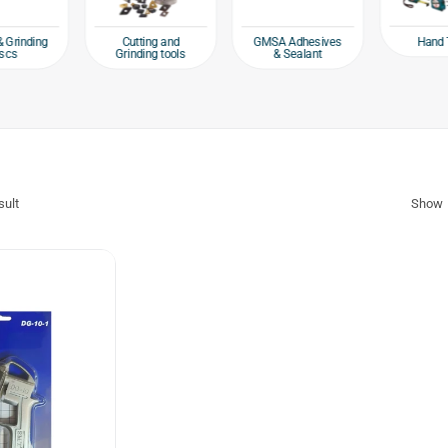
Hand 
& Grinding
Cutting and
GMSA Adhesives
scs
Grinding tools
& Sealant
sult
Show