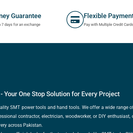
ney Guarantee
Flexible Paymen
n 7 days for an exchange
Pay with Multiple Credit Card
- Your One Stop Solution for Every Project
quality SMT power tools and hand tools. We offer a wide range 
fessional contractor, electrician, woodworker, or DIY enthusiast,
ery across Pakistan.