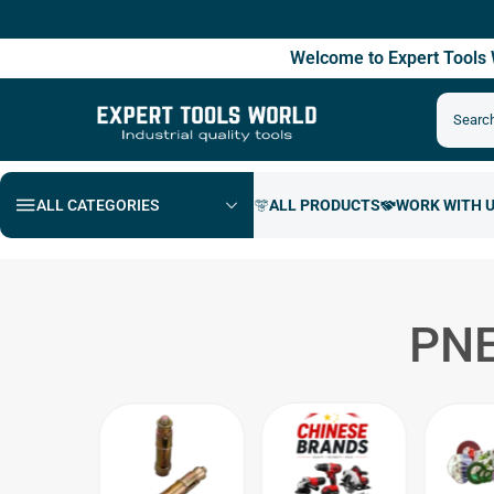
Fre
Welcome to Expert Tool
ALL CATEGORIES
PNE