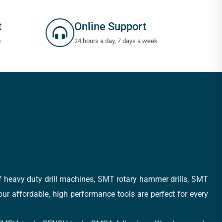
t
Online Support
s
24 hours a day, 7 days a week
of heavy duty drill machines, SMT rotary hammer drills, SMT
 our affordable, high performance tools are perfect for every