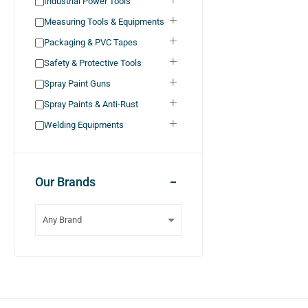
Industrial Power Tools
Measuring Tools & Equipments
Packaging & PVC Tapes
Safety & Protective Tools
Spray Paint Guns
Spray Paints & Anti-Rust
Welding Equipments
Our Brands