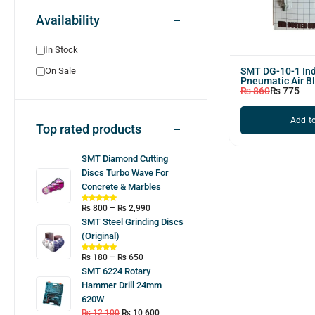
Availability
In Stock
SMT DG-10-1 Ind
On Sale
Pneumatic Air B
₨
860
₨
775
Add to
Top rated products
SMT Diamond Cutting
Discs Turbo Wave For
Concrete & Marbles
₨
800
–
₨
2,990
SMT Steel Grinding Discs
(Original)
₨
180
–
₨
650
SMT 6224 Rotary
Hammer Drill 24mm
620W
₨
12,100
₨
10,600