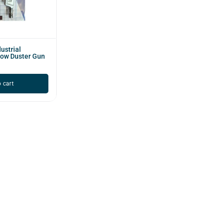
ustrial
low Duster Gun
 cart