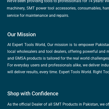
We’ve been providing tools to professionals for 14 years! W
machinery, SMT power tool accessories, consumables, hand 
service for maintenance and repairs.
Our Mission
At Expert Tools World, Our mission is to empower Pakistan
local wholesalers and tool dealers, offering powerful and m
and GMSA products is tailored for the real world challenges 
For everyday users and professionals alike, we deliver indus
will deliver results, every time. Expert Tools World. Right T
Shop with Confidence
As the official Dealer of all SMT Products in Pakistan, we o