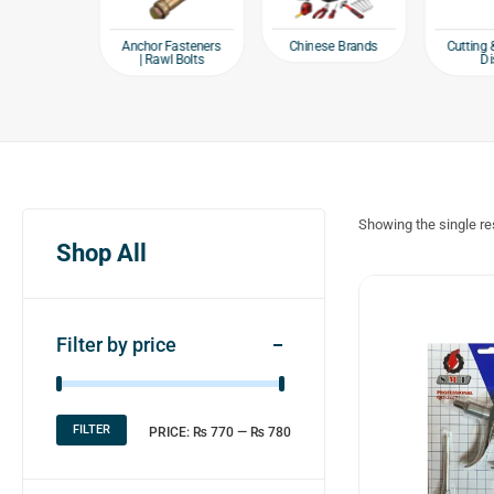
e products
Chinese Brands
Anchor Fasteners
Cutting 
| Rawl Bolts
Di
Showing the single re
Shop All
Filter by price
FILTER
PRICE:
₨ 770
—
₨ 780