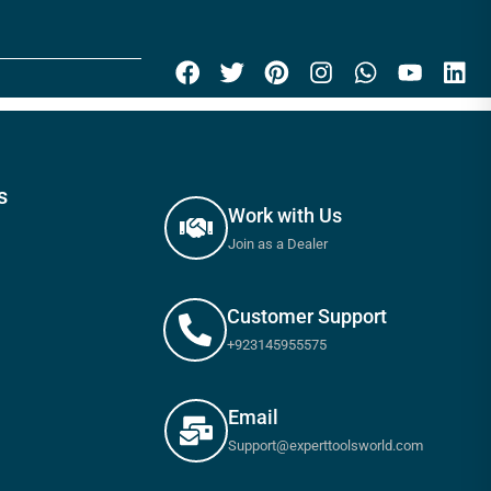
s
Work with Us
Join as a Dealer
Customer Support
+923145955575
Email
Support@experttoolsworld.com