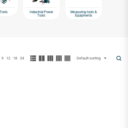
Tools
Industrial Power
Measuring tools &
Packagin
Tools
Equipments
Tap
9
12
18
24
Default sorting