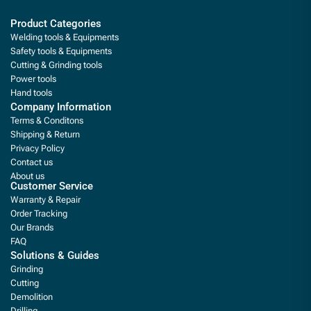
Product Categories
Welding tools & Equipments
Safety tools & Equipments
Cutting & Grinding tools
Power tools
Hand tools
Company Information
Terms & Conditons
Shipping & Return
Privacy Policy
Contact us
About us
Customer Service
Warranty & Repair
Order Tracking
Our Brands
FAQ
Solutions & Guides
Grinding
Cutting
Demolition
Drilling