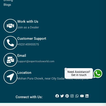
Blogs
Work with Us
Join as a Dealer
Customer Support
+923145955575
Email
Support@experttoolsworld.com
×
Need Assistance?
Location
Get in touch
Mohan Pura Chowk, near City Sadar Road, Rawalpindi
₨
6,690
₨
7,440
Connect with Us: