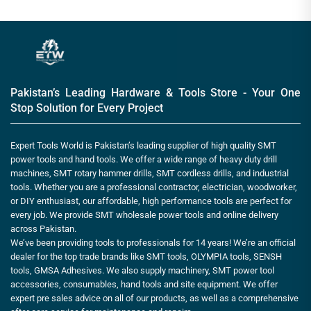
Pakistan’s Leading Hardware & Tools Store - Your One
Stop Solution for Every Project
Expert Tools World is Pakistan’s leading supplier of high quality SMT
power tools and hand tools. We offer a wide range of heavy duty drill
machines, SMT rotary hammer drills, SMT cordless drills, and industrial
tools. Whether you are a professional contractor, electrician, woodworker,
or DIY enthusiast, our affordable, high performance tools are perfect for
every job. We provide SMT wholesale power tools and online delivery
across Pakistan.
We’ve been providing tools to professionals for 14 years! We’re an official
dealer for the top trade brands like SMT tools, OLYMPIA tools, SENSH
tools, GMSA Adhesives. We also supply machinery, SMT power tool
accessories, consumables, hand tools and site equipment. We offer
expert pre sales advice on all of our products, as well as a comprehensive