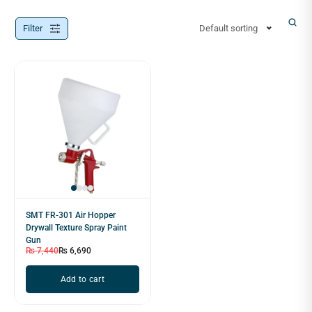
Filter
Default sorting
SMT FR-301 Air Hopper
Drywall Texture Spray Paint
Gun
₨
7,440
₨
6,690
Add to cart