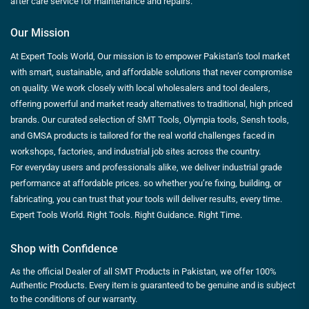
after care service for maintenance and repairs.
Our Mission
At Expert Tools World, Our mission is to empower Pakistan’s tool market
with smart, sustainable, and affordable solutions that never compromise
on quality. We work closely with local wholesalers and tool dealers,
offering powerful and market ready alternatives to traditional, high priced
brands. Our curated selection of SMT Tools, Olympia tools, Sensh tools,
and GMSA products is tailored for the real world challenges faced in
workshops, factories, and industrial job sites across the country.
For everyday users and professionals alike, we deliver industrial grade
performance at affordable prices. so whether you’re fixing, building, or
fabricating, you can trust that your tools will deliver results, every time.
Expert Tools World. Right Tools. Right Guidance. Right Time.
Shop with Confidence
As the official Dealer of all SMT Products in Pakistan, we offer 100%
Authentic Products. Every item is guaranteed to be genuine and is subject
to the conditions of our warranty.