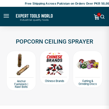
Free Shipping Across Pakistan on Orders Over PKR 50,000
0
POPCORN CEILING SPRAYER
Chinese Brands
Cutting &
Anchor
Grinding Discs
Fasteners |
Rawl Bolts