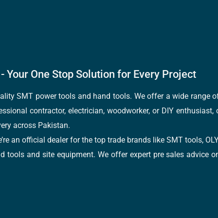
- Your One Stop Solution for Every Project
quality SMT power tools and hand tools. We offer a wide range 
fessional contractor, electrician, woodworker, or DIY enthusiast,
ery across Pakistan.
e’re an official dealer for the top trade brands like SMT tools
tools and site equipment. We offer expert pre sales advice on 