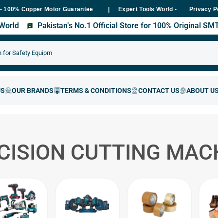
 Copper Motor Guarantee
Expert Tools World - Trusted Hardware &
Privacy P
s World
Pakistan’s No.1 Official Store for 100% Original S
CISION CUTTING MAC