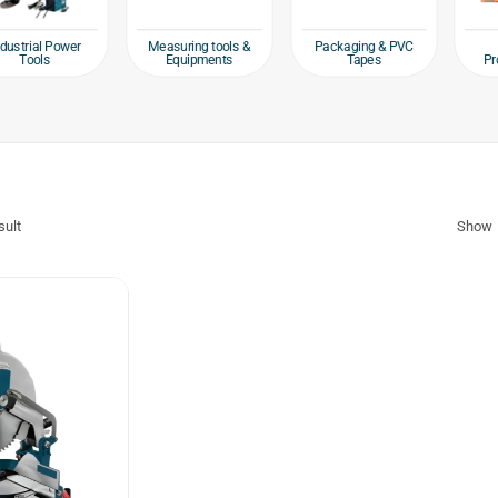
ial Power
Measuring tools &
Packaging & PVC
Safe
ols
Equipments
Tapes
Protecti
sult
Show