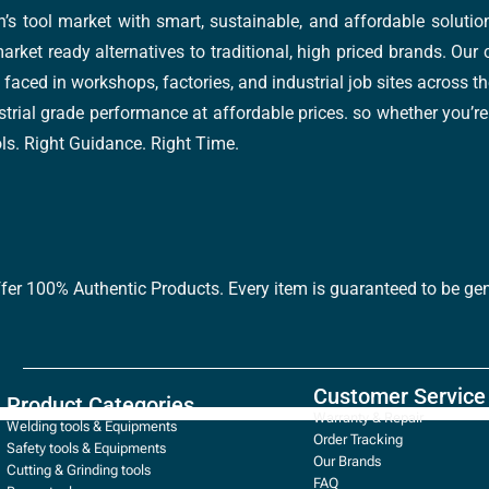
’s tool market with smart, sustainable, and affordable soluti
arket ready alternatives to traditional, high priced brands. Our
faced in workshops, factories, and industrial job sites across th
trial grade performance at affordable prices. so whether you’re fi
ools. Right Guidance. Right Time.
ffer 100% Authentic Products. Every item is guaranteed to be gen
Customer Service
Product Categories
Warranty & Repair
Welding tools & Equipments
Order Tracking
Safety tools & Equipments
Our Brands
Cutting & Grinding tools
FAQ