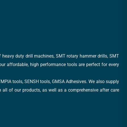
of heavy duty drill machines, SMT rotary hammer drills, SMT
 our affordable, high performance tools are perfect for every
, OLYMPIA tools, SENSH tools, GMSA Adhesives. We also supply
all of our products, as well as a comprehensive after care