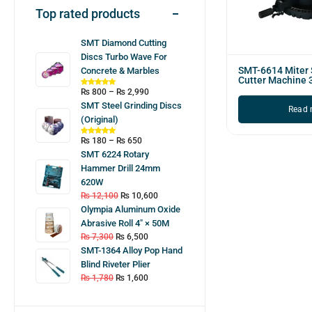
Top rated products
SMT Diamond Cutting
Discs Turbo Wave For
SMT-6614 Miter
Concrete & Marbles
Cutter Machine
₨
800
–
₨
2,990
SMT Steel Grinding Discs
Read 
(Original)
₨
180
–
₨
650
SMT 6224 Rotary
Hammer Drill 24mm
620W
₨
12,100
₨
10,600
Olympia Aluminum Oxide
Abrasive Roll 4″ × 50M
₨
7,300
₨
6,500
SMT-1364 Alloy Pop Hand
Blind Riveter Plier
₨
1,780
₨
1,600