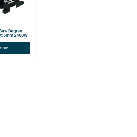
 Saw Degree
 355mm 2400W
more