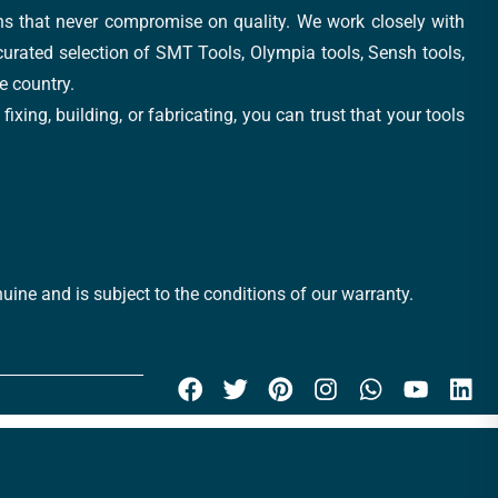
ons that never compromise on quality. We work closely with
 curated selection of SMT Tools, Olympia tools, Sensh tools,
e country.
xing, building, or fabricating, you can trust that your tools
uine and is subject to the conditions of our warranty.