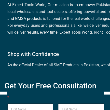
At Expert Tools World, Our mission is to empower Pakistan
local wholesalers and tool dealers, offering powerful and m
and GMSA products is tailored for the real world challenges 
For everyday users and professionals alike, we deliver indus
will deliver results, every time. Expert Tools World. Right T
Shop with Confidence
As the official Dealer of all SMT Products in Pakistan, we o
Get Your Free Consultation
*