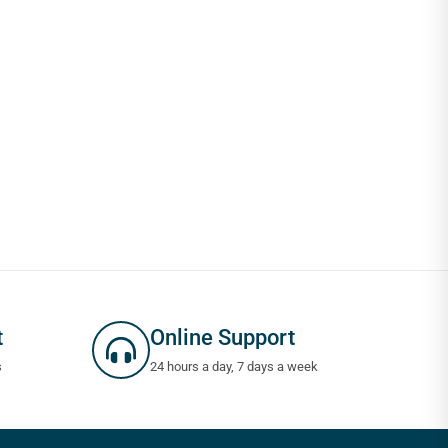
t
Online Support
s
24 hours a day, 7 days a week