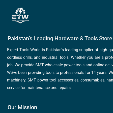
Pakistan’s Leading Hardware & Tools Store 
Expert Tools World is Pakistan’s leading supplier of high 
cordless drills, and industrial tools. Whether you are a pro
job. We provide SMT wholesale power tools and online deliv
We’ve been providing tools to professionals for 14 years! W
machinery, SMT power tool accessories, consumables, hand 
service for maintenance and repairs.
Our Mission