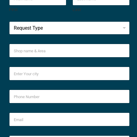
First
Last