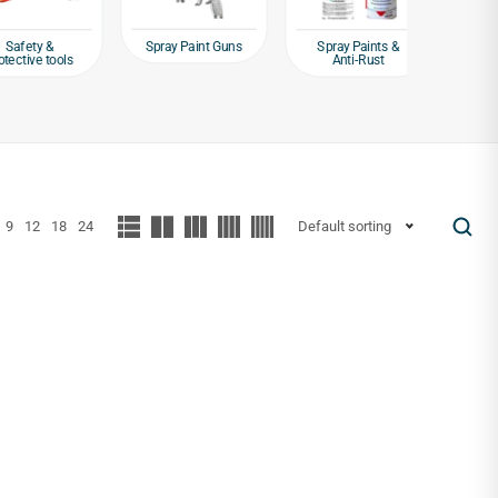
Spray Paint Guns
ty &
Spray Paints &
Weld
ve tools
Anti-Rust
Equipm
9
12
18
24
Default sorting