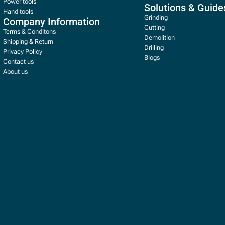
Power tools
Solutions & Guide
Hand tools
Grinding
Company Information
Cutting
Terms & Conditons
Demolition
Shipping & Return
Drilling
Privacy Policy
Blogs
Contact us
About us