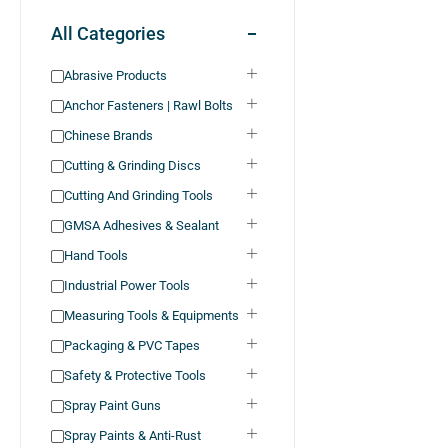
All Categories
Abrasive Products
Anchor Fasteners | Rawl Bolts
Chinese Brands
Cutting & Grinding Discs
Cutting And Grinding Tools
GMSA Adhesives & Sealant
Hand Tools
Industrial Power Tools
Measuring Tools & Equipments
Packaging & PVC Tapes
Safety & Protective Tools
Spray Paint Guns
Spray Paints & Anti-Rust