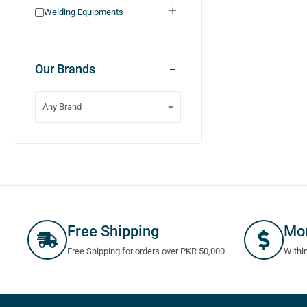
Welding Equipments
Our Brands
Free Shipping
Mo
Free Shipping for orders over PKR 50,000
Withi