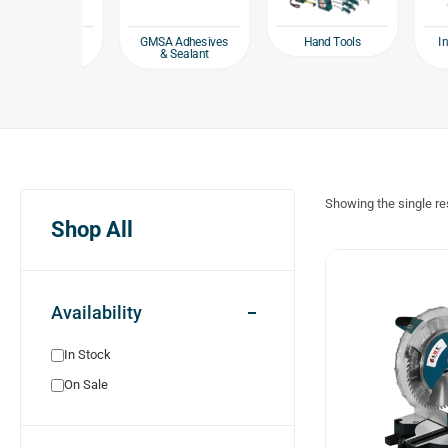
Hand Tools
ing and
GMSA Adhesives
Industr
ing tools
& Sealant
To
Showing the single re
Shop All
Availability
In Stock
On Sale