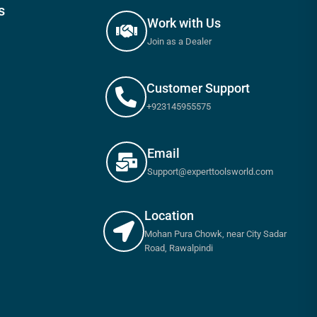
s
Work with Us
Join as a Dealer
Customer Support
+923145955575
Email
Support@experttoolsworld.com
Location
Mohan Pura Chowk, near City Sadar
Road, Rawalpindi