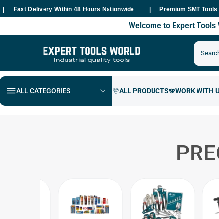
st Delivery Within 48 Hours Nationwide
Premium SMT Tools - 100%
Welcome to Expert Tool
ALL CATEGORIES
PRE