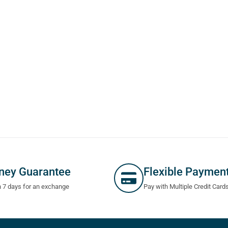
ney Guarantee
Flexible Paymen
n 7 days for an exchange
Pay with Multiple Credit Card