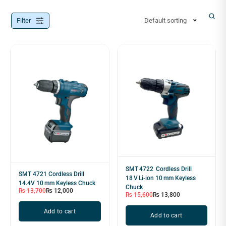
Filter
Default sorting
SMT 4722 Cordless Drill
SMT 4721 Cordless Drill
18 V Li‑ion 10 mm Keyless
14.4V 10 mm Keyless Chuck
Chuck
₨
13,700
₨
12,000
₨
15,600
₨
13,800
Add to cart
Add to cart