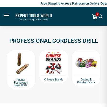
Free Shipping Across Pakistan on Orders Over
0
PROFESSIONAL CORDLESS DRILL
Chinese Brands
Cutting &
Anchor
Grinding Discs
Fasteners |
Rawl Bolts