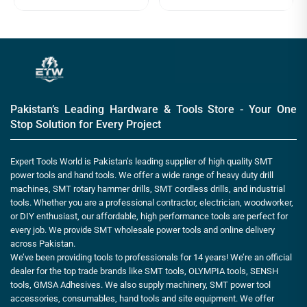
Pakistan’s Leading Hardware & Tools Store - Your One
Stop Solution for Every Project
Expert Tools World is Pakistan’s leading supplier of high quality SMT
power tools and hand tools. We offer a wide range of heavy duty drill
machines, SMT rotary hammer drills, SMT cordless drills, and industrial
tools. Whether you are a professional contractor, electrician, woodworker,
or DIY enthusiast, our affordable, high performance tools are perfect for
every job. We provide SMT wholesale power tools and online delivery
across Pakistan.
We’ve been providing tools to professionals for 14 years! We’re an official
dealer for the top trade brands like SMT tools, OLYMPIA tools, SENSH
tools, GMSA Adhesives. We also supply machinery, SMT power tool
accessories, consumables, hand tools and site equipment. We offer