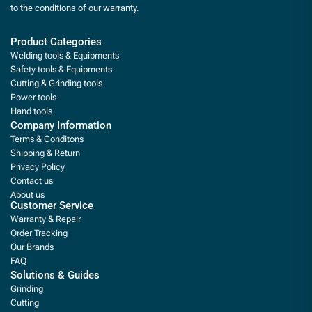
to the conditions of our warranty.
Product Categories
Welding tools & Equipments
Safety tools & Equipments
Cutting & Grinding tools
Power tools
Hand tools
Company Information
Terms & Conditons
Shipping & Return
Privacy Policy
Contact us
About us
Customer Service
Warranty & Repair
Order Tracking
Our Brands
FAQ
Solutions & Guides
Grinding
Cutting