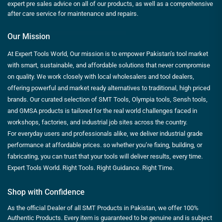
expert pre sales advice on all of our products, as well as a comprehensive
after care service for maintenance and repairs.
Our Mission
At Expert Tools World, Our mission is to empower Pakistan’s tool market
with smart, sustainable, and affordable solutions that never compromise
on quality. We work closely with local wholesalers and tool dealers,
offering powerful and market ready alternatives to traditional, high priced
brands. Our curated selection of SMT Tools, Olympia tools, Sensh tools,
and GMSA products is tailored for the real world challenges faced in
workshops, factories, and industrial job sites across the country.
For everyday users and professionals alike, we deliver industrial grade
performance at affordable prices. so whether you’re fixing, building, or
fabricating, you can trust that your tools will deliver results, every time.
Expert Tools World. Right Tools. Right Guidance. Right Time.
Shop with Confidence
As the official Dealer of all SMT Products in Pakistan, we offer 100%
Authentic Products. Every item is guaranteed to be genuine and is subject