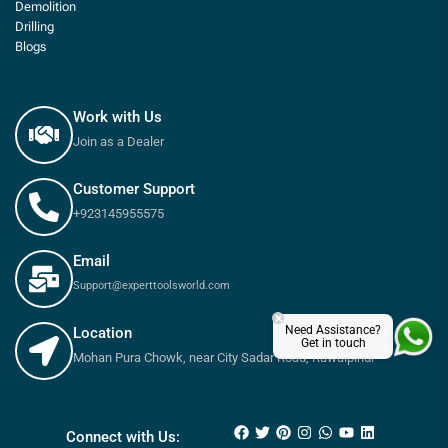
Demolition
Drilling
Blogs
Work with Us
Join as a Dealer
Customer Support
+923145955575
Email
Support@experttoolsworld.com
×
Need Assistance?
Location
Get in touch
Mohan Pura Chowk, near City Sadar Road, Rawalpindi
₨
13,800
₨
15,600
Connect with Us: