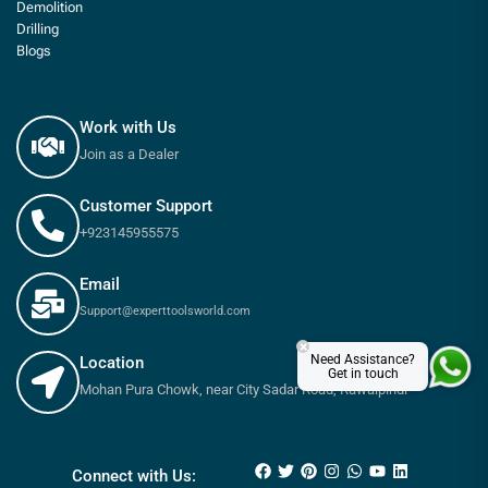
Demolition
Drilling
Blogs
Work with Us
Join as a Dealer
Customer Support
+923145955575
Email
Support@experttoolsworld.com
×
Need Assistance?
Location
Get in touch
Mohan Pura Chowk, near City Sadar Road, Rawalpindi
₨
650
–
₨
900
Connect with Us: