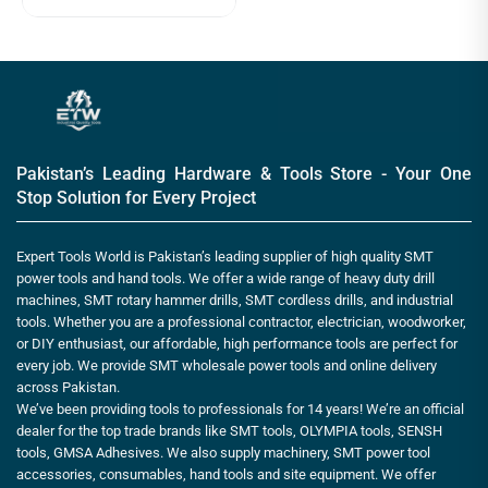
Pakistan’s Leading Hardware & Tools Store - Your One
Stop Solution for Every Project
Expert Tools World is Pakistan’s leading supplier of high quality SMT
power tools and hand tools. We offer a wide range of heavy duty drill
machines, SMT rotary hammer drills, SMT cordless drills, and industrial
tools. Whether you are a professional contractor, electrician, woodworker,
or DIY enthusiast, our affordable, high performance tools are perfect for
every job. We provide SMT wholesale power tools and online delivery
across Pakistan.
We’ve been providing tools to professionals for 14 years! We’re an official
dealer for the top trade brands like SMT tools, OLYMPIA tools, SENSH
tools, GMSA Adhesives. We also supply machinery, SMT power tool
accessories, consumables, hand tools and site equipment. We offer