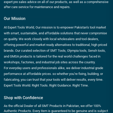
expert pre sales advice on all of our products, as well as a comprehensive
after care service for maintenance and repairs.
Our Mission
At Expert Tools World, Our mission is to empower Pakistan’s tool market
with smart, sustainable, and affordable solutions that never compromise
on quality. We work closely with local wholesalers and tool dealers,
offering powerful and market ready alternatives to traditional, high priced
brands. Our curated selection of SMT Tools, Olympia tools, Sensh tools,
and GMSA products is tailored for the real world challenges faced in
workshops, factories, and industrial job sites across the country.
For everyday users and professionals alike, we deliver industrial grade
performance at affordable prices. so whether you’re fixing, building, or
fabricating, you can trust that your tools will deliver results, every time.
Expert Tools World. Right Tools. Right Guidance. Right Time.
Shop with Confidence
As the official Dealer of all SMT Products in Pakistan, we offer 100%
Authentic Products. Every item is guaranteed to be genuine and is subject