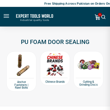
Free Shipping Across Pakistan on Orders Ove
0
PU FOAM DOOR SEALING
Chinese Brands
Cutting &
Anchor
Grinding Discs
Fasteners |
Rawl Bolts