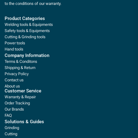
to the conditions of our warranty.
Product Categories
Welding tools & Equipments
Safety tools & Equipments
Cutting & Grinding tools
Power tools
Hand tools
Company Information
Terms & Conditons
Shipping & Return
Privacy Policy
Contact us
About us
Customer Service
Warranty & Repair
Order Tracking
Our Brands
FAQ
Solutions & Guides
Grinding
Cutting