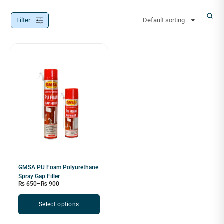
Filter
Default sorting
GMSA PU Foam Polyurethane
Spray Gap Filler
₨
650
–
₨
900
Select options