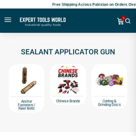
Free Shipping Across Pakistan on Orders Over
0
SEALANT APPLICATOR GUN
Chinese Brands
Cutting &
Anchor
Grinding Discs
Fasteners |
Rawl Bolts