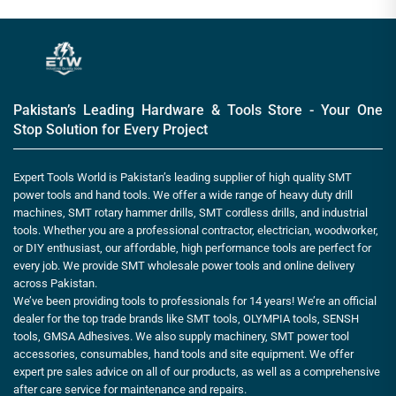
Pakistan’s Leading Hardware & Tools Store - Your One
Stop Solution for Every Project
Expert Tools World is Pakistan’s leading supplier of high quality SMT
power tools and hand tools. We offer a wide range of heavy duty drill
machines, SMT rotary hammer drills, SMT cordless drills, and industrial
tools. Whether you are a professional contractor, electrician, woodworker,
or DIY enthusiast, our affordable, high performance tools are perfect for
every job. We provide SMT wholesale power tools and online delivery
across Pakistan.
We’ve been providing tools to professionals for 14 years! We’re an official
dealer for the top trade brands like SMT tools, OLYMPIA tools, SENSH
tools, GMSA Adhesives. We also supply machinery, SMT power tool
accessories, consumables, hand tools and site equipment. We offer
expert pre sales advice on all of our products, as well as a comprehensive
after care service for maintenance and repairs.