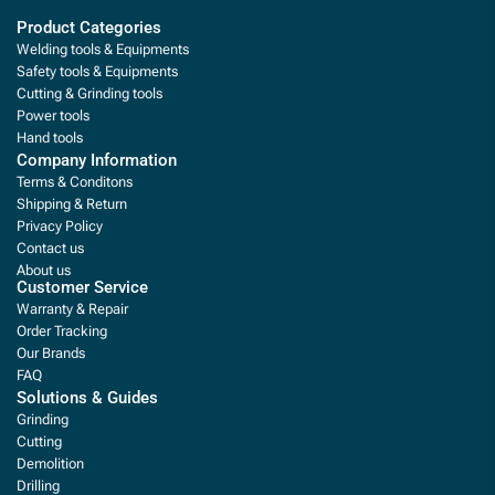
Product Categories
Welding tools & Equipments
Safety tools & Equipments
Cutting & Grinding tools
Power tools
Hand tools
Company Information
Terms & Conditons
Shipping & Return
Privacy Policy
Contact us
About us
Customer Service
Warranty & Repair
Order Tracking
Our Brands
FAQ
Solutions & Guides
Grinding
Cutting
Demolition
Drilling