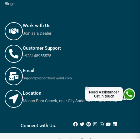
Blogs
Work with Us
Join as a Dealer
Customer Support
+923145955575
Email
Support@experttoolsworld.com
×
Need Assistance?
Location
Get in touch
Mohan Pura Chowk, near City Sadar Road, Rawalpindi
₨
550
₨
615
Connect with Us: