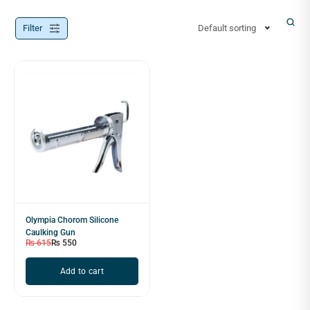
Filter
Default sorting
Olympia Chorom Silicone
Caulking Gun
₨
615
₨
550
Add to cart