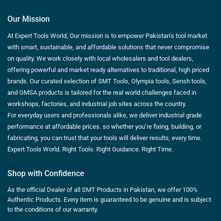
Our Mission
At Expert Tools World, Our mission is to empower Pakistan’s tool market
with smart, sustainable, and affordable solutions that never compromise
on quality. We work closely with local wholesalers and tool dealers,
offering powerful and market ready alternatives to traditional, high priced
brands. Our curated selection of SMT Tools, Olympia tools, Sensh tools,
and GMSA products is tailored for the real world challenges faced in
workshops, factories, and industrial job sites across the country.
For everyday users and professionals alike, we deliver industrial grade
performance at affordable prices. so whether you’re fixing, building, or
fabricating, you can trust that your tools will deliver results, every time.
Expert Tools World. Right Tools. Right Guidance. Right Time.
Shop with Confidence
As the official Dealer of all SMT Products in Pakistan, we offer 100%
Authentic Products. Every item is guaranteed to be genuine and is subject
to the conditions of our warranty.