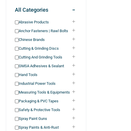
All Categories
Abrasive Products
Anchor Fasteners | Rawl Bolts
Chinese Brands
Cutting & Grinding Discs
Cutting And Grinding Tools
GMSA Adhesives & Sealant
Hand Tools
Industrial Power Tools
Measuring Tools & Equipments
Packaging & PVC Tapes
Safety & Protective Tools
Spray Paint Guns
Spray Paints & Anti-Rust