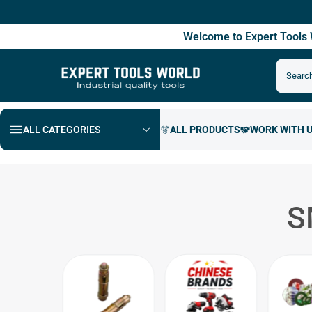
F
Welcome to Expert Tool
ALL CATEGORIES
S