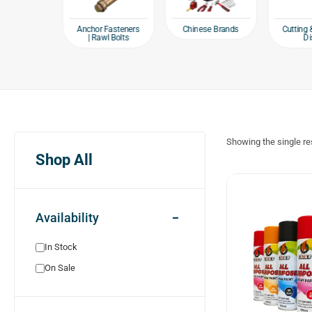
e products
Chinese Brands
Anchor Fasteners
Cutting 
| Rawl Bolts
Di
Showing the single re
Shop All
Availability
In Stock
On Sale