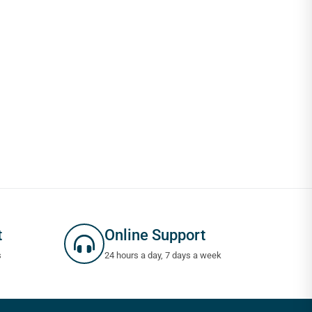
t
Online Support
s
24 hours a day, 7 days a week