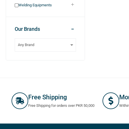
Welding Equipments
Our Brands
Free Shipping
Mo
Free Shipping for orders over PKR 50,000
Withi