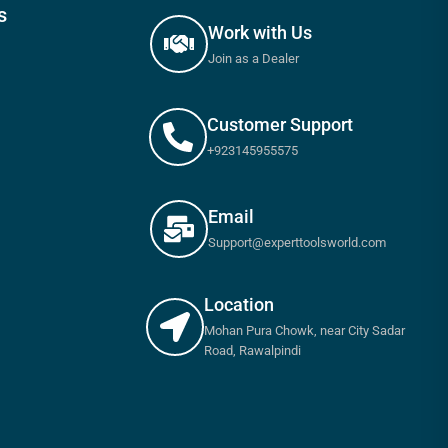
s
Work with Us
Join as a Dealer
Customer Support
+923145955575
Email
Support@experttoolsworld.com
Location
Mohan Pura Chowk, near City Sadar
Road, Rawalpindi