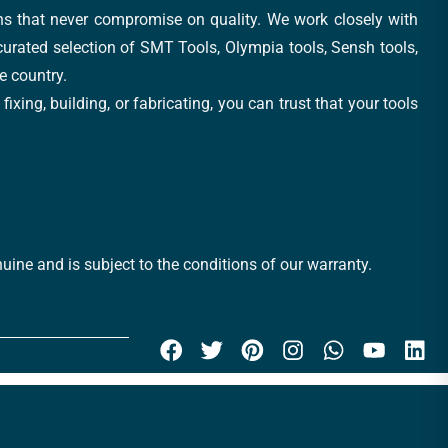
ons that never compromise on quality. We work closely with
 curated selection of SMT Tools, Olympia tools, Sensh tools,
e country.
xing, building, or fabricating, you can trust that your tools
uine and is subject to the conditions of our warranty.