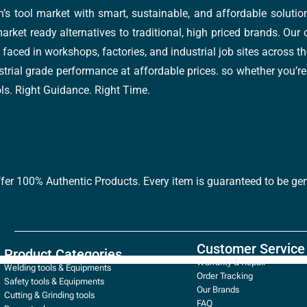
’s tool market with smart, sustainable, and affordable soluti
arket ready alternatives to traditional, high priced brands. Our
faced in workshops, factories, and industrial job sites across th
trial grade performance at affordable prices. so whether you’re fi
ools. Right Guidance. Right Time.
ffer 100% Authentic Products. Every item is guaranteed to be gen
Customer Service
Product Categories
Warranty & Repair
Welding tools & Equipments
Order Tracking
Safety tools & Equipments
Our Brands
Cutting & Grinding tools
FAQ