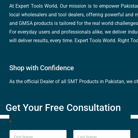
At Expert Tools World, Our mission is to empower Pakistan
local wholesalers and tool dealers, offering powerful and m
and GMSA products is tailored for the real world challenges 
For everyday users and professionals alike, we deliver indus
will deliver results, every time. Expert Tools World. Right T
Shop with Confidence
As the official Dealer of all SMT Products in Pakistan, we o
Get Your Free Consultation
*