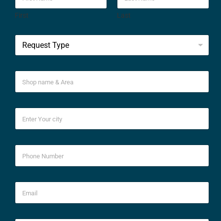
First
Last
*