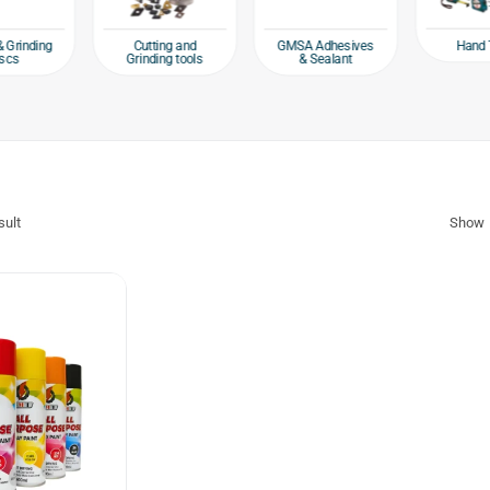
Hand 
& Grinding
Cutting and
GMSA Adhesives
scs
Grinding tools
& Sealant
sult
Show