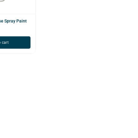
e Spray Paint
 cart