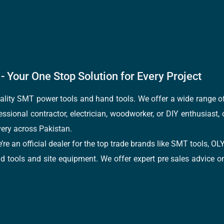
- Your One Stop Solution for Every Project
quality SMT power tools and hand tools. We offer a wide range 
fessional contractor, electrician, woodworker, or DIY enthusiast,
ery across Pakistan.
e’re an official dealer for the top trade brands like SMT tools
tools and site equipment. We offer expert pre sales advice on 