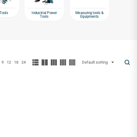
Tools
Industrial Power
Measuring tools &
Packagin
Tools
Equipments
Tap
9
12
18
24
Default sorting