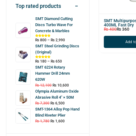
Top rated products
SMT Diamond Cutting
SMT Multipurpos
400ML Fast Dry
Discs Turbo Wave For
₨
400
₨
360
Concrete & Marbles
₨
800
–
₨
2,990
Add to
SMT Steel Grinding Discs
(Original)
₨
180
–
₨
650
SMT 6224 Rotary
Hammer Drill 24mm
620W
₨
12,100
₨
10,600
Olympia Aluminum Oxide
Abrasive Roll 4″ × 50M
₨
7,300
₨
6,500
SMT-1364 Alloy Pop Hand
Blind Riveter Plier
₨
1,780
₨
1,600