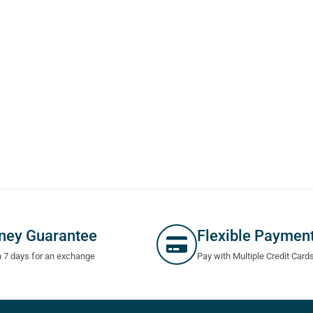
ney Guarantee
Flexible Paymen
n 7 days for an exchange
Pay with Multiple Credit Card