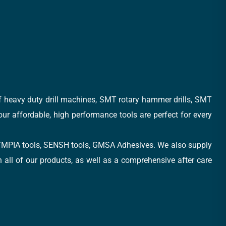
of heavy duty drill machines, SMT rotary hammer drills, SMT
 our affordable, high performance tools are perfect for every
, OLYMPIA tools, SENSH tools, GMSA Adhesives. We also supply
all of our products, as well as a comprehensive after care