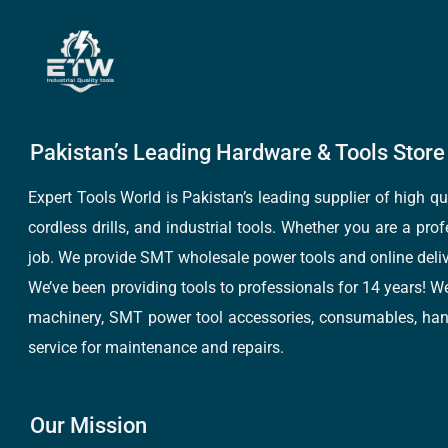
Pakistan’s Leading Hardware & Tools Store 
Expert Tools World is Pakistan’s leading supplier of high 
cordless drills, and industrial tools. Whether you are a pro
job. We provide SMT wholesale power tools and online deliv
We’ve been providing tools to professionals for 14 years! W
machinery, SMT power tool accessories, consumables, hand 
service for maintenance and repairs.
Our Mission