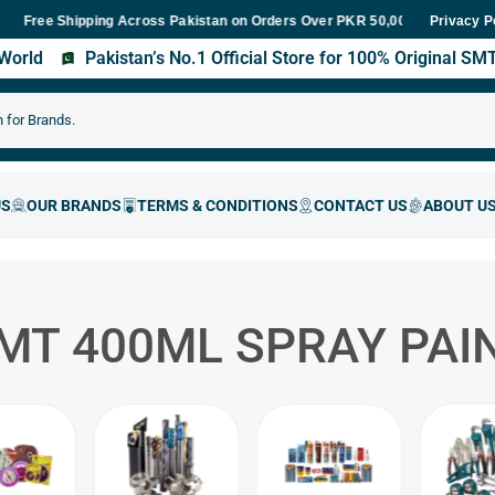
ree Shipping Across Pakistan on Orders Over PKR 50,000
Fast Deli
Privacy P
s World
Pakistan’s No.1 Official Store for 100% Original S
MT 400ML SPRAY PAI