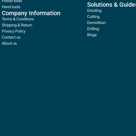
Power tools
Solutions & Guide
Hand tools
Grinding
Company Information
Cutting
Terms & Conditons
Demolition
Shipping & Return
Drilling
Privacy Policy
Blogs
Contact us
About us