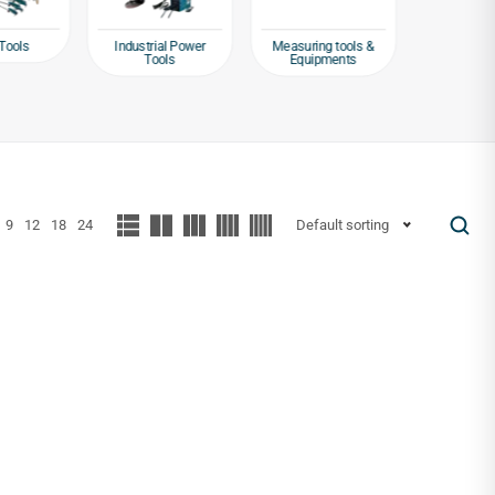
Tools
Industrial Power
Measuring tools &
Packagin
Tools
Equipments
Tap
9
12
18
24
Default sorting