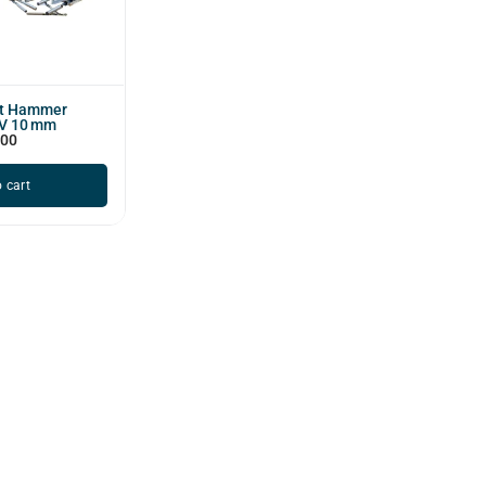
ct Hammer
1V 10 mm
500
 cart