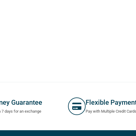
ney Guarantee
Flexible Paymen
n 7 days for an exchange
Pay with Multiple Credit Card