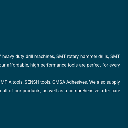
of heavy duty drill machines, SMT rotary hammer drills, SMT
 our affordable, high performance tools are perfect for every
, OLYMPIA tools, SENSH tools, GMSA Adhesives. We also supply
all of our products, as well as a comprehensive after care