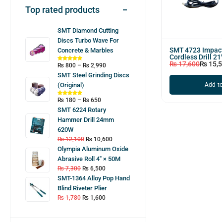
Top rated products
SMT Diamond Cutting
Discs Turbo Wave For
SMT 4723 Impa
Concrete & Marbles
Cordless Drill 2
₨
17,600
₨
15,
₨
800
–
₨
2,990
SMT Steel Grinding Discs
Add to
(Original)
₨
180
–
₨
650
SMT 6224 Rotary
Hammer Drill 24mm
620W
₨
12,100
₨
10,600
Olympia Aluminum Oxide
Abrasive Roll 4″ × 50M
₨
7,300
₨
6,500
SMT-1364 Alloy Pop Hand
Blind Riveter Plier
₨
1,780
₨
1,600