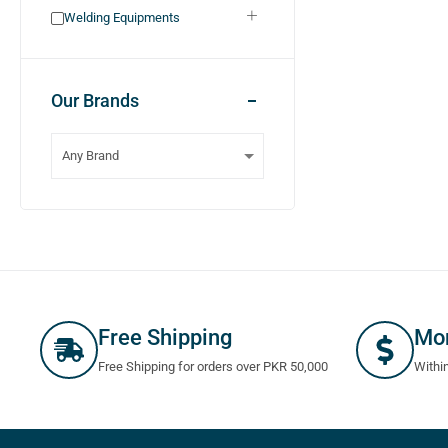
Welding Equipments
Our Brands
Free Shipping
Mo
Free Shipping for orders over PKR 50,000
Withi