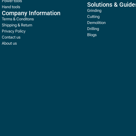
Power tools
Solutions & Guide
Hand tools
Grinding
Company Information
Cutting
Terms & Conditons
Demolition
Shipping & Return
Drilling
Privacy Policy
Blogs
Contact us
About us