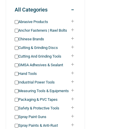
All Categories
Abrasive Products
Anchor Fasteners | Rawl Bolts
Chinese Brands
Cutting & Grinding Discs
Cutting And Grinding Tools
GMSA Adhesives & Sealant
Hand Tools
Industrial Power Tools
Measuring Tools & Equipments
Packaging & PVC Tapes
Safety & Protective Tools
Spray Paint Guns
Spray Paints & Anti-Rust