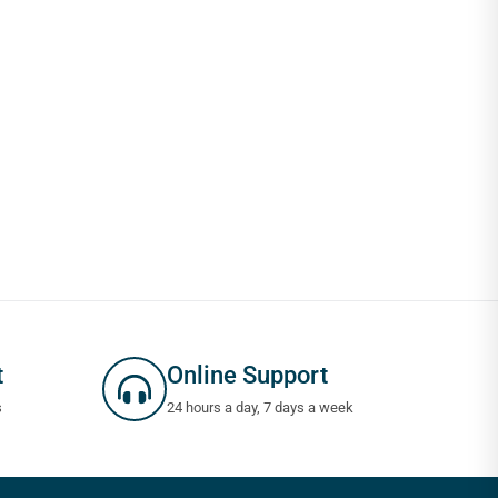
t
Online Support
s
24 hours a day, 7 days a week