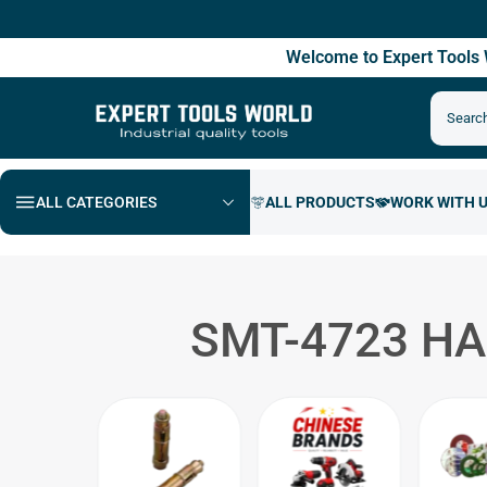
Free S
Welcome to Expert Tool
ALL CATEGORIES
SMT-4723 H