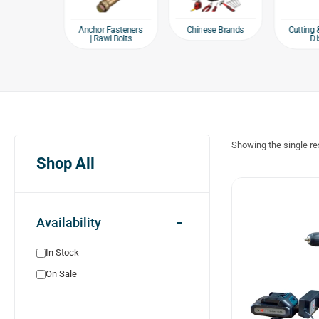
e products
Chinese Brands
Anchor Fasteners
Cutting 
| Rawl Bolts
Di
Showing the single re
Shop All
Availability
In Stock
On Sale