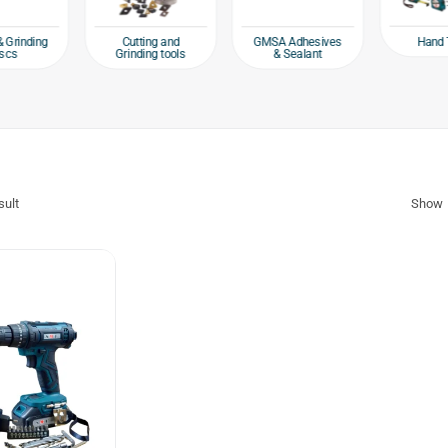
Hand 
& Grinding
Cutting and
GMSA Adhesives
scs
Grinding tools
& Sealant
sult
Show