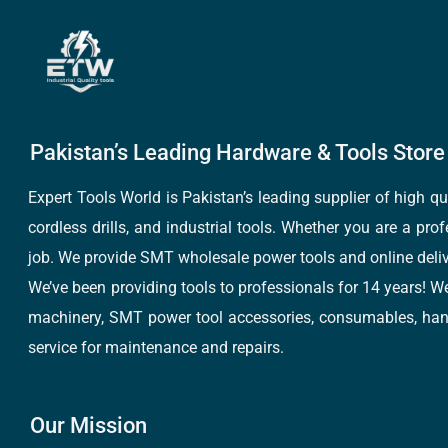
Pakistan’s Leading Hardware & Tools Store 
Expert Tools World is Pakistan’s leading supplier of high 
cordless drills, and industrial tools. Whether you are a pro
job. We provide SMT wholesale power tools and online deliv
We’ve been providing tools to professionals for 14 years! W
machinery, SMT power tool accessories, consumables, hand 
service for maintenance and repairs.
Our Mission