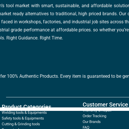
’s tool market with smart, sustainable, and affordable soluti
arket ready alternatives to traditional, high priced brands. Our
faced in workshops, factories, and industrial job sites across th
trial grade performance at affordable prices. so whether you’re fi
ools. Right Guidance. Right Time.
ffer 100% Authentic Products. Every item is guaranteed to be gen
Customer Service
Product Categories
Warranty & Repair
Welding tools & Equipments
Order Tracking
Safety tools & Equipments
Our Brands
Cutting & Grinding tools
FAQ