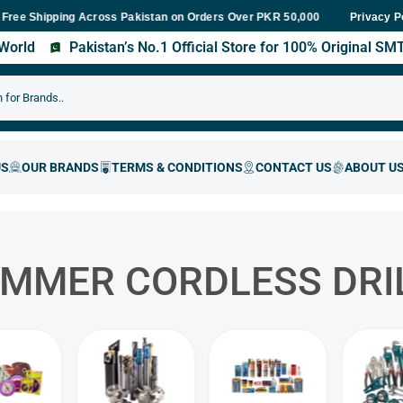
hipping Across Pakistan on Orders Over PKR 50,000
Fast Delivery
Privacy P
s World
Pakistan’s No.1 Official Store for 100% Original S
AMMER CORDLESS DRI