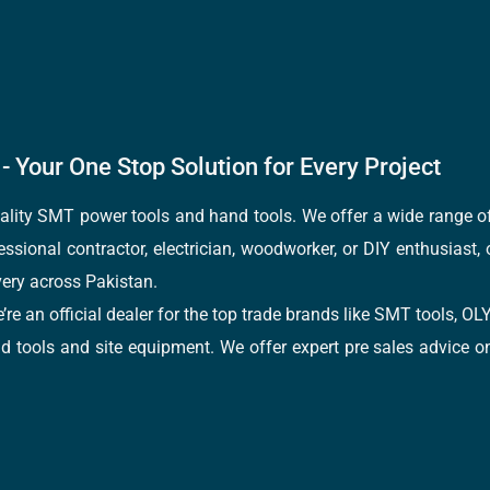
- Your One Stop Solution for Every Project
quality SMT power tools and hand tools. We offer a wide range 
fessional contractor, electrician, woodworker, or DIY enthusiast,
ery across Pakistan.
e’re an official dealer for the top trade brands like SMT tools
tools and site equipment. We offer expert pre sales advice on 