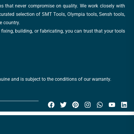
ons that never compromise on quality. We work closely with
 curated selection of SMT Tools, Olympia tools, Sensh tools,
e country.
xing, building, or fabricating, you can trust that your tools
uine and is subject to the conditions of our warranty.