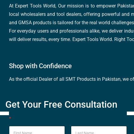
At Expert Tools World, Our mission is to empower Pakistan
local wholesalers and tool dealers, offering powerful and m
and GMSA products is tailored for the real world challenges 
For everyday users and professionals alike, we deliver indus
will deliver results, every time. Expert Tools World. Right T
Shop with Confidence
As the official Dealer of all SMT Products in Pakistan, we o
Get Your Free Consultation
*