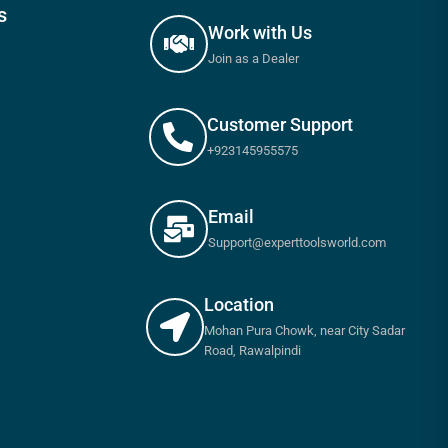
s
Work with Us
Join as a Dealer
Customer Support
+923145955575
Email
Support@experttoolsworld.com
Location
Mohan Pura Chowk, near City Sadar
Road, Rawalpindi