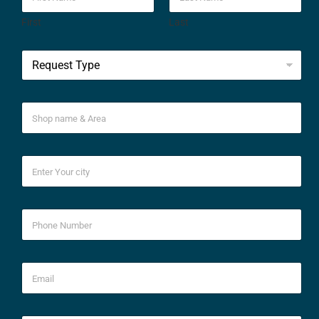
First
Last
*