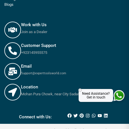
Blogs
Work with Us
Join as a Dealer
Customer Support
+923145955575
Email
Support@experttoolsworld.com
Location
×
Need Assistance?
Mohan Pura Chowk, near City Sadar Road, Rawalpindi
Get in touch
₨
13,000
₨
14,800
Connect with Us: