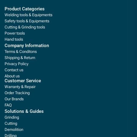
Product Categories
Welding tools & Equipments
Safety tools & Equipments
Cutting & Grinding tools
Power tools
Hand tools
Company Information
Terms & Conditons
Shipping & Return
Privacy Policy
Contact us
About us
Customer Service
Warranty & Repair
Order Tracking
Our Brands
FAQ
Solutions & Guides
Grinding
Cutting
Demolition
Drilling