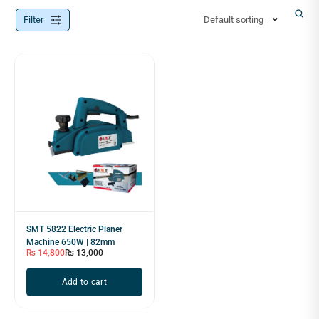
Filter
Default sorting
SMT 5822 Electric Planer
Machine 650W | 82mm
₨
14,800
₨
13,000
Add to cart