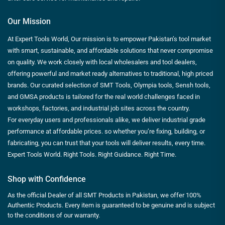
Our Mission
At Expert Tools World, Our mission is to empower Pakistan’s tool market
with smart, sustainable, and affordable solutions that never compromise
on quality. We work closely with local wholesalers and tool dealers,
offering powerful and market ready alternatives to traditional, high priced
brands. Our curated selection of SMT Tools, Olympia tools, Sensh tools,
and GMSA products is tailored for the real world challenges faced in
workshops, factories, and industrial job sites across the country.
For everyday users and professionals alike, we deliver industrial grade
performance at affordable prices. so whether you’re fixing, building, or
fabricating, you can trust that your tools will deliver results, every time.
Expert Tools World. Right Tools. Right Guidance. Right Time.
Shop with Confidence
As the official Dealer of all SMT Products in Pakistan, we offer 100%
Authentic Products. Every item is guaranteed to be genuine and is subject
to the conditions of our warranty.