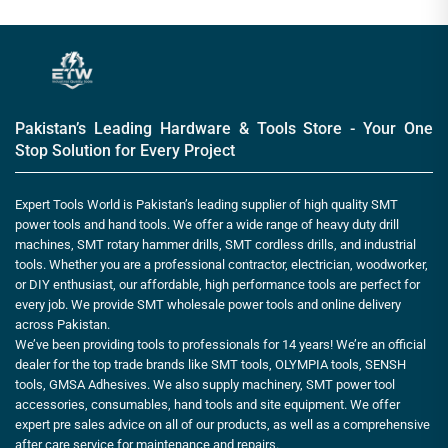
Pakistan’s Leading Hardware & Tools Store - Your One
Stop Solution for Every Project
Expert Tools World is Pakistan’s leading supplier of high quality SMT
power tools and hand tools. We offer a wide range of heavy duty drill
machines, SMT rotary hammer drills, SMT cordless drills, and industrial
tools. Whether you are a professional contractor, electrician, woodworker,
or DIY enthusiast, our affordable, high performance tools are perfect for
every job. We provide SMT wholesale power tools and online delivery
across Pakistan.
We’ve been providing tools to professionals for 14 years! We’re an official
dealer for the top trade brands like SMT tools, OLYMPIA tools, SENSH
tools, GMSA Adhesives. We also supply machinery, SMT power tool
accessories, consumables, hand tools and site equipment. We offer
expert pre sales advice on all of our products, as well as a comprehensive
after care service for maintenance and repairs.