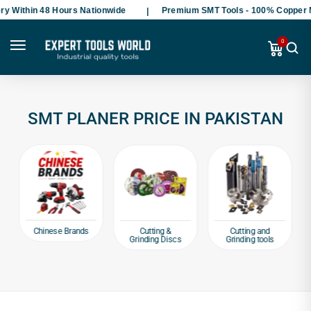
y Within 48 Hours Nationwide
Premium SMT Tools - 100% Copper M
0
SMT PLANER PRICE IN PAKISTAN
Chinese Brands
Cutting &
Cutting and
Grinding Discs
Grinding tools