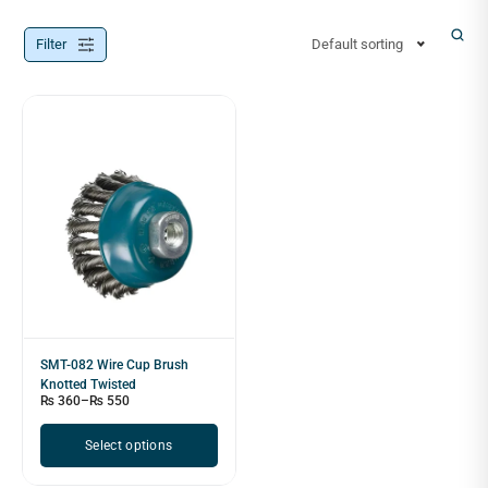
Filter
Default sorting
SMT-082 Wire Cup Brush
Knotted Twisted
₨
360
–
₨
550
Select options