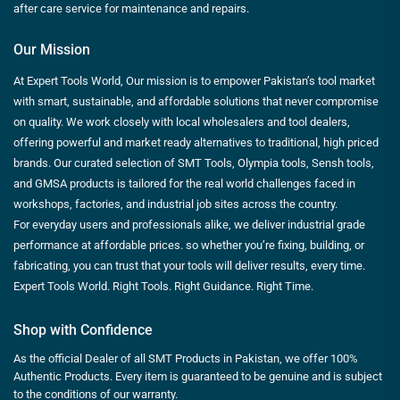
after care service for maintenance and repairs.
Our Mission
At Expert Tools World, Our mission is to empower Pakistan’s tool market
with smart, sustainable, and affordable solutions that never compromise
on quality. We work closely with local wholesalers and tool dealers,
offering powerful and market ready alternatives to traditional, high priced
brands. Our curated selection of SMT Tools, Olympia tools, Sensh tools,
and GMSA products is tailored for the real world challenges faced in
workshops, factories, and industrial job sites across the country.
For everyday users and professionals alike, we deliver industrial grade
performance at affordable prices. so whether you’re fixing, building, or
fabricating, you can trust that your tools will deliver results, every time.
Expert Tools World. Right Tools. Right Guidance. Right Time.
Shop with Confidence
As the official Dealer of all SMT Products in Pakistan, we offer 100%
Authentic Products. Every item is guaranteed to be genuine and is subject
to the conditions of our warranty.