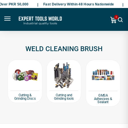
Over PKR 50,000
Fast Delivery Within 48 Hours Nationwide
P
0
WELD CLEANING BRUSH
Cutting &
Cutting and
GMSA
Grinding Discs
Grinding tools
Adhesives &
Sealant