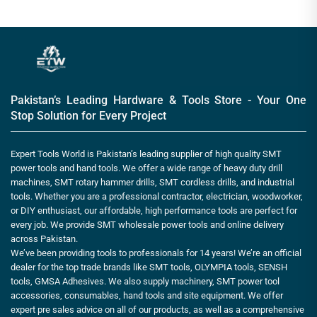
Pakistan’s Leading Hardware & Tools Store - Your One
Stop Solution for Every Project
Expert Tools World is Pakistan’s leading supplier of high quality SMT
power tools and hand tools. We offer a wide range of heavy duty drill
machines, SMT rotary hammer drills, SMT cordless drills, and industrial
tools. Whether you are a professional contractor, electrician, woodworker,
or DIY enthusiast, our affordable, high performance tools are perfect for
every job. We provide SMT wholesale power tools and online delivery
across Pakistan.
We’ve been providing tools to professionals for 14 years! We’re an official
dealer for the top trade brands like SMT tools, OLYMPIA tools, SENSH
tools, GMSA Adhesives. We also supply machinery, SMT power tool
accessories, consumables, hand tools and site equipment. We offer
expert pre sales advice on all of our products, as well as a comprehensive