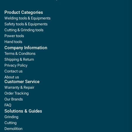
Product Categories
Welding tools & Equipments
Safety tools & Equipments
Cutting & Grinding tools
Power tools
Hand tools
Company Information
Terms & Conditons
Shipping & Return
Privacy Policy
Contact us
About us
Customer Service
Warranty & Repair
Order Tracking
Our Brands
FAQ
Solutions & Guides
Grinding
Cutting
Demolition