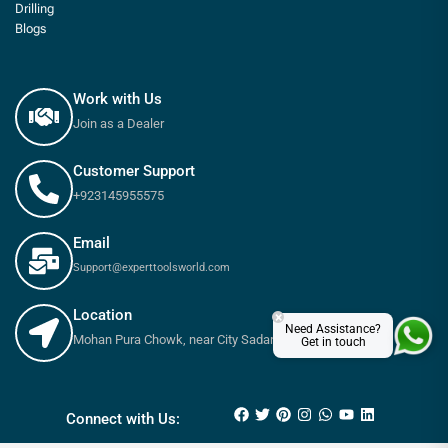
Drilling
Blogs
Work with Us
Join as a Dealer
Customer Support
+923145955575
Email
Support@experttoolsworld.com
Location
×
Need Assistance?
Mohan Pura Chowk, near City Sadar Road, Rawalpindi
Get in touch
₨
360
–
₨
550
Connect with Us: