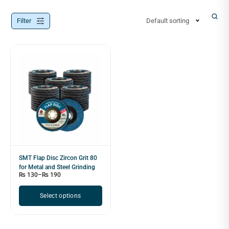
Filter
Default sorting
SMT Flap Disc Zircon Grit 80
for Metal and Steel Grinding
₨
130
–
₨
190
Select options