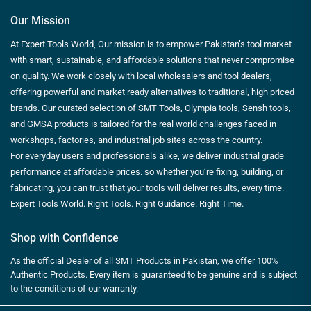
Our Mission
At Expert Tools World, Our mission is to empower Pakistan’s tool market
with smart, sustainable, and affordable solutions that never compromise
on quality. We work closely with local wholesalers and tool dealers,
offering powerful and market ready alternatives to traditional, high priced
brands. Our curated selection of SMT Tools, Olympia tools, Sensh tools,
and GMSA products is tailored for the real world challenges faced in
workshops, factories, and industrial job sites across the country.
For everyday users and professionals alike, we deliver industrial grade
performance at affordable prices. so whether you’re fixing, building, or
fabricating, you can trust that your tools will deliver results, every time.
Expert Tools World. Right Tools. Right Guidance. Right Time.
Shop with Confidence
As the official Dealer of all SMT Products in Pakistan, we offer 100%
Authentic Products. Every item is guaranteed to be genuine and is subject
to the conditions of our warranty.