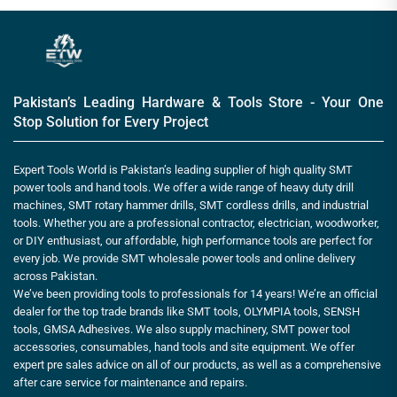
Pakistan’s Leading Hardware & Tools Store - Your One
Stop Solution for Every Project
Expert Tools World is Pakistan’s leading supplier of high quality SMT
power tools and hand tools. We offer a wide range of heavy duty drill
machines, SMT rotary hammer drills, SMT cordless drills, and industrial
tools. Whether you are a professional contractor, electrician, woodworker,
or DIY enthusiast, our affordable, high performance tools are perfect for
every job. We provide SMT wholesale power tools and online delivery
across Pakistan.
We’ve been providing tools to professionals for 14 years! We’re an official
dealer for the top trade brands like SMT tools, OLYMPIA tools, SENSH
tools, GMSA Adhesives. We also supply machinery, SMT power tool
accessories, consumables, hand tools and site equipment. We offer
expert pre sales advice on all of our products, as well as a comprehensive
after care service for maintenance and repairs.