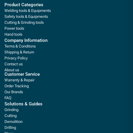
Product Categories
Welding tools & Equipments
Safety tools & Equipments
Cutting & Grinding tools
Power tools
Hand tools
Company Information
Terms & Conditons
Shipping & Return
Privacy Policy
Contact us
About us
Customer Service
Warranty & Repair
Order Tracking
Our Brands
FAQ
Solutions & Guides
Grinding
Cutting
Demolition
Drilling