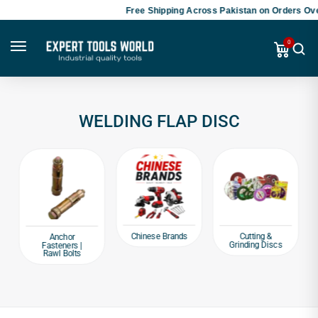
Free Shipping Across Pakistan on Orders Ove
0
WELDING FLAP DISC
Chinese Brands
Cutting &
Anchor
Grinding Discs
Fasteners |
Rawl Bolts