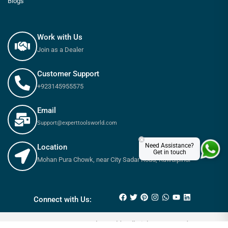
Blogs
Work with Us
Join as a Dealer
Customer Support
+923145955575
Email
Support@experttoolsworld.com
×
Need Assistance?
Location
Get in touch
Mohan Pura Chowk, near City Sadar Road, Rawalpindi
₨
130
–
₨
190
Connect with Us:
© 2025 Expert tools World - All Rights Reserved