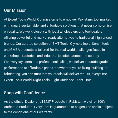
Our Mission
At Expert Tools World, Our mission is to empower Pakistan’s tool market
with smart, sustainable, and affordable solutions that never compromise
on quality. We work closely with local wholesalers and tool dealers,
offering powerful and market ready alternatives to traditional, high priced
brands. Our curated selection of SMT Tools, Olympia tools, Sensh tools,
and GMSA products is tailored for the real world challenges faced in
workshops, factories, and industrial job sites across the country.
For everyday users and professionals alike, we deliver industrial grade
performance at affordable prices. so whether you’re fixing, building, or
fabricating, you can trust that your tools will deliver results, every time.
Expert Tools World. Right Tools. Right Guidance. Right Time.
Shop with Confidence
As the official Dealer of all SMT Products in Pakistan, we offer 100%
Authentic Products. Every item is guaranteed to be genuine and is subject
to the conditions of our warranty.