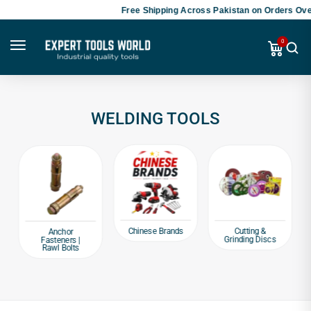
Free Shipping Across Pakistan on Orders Over
0
WELDING TOOLS
Chinese Brands
Cutting &
Anchor
Grinding Discs
Fasteners |
Rawl Bolts