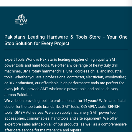
Pakistan’s Leading Hardware & Tools Store - Your One
Stop Solution for Every Project
Expert Tools World is Pakistan’s leading supplier of high quality SMT
power tools and hand tools. We offer a wide range of heavy duty drill
machines, SMT rotary hammer drills, SMT cordless drills, and industrial
tools. Whether you are a professional contractor, electrician, woodworker,
or DIY enthusiast, our affordable, high performance tools are perfect for
every job. We provide SMT wholesale power tools and online delivery
across Pakistan.
We’ve been providing tools to professionals for 14 years! We’re an official
dealer for the top trade brands like SMT tools, OLYMPIA tools, SENSH
tools, GMSA Adhesives. We also supply machinery, SMT power tool
accessories, consumables, hand tools and site equipment. We offer
expert pre sales advice on all of our products, as well as a comprehensive
after care service for maintenance and repairs.