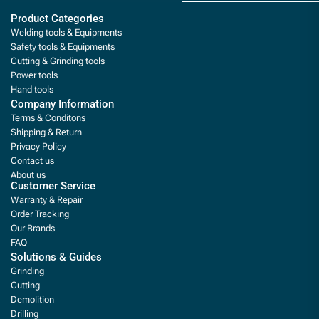
Product Categories
Welding tools & Equipments
Safety tools & Equipments
Cutting & Grinding tools
Power tools
Hand tools
Company Information
Terms & Conditons
Shipping & Return
Privacy Policy
Contact us
About us
Customer Service
Warranty & Repair
Order Tracking
Our Brands
FAQ
Solutions & Guides
Grinding
Cutting
Demolition
Drilling