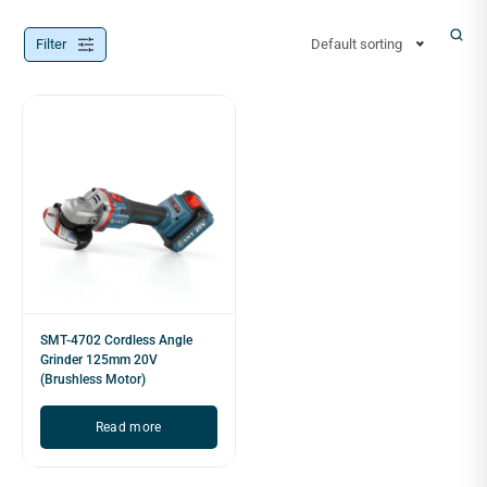
Filter
Default sorting
SMT-4702 Cordless Angle
Grinder 125mm 20V
(Brushless Motor)
Read more