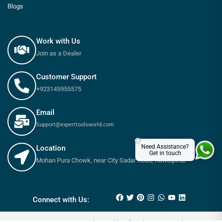
Blogs
Work with Us
Join as a Dealer
Customer Support
+923145955575
Email
Support@experttoolsworld.com
×
Need Assistance?
Location
Get in touch
Mohan Pura Chowk, near City Sadar Road, Rawalpindi
Connect with Us: