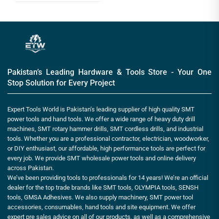
Pakistan’s Leading Hardware & Tools Store - Your One
Stop Solution for Every Project
Expert Tools World is Pakistan’s leading supplier of high quality SMT
power tools and hand tools. We offer a wide range of heavy duty drill
machines, SMT rotary hammer drills, SMT cordless drills, and industrial
tools. Whether you are a professional contractor, electrician, woodworker,
or DIY enthusiast, our affordable, high performance tools are perfect for
every job. We provide SMT wholesale power tools and online delivery
across Pakistan.
We’ve been providing tools to professionals for 14 years! We’re an official
dealer for the top trade brands like SMT tools, OLYMPIA tools, SENSH
tools, GMSA Adhesives. We also supply machinery, SMT power tool
accessories, consumables, hand tools and site equipment. We offer
expert pre sales advice on all of our products, as well as a comprehensive