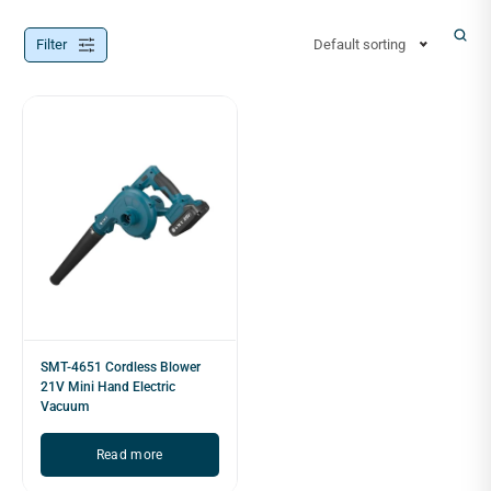
Filter
Default sorting
SMT-4651 Cordless Blower
21V Mini Hand Electric
Vacuum
Read more