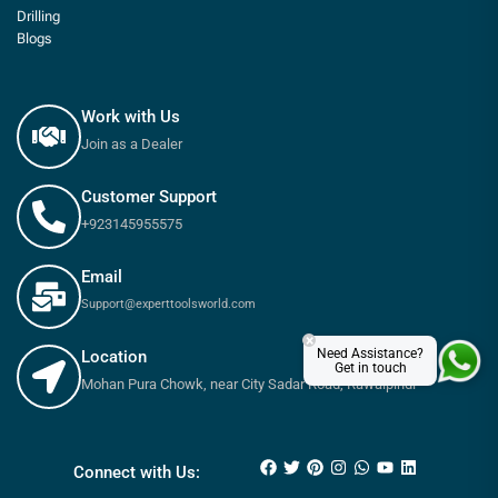
Drilling
Blogs
Work with Us
Join as a Dealer
Customer Support
+923145955575
Email
Support@experttoolsworld.com
×
Need Assistance?
Location
Get in touch
Mohan Pura Chowk, near City Sadar Road, Rawalpindi
Connect with Us: