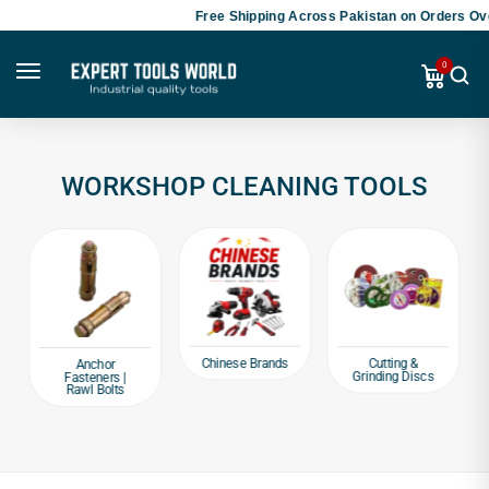
Free Shipping Across Pakistan on Orders Ove
0
WORKSHOP CLEANING TOOLS
Chinese Brands
Cutting &
Anchor
Grinding Discs
Fasteners |
Rawl Bolts