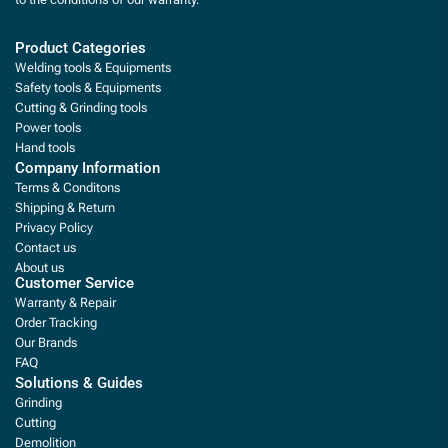
Product Categories
Welding tools & Equipments
Safety tools & Equipments
Cutting & Grinding tools
Power tools
Hand tools
Company Information
Terms & Conditons
Shipping & Return
Privacy Policy
Contact us
About us
Customer Service
Warranty & Repair
Order Tracking
Our Brands
FAQ
Solutions & Guides
Grinding
Cutting
Demolition