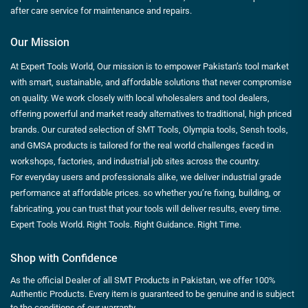
after care service for maintenance and repairs.
Our Mission
At Expert Tools World, Our mission is to empower Pakistan’s tool market
with smart, sustainable, and affordable solutions that never compromise
on quality. We work closely with local wholesalers and tool dealers,
offering powerful and market ready alternatives to traditional, high priced
brands. Our curated selection of SMT Tools, Olympia tools, Sensh tools,
and GMSA products is tailored for the real world challenges faced in
workshops, factories, and industrial job sites across the country.
For everyday users and professionals alike, we deliver industrial grade
performance at affordable prices. so whether you’re fixing, building, or
fabricating, you can trust that your tools will deliver results, every time.
Expert Tools World. Right Tools. Right Guidance. Right Time.
Shop with Confidence
As the official Dealer of all SMT Products in Pakistan, we offer 100%
Authentic Products. Every item is guaranteed to be genuine and is subject
to the conditions of our warranty.