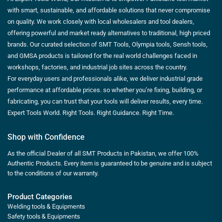
with smart, sustainable, and affordable solutions that never compromise
on quality. We work closely with local wholesalers and tool dealers,
offering powerful and market ready alternatives to traditional, high priced
brands. Our curated selection of SMT Tools, Olympia tools, Sensh tools,
and GMSA products is tailored for the real world challenges faced in
workshops, factories, and industrial job sites across the country.
For everyday users and professionals alike, we deliver industrial grade
performance at affordable prices. so whether you’re fixing, building, or
fabricating, you can trust that your tools will deliver results, every time.
Expert Tools World. Right Tools. Right Guidance. Right Time.
Shop with Confidence
As the official Dealer of all SMT Products in Pakistan, we offer 100%
Authentic Products. Every item is guaranteed to be genuine and is subject
to the conditions of our warranty.
Product Categories
Welding tools & Equipments
Safety tools & Equipments