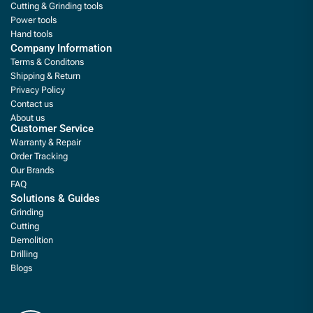
Cutting & Grinding tools
Power tools
Hand tools
Company Information
Terms & Conditons
Shipping & Return
Privacy Policy
Contact us
About us
Customer Service
Warranty & Repair
Order Tracking
Our Brands
FAQ
Solutions & Guides
Grinding
Cutting
Demolition
Drilling
Blogs