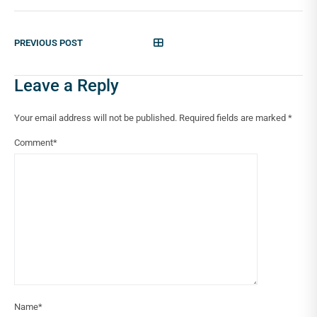
PREVIOUS POST
Leave a Reply
Your email address will not be published.
Required fields are marked
*
Comment
*
Name
*