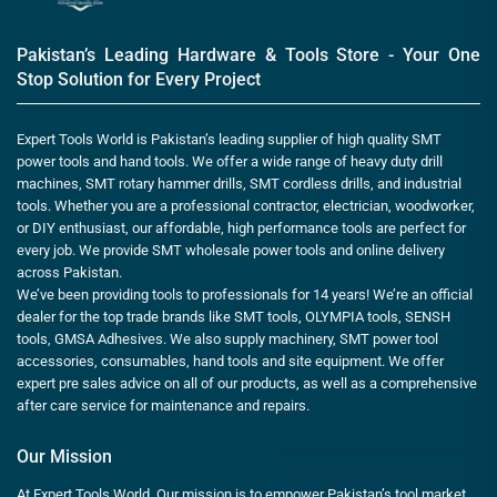
Pakistan’s Leading Hardware & Tools Store - Your One
Stop Solution for Every Project
Expert Tools World is Pakistan’s leading supplier of high quality SMT
power tools and hand tools. We offer a wide range of heavy duty drill
machines, SMT rotary hammer drills, SMT cordless drills, and industrial
tools. Whether you are a professional contractor, electrician, woodworker,
or DIY enthusiast, our affordable, high performance tools are perfect for
every job. We provide SMT wholesale power tools and online delivery
across Pakistan.
We’ve been providing tools to professionals for 14 years! We’re an official
dealer for the top trade brands like SMT tools, OLYMPIA tools, SENSH
tools, GMSA Adhesives. We also supply machinery, SMT power tool
accessories, consumables, hand tools and site equipment. We offer
expert pre sales advice on all of our products, as well as a comprehensive
after care service for maintenance and repairs.
Our Mission
At Expert Tools World, Our mission is to empower Pakistan’s tool market