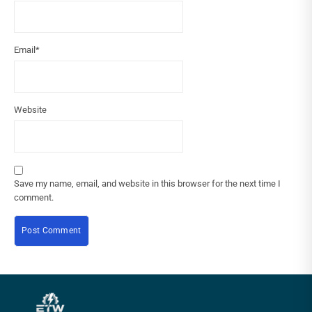
Email
*
Website
Save my name, email, and website in this browser for the next time I
comment.