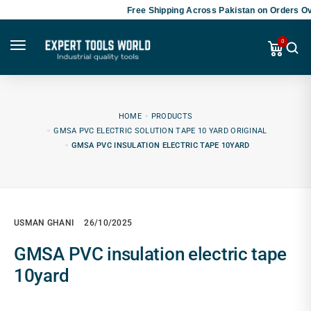
Free Shipping Across Pakistan on Orders Ov
0
HOME
PRODUCTS
GMSA PVC ELECTRIC SOLUTION TAPE 10 YARD ORIGINAL
GMSA PVC INSULATION ELECTRIC TAPE 10YARD
USMAN GHANI
26/10/2025
GMSA PVC insulation electric tape
10yard