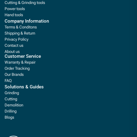
Cutting & Grinding tools
Power tools
Hand tools
Company Information
Terms & Conditons
Shipping & Return
Privacy Policy
Contact us
About us
Customer Service
Warranty & Repair
Order Tracking
Our Brands
FAQ
Solutions & Guides
Grinding
Cutting
Demolition
Drilling
Blogs