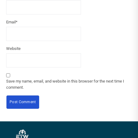
Email
*
Website
Save my name, email, and website in this browser for the next time I
comment.