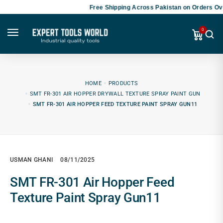
Free Shipping Across Pakistan on Orders Ove
0
HOME
PRODUCTS
SMT FR-301 AIR HOPPER DRYWALL TEXTURE SPRAY PAINT GUN
SMT FR-301 AIR HOPPER FEED TEXTURE PAINT SPRAY GUN11
USMAN GHANI
08/11/2025
SMT FR-301 Air Hopper Feed
Texture Paint Spray Gun11