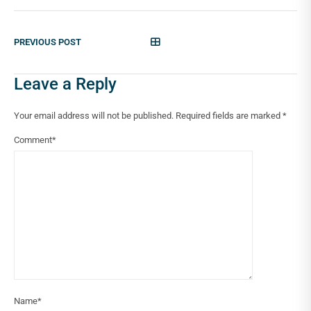
PREVIOUS POST
Leave a Reply
Your email address will not be published.
Required fields are marked
*
Comment
*
Name
*