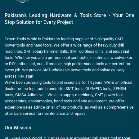
Pakistan’s Leading Hardware & Tools Store - Your One
Stop Solution for Every Project
Expert Tools World is Pakistan’s leading supplier of high quality SMT
power tools and hand tools. We offer a wide range of heavy duty drill
machines, SMT rotary hammer drills, SMT cordless drills, and industrial
tools. Whether you are a professional contractor, electrician, woodworker,
or DIY enthusiast, our affordable, high performance tools are perfect for
every job. We provide SMT wholesale power tools and online delivery
across Pakistan.
We’ve been providing tools to professionals for 14 years! We’re an official
dealer for the top trade brands like SMT tools, OLYMPIA tools, SENSH
tools, GMSA Adhesives. We also supply machinery, SMT power tool
accessories, consumables, hand tools and site equipment. We offer
expert pre sales advice on all of our products, as well as a comprehensive
after care service for maintenance and repairs.
Our Mission
At Expert Tools World, Our mission is to empower Pakistan’s tool market