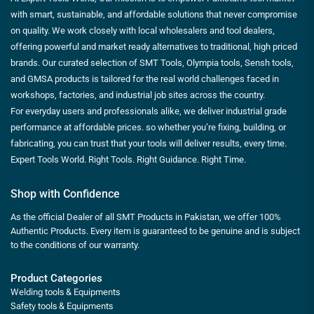
with smart, sustainable, and affordable solutions that never compromise
on quality. We work closely with local wholesalers and tool dealers,
offering powerful and market ready alternatives to traditional, high priced
brands. Our curated selection of SMT Tools, Olympia tools, Sensh tools,
and GMSA products is tailored for the real world challenges faced in
workshops, factories, and industrial job sites across the country.
For everyday users and professionals alike, we deliver industrial grade
performance at affordable prices. so whether you’re fixing, building, or
fabricating, you can trust that your tools will deliver results, every time.
Expert Tools World. Right Tools. Right Guidance. Right Time.
Shop with Confidence
As the official Dealer of all SMT Products in Pakistan, we offer 100%
Authentic Products. Every item is guaranteed to be genuine and is subject
to the conditions of our warranty.
Product Categories
Welding tools & Equipments
Safety tools & Equipments