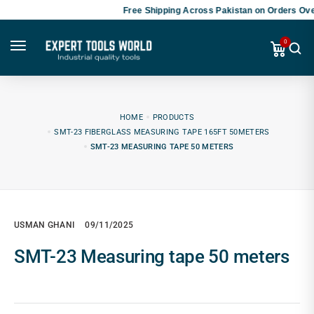
Free Shipping Across Pakistan on Orders Ove
0
HOME
PRODUCTS
SMT-23 FIBERGLASS MEASURING TAPE 165FT 50METERS
SMT-23 MEASURING TAPE 50 METERS
USMAN GHANI
09/11/2025
SMT-23 Measuring tape 50 meters