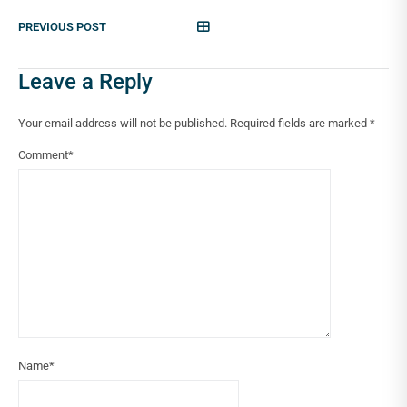
PREVIOUS POST
Leave a Reply
Your email address will not be published.
Required fields are marked
*
Comment
*
Name
*