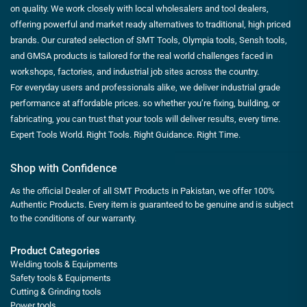
on quality. We work closely with local wholesalers and tool dealers,
offering powerful and market ready alternatives to traditional, high priced
brands. Our curated selection of SMT Tools, Olympia tools, Sensh tools,
and GMSA products is tailored for the real world challenges faced in
workshops, factories, and industrial job sites across the country.
For everyday users and professionals alike, we deliver industrial grade
performance at affordable prices. so whether you’re fixing, building, or
fabricating, you can trust that your tools will deliver results, every time.
Expert Tools World. Right Tools. Right Guidance. Right Time.
Shop with Confidence
As the official Dealer of all SMT Products in Pakistan, we offer 100%
Authentic Products. Every item is guaranteed to be genuine and is subject
to the conditions of our warranty.
Product Categories
Welding tools & Equipments
Safety tools & Equipments
Cutting & Grinding tools
Power tools