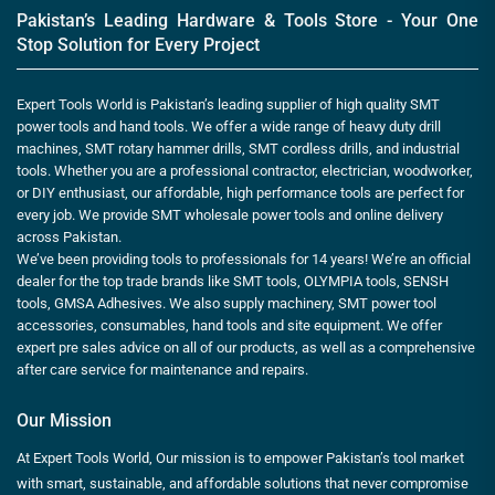
Pakistan’s Leading Hardware & Tools Store - Your One
Stop Solution for Every Project
Expert Tools World is Pakistan’s leading supplier of high quality SMT
power tools and hand tools. We offer a wide range of heavy duty drill
machines, SMT rotary hammer drills, SMT cordless drills, and industrial
tools. Whether you are a professional contractor, electrician, woodworker,
or DIY enthusiast, our affordable, high performance tools are perfect for
every job. We provide SMT wholesale power tools and online delivery
across Pakistan.
We’ve been providing tools to professionals for 14 years! We’re an official
dealer for the top trade brands like SMT tools, OLYMPIA tools, SENSH
tools, GMSA Adhesives. We also supply machinery, SMT power tool
accessories, consumables, hand tools and site equipment. We offer
expert pre sales advice on all of our products, as well as a comprehensive
after care service for maintenance and repairs.
Our Mission
At Expert Tools World, Our mission is to empower Pakistan’s tool market
with smart, sustainable, and affordable solutions that never compromise