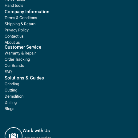
Hand tools
Company Information
Terms & Conditons
Shipping & Return
Privacy Policy
Contact us
About us
Customer Service
Warranty & Repair
Order Tracking
Our Brands
FAQ
Solutions & Guides
Grinding
Cutting
Demolition
Drilling
Blogs
Work with Us