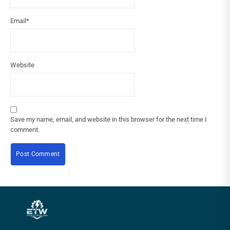
Email
*
Website
Save my name, email, and website in this browser for the next time I
comment.