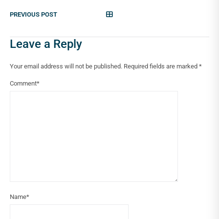
PREVIOUS POST
Leave a Reply
Your email address will not be published.
Required fields are marked
*
Comment
*
Name
*