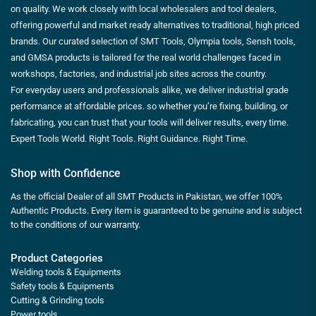
on quality. We work closely with local wholesalers and tool dealers,
offering powerful and market ready alternatives to traditional, high priced
brands. Our curated selection of SMT Tools, Olympia tools, Sensh tools,
and GMSA products is tailored for the real world challenges faced in
workshops, factories, and industrial job sites across the country.
For everyday users and professionals alike, we deliver industrial grade
performance at affordable prices. so whether you’re fixing, building, or
fabricating, you can trust that your tools will deliver results, every time.
Expert Tools World. Right Tools. Right Guidance. Right Time.
Shop with Confidence
As the official Dealer of all SMT Products in Pakistan, we offer 100%
Authentic Products. Every item is guaranteed to be genuine and is subject
to the conditions of our warranty.
Product Categories
Welding tools & Equipments
Safety tools & Equipments
Cutting & Grinding tools
Power tools