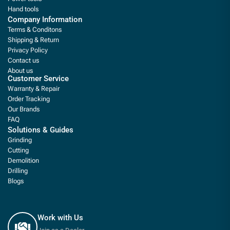
Hand tools
Company Information
Terms & Conditons
Shipping & Return
Privacy Policy
Contact us
About us
Customer Service
Warranty & Repair
Order Tracking
Our Brands
FAQ
Solutions & Guides
Grinding
Cutting
Demolition
Drilling
Blogs
Work with Us