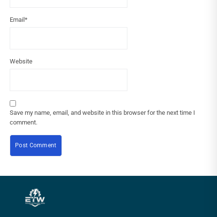
Email
*
Website
Save my name, email, and website in this browser for the next time I
comment.