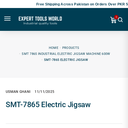
Free Shipping Across Pakistan on Orders Over PKR 50
0
HOME
PRODUCTS
SMT 7865 INDUSTRIAL ELECTRIC JIGSAW MACHINE 600W
SMT-7865 ELECTRIC JIGSAW
USMAN GHANI
11/11/2025
SMT-7865 Electric Jigsaw