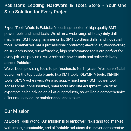
Pakistan’s Leading Hardware & Tools Store - Your One
Stop Solution for Every Project
Expert Tools World is Pakistan’s leading supplier of high quality SMT
power tools and hand tools. We offer a wide range of heavy duty drill
machines, SMT rotary hammer drills, SMT cordless drills, and industrial
tools. Whether you are a professional contractor, electrician, woodworker,
or DIY enthusiast, our affordable, high performance tools are perfect for
every job. We provide SMT wholesale power tools and online delivery
across Pakistan.
We’ve been providing tools to professionals for 14 years! We’re an official
dealer for the top trade brands like SMT tools, OLYMPIA tools, SENSH
tools, GMSA Adhesives. We also supply machinery, SMT power tool
accessories, consumables, hand tools and site equipment. We offer
expert pre sales advice on all of our products, as well as a comprehensive
after care service for maintenance and repairs.
Our Mission
At Expert Tools World, Our mission is to empower Pakistan’s tool market
with smart, sustainable, and affordable solutions that never compromise