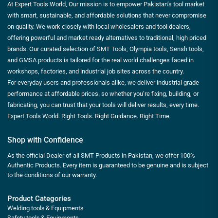
At Expert Tools World, Our mission is to empower Pakistan’s tool market
with smart, sustainable, and affordable solutions that never compromise
on quality. We work closely with local wholesalers and tool dealers,
offering powerful and market ready alternatives to traditional, high priced
brands. Our curated selection of SMT Tools, Olympia tools, Sensh tools,
and GMSA products is tailored for the real world challenges faced in
workshops, factories, and industrial job sites across the country.
For everyday users and professionals alike, we deliver industrial grade
performance at affordable prices. so whether you’re fixing, building, or
fabricating, you can trust that your tools will deliver results, every time.
Expert Tools World. Right Tools. Right Guidance. Right Time.
Shop with Confidence
As the official Dealer of all SMT Products in Pakistan, we offer 100%
Authentic Products. Every item is guaranteed to be genuine and is subject
to the conditions of our warranty.
Product Categories
Welding tools & Equipments
Safety tools & Equipments