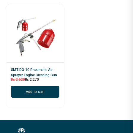
SMT DO-10 Pneumatic Air
Sprayer Engine Cleaning Gun
₨
2,520
₨
2,270
Add to cart