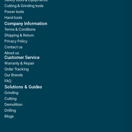
Cutting & Grinding tools
Power tools
Hand tools
Company Information
Terms & Conditons
Shipping & Return
Privacy Policy
Contact us
About us
Customer Service
Warranty & Repair
Order Tracking
Our Brands
FAQ
Solutions & Guides
Grinding
Cutting
Demolition
Drilling
Blogs