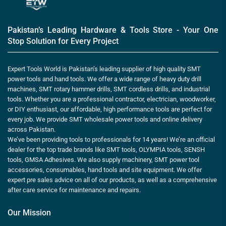
Pakistan’s Leading Hardware & Tools Store - Your One
Stop Solution for Every Project
Expert Tools World is Pakistan’s leading supplier of high quality SMT
power tools and hand tools. We offer a wide range of heavy duty drill
machines, SMT rotary hammer drills, SMT cordless drills, and industrial
tools. Whether you are a professional contractor, electrician, woodworker,
or DIY enthusiast, our affordable, high performance tools are perfect for
every job. We provide SMT wholesale power tools and online delivery
across Pakistan.
We’ve been providing tools to professionals for 14 years! We’re an official
dealer for the top trade brands like SMT tools, OLYMPIA tools, SENSH
tools, GMSA Adhesives. We also supply machinery, SMT power tool
accessories, consumables, hand tools and site equipment. We offer
expert pre sales advice on all of our products, as well as a comprehensive
after care service for maintenance and repairs.
Our Mission