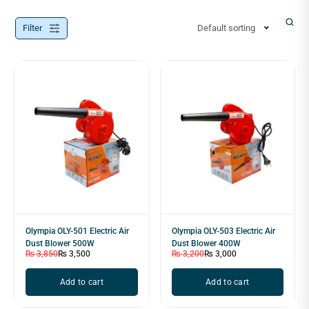
Filter
Default sorting
Olympia OLY-501 Electric Air
Olympia OLY-503 Electric Air
Dust Blower 500W
Dust Blower 400W
₨
3,850
₨
3,500
₨
3,200
₨
3,000
Add to cart
Add to cart