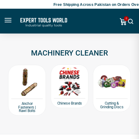
Free Shipping Across Pakistan on Orders Over
0
MACHINERY CLEANER
Chinese Brands
Cutting &
Anchor
Grinding Discs
Fasteners |
Rawl Bolts