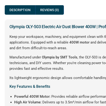
DESCRIPTION
REVIEWS (0)
Olympia OLY-503 Electric Air Dust Blower 400W | Pro
Keep your workspace, machinery, and equipment clean with 
applications. Equipped with a reliable
400W motor
and deliv
and dirt from difficult-to-reach areas.
Manufactured under
Olympia by SMT Tools
, the OLY-503 is d
technicians, and DIY users. Whether you’re cleaning power t
provides fast and effective results.
Its lightweight ergonomic design allows comfortable handling
Key Features & Benefits
Powerful 400W Motor:
Provides reliable airflow performan
High Air Volume:
Delivers up to 3.5m³/min airflow for fast