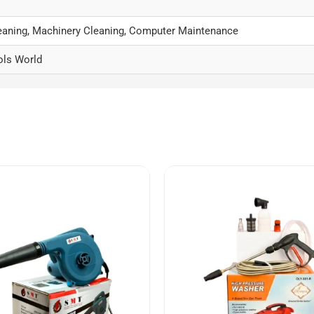
aning, Machinery Cleaning, Computer Maintenance
ols World