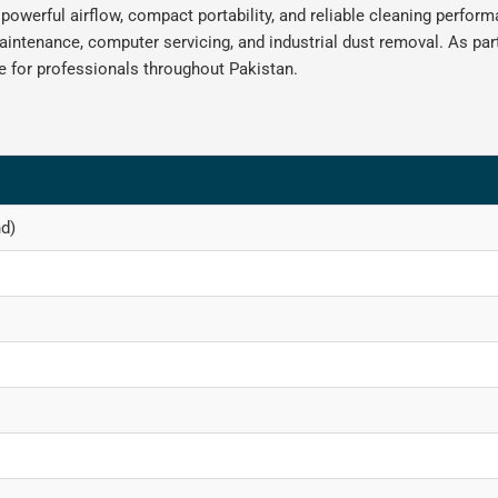
 powerful airflow, compact portability, and reliable cleaning perfor
maintenance, computer servicing, and industrial dust removal. As par
 for professionals throughout Pakistan.
d)