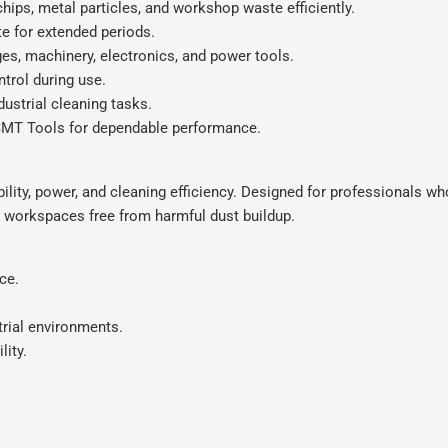
ips, metal particles, and workshop waste efficiently.
e for extended periods.
es, machinery, electronics, and power tools.
trol during use.
dustrial cleaning tasks.
MT Tools for dependable performance.
lity, power, and cleaning efficiency. Designed for professionals wh
 workspaces free from harmful dust buildup.
ce.
trial environments.
lity.