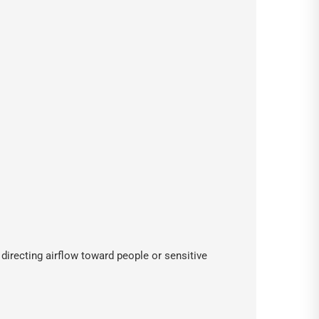
directing airflow toward people or sensitive