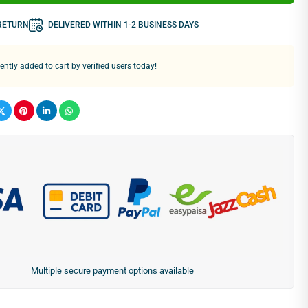
 RETURN
DELIVERED WITHIN 1-2 BUSINESS DAYS
ntly added to cart by verified users today!
Multiple secure payment options available