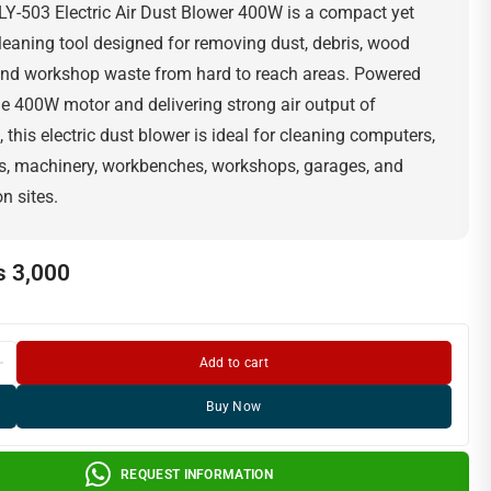
Y-503 Electric Air Dust Blower 400W is a compact yet
leaning tool designed for removing dust, debris, wood
 and workshop waste from hard to reach areas. Powered
ble 400W motor and delivering strong air output of
this electric dust blower is ideal for cleaning computers,
s, machinery, workbenches, workshops, garages, and
n sites.
₨
3,000
Add to cart
Buy Now
REQUEST INFORMATION