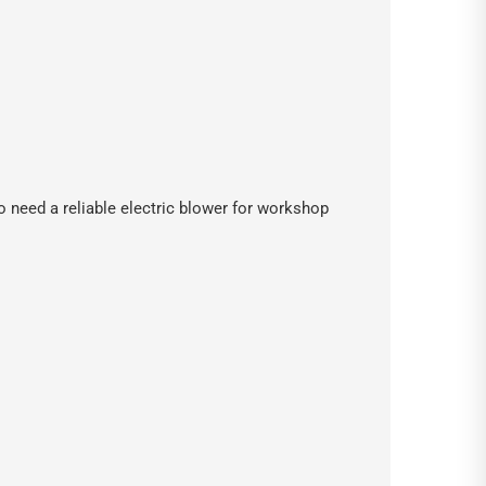
o need a reliable electric blower for workshop