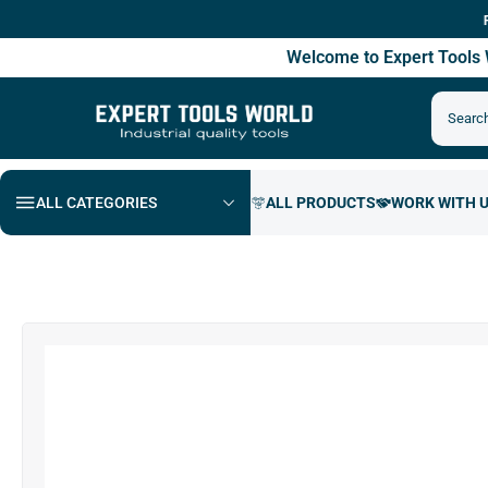
Free Ship
Welcome to Expert Tool
ALL CATEGORIES