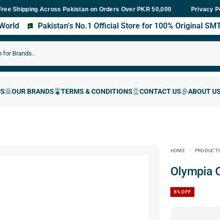
ping Across Pakistan on Orders Over PKR 50,000
Fast Delivery Wi
Privacy P
s World
Pakistan’s No.1 Official Store for 100% Original S
HOME
PRODUCT
Olympia
6%