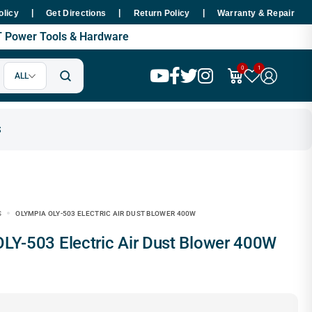
|
|
|
thin 48 Hours Nationwide
Premium SMT Tools - 100% Copper Motor
olicy
Get Directions
Return Policy
Warranty & Repair
MT Power Tools & Hardware
0
1
ALL
S
OLYMPIA OLY-503 ELECTRIC AIR DUST BLOWER 400W
 OLY-503 Electric Air Dust Blower 400W