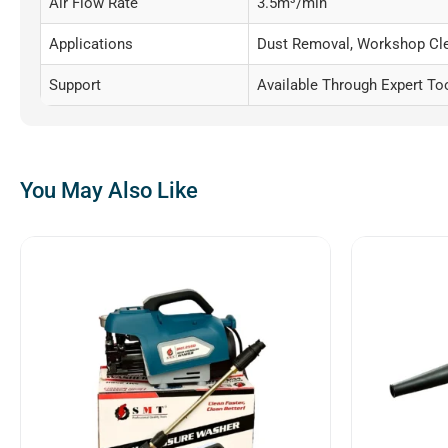
Air Flow Rate
3.5m³/min
Applications
Dust Removal, Workshop Cle
Support
Available Through Expert To
You May Also Like