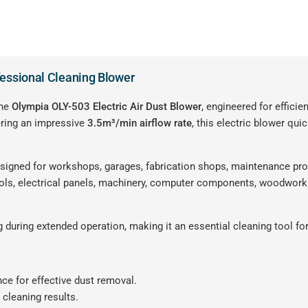
fessional Cleaning Blower
the
Olympia OLY-503 Electric Air Dust Blower
, engineered for effici
ering an impressive
3.5m³/min airflow rate
, this electric blower qui
esigned for workshops, garages, fabrication shops, maintenance pro
ools, electrical panels, machinery, computer components, woodwork
 during extended operation, making it an essential cleaning tool fo
ce for effective dust removal.
 cleaning results.