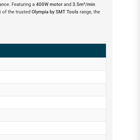
mance. Featuring a
400W motor
and
3.5m³/min
t of the trusted
Olympia by SMT Tools
range, the