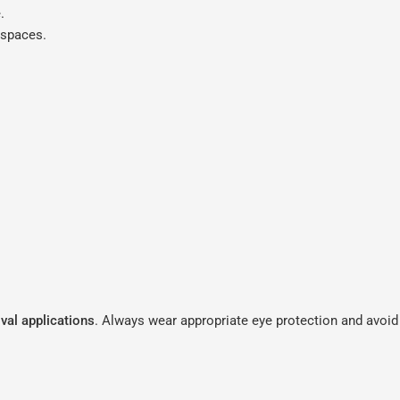
.
kspaces.
val applications
. Always wear appropriate eye protection and avoid 