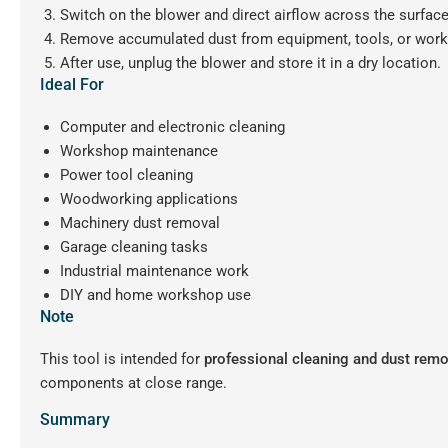
Switch on the blower and direct airflow across the surface
Remove accumulated dust from equipment, tools, or wor
After use, unplug the blower and store it in a dry location.
Ideal For
Computer and electronic cleaning
Workshop maintenance
Power tool cleaning
Woodworking applications
Machinery dust removal
Garage cleaning tasks
Industrial maintenance work
DIY and home workshop use
Note
This tool is intended for
professional cleaning and dust remo
components at close range.
Summary