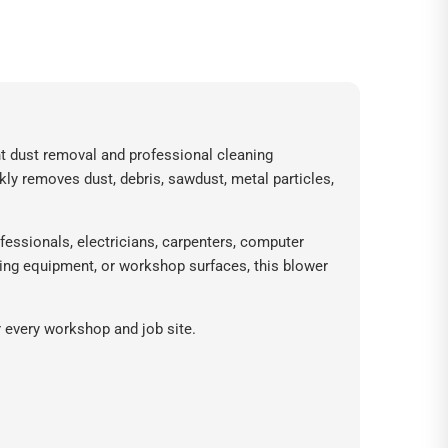
ent dust removal and professional cleaning
ckly removes dust, debris, sawdust, metal particles,
fessionals, electricians, carpenters, computer
ing equipment, or workshop surfaces, this blower
r every workshop and job site.