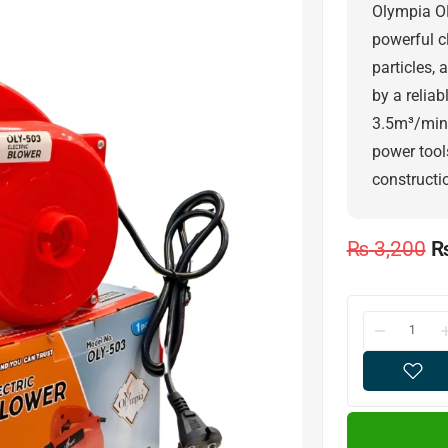
Olympia OL
powerful c
particles,
by a relia
3.5m³/min, 
power tool
constructio
₨
3,200