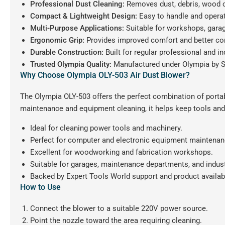
Professional Dust Cleaning:
Removes dust, debris, wood ch
Compact & Lightweight Design:
Easy to handle and operat
Multi-Purpose Applications:
Suitable for workshops, garag
Ergonomic Grip:
Provides improved comfort and better con
Durable Construction:
Built for regular professional and in
Trusted Olympia Quality:
Manufactured under Olympia by S
Why Choose Olympia OLY-503 Air Dust Blower?
The Olympia OLY-503 offers the perfect combination of portabi
maintenance and equipment cleaning, it helps keep tools and
Ideal for cleaning power tools and machinery.
Perfect for computer and electronic equipment maintenan
Excellent for woodworking and fabrication workshops.
Suitable for garages, maintenance departments, and indus
Backed by Expert Tools World support and product availabi
How to Use
Connect the blower to a suitable 220V power source.
Point the nozzle toward the area requiring cleaning.