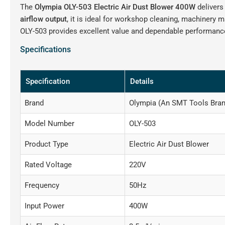
The
Olympia OLY-503 Electric Air Dust Blower 400W
delivers
airflow output
, it is ideal for workshop cleaning, machinery 
OLY-503 provides excellent value and dependable performance
Specifications
Specification
Details
Brand
Olympia (An SMT Tools Bran
Model Number
OLY-503
Product Type
Electric Air Dust Blower
Rated Voltage
220V
Frequency
50Hz
Input Power
400W