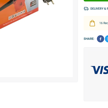
DELIVERY &
16
Rece
SHARE: