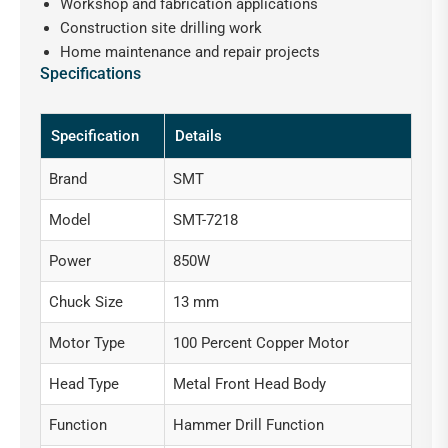
Workshop and fabrication applications
Construction site drilling work
Home maintenance and repair projects
Specifications
Specification
Details
Brand
SMT
Model
SMT-7218
Power
850W
Chuck Size
13 mm
Motor Type
100 Percent Copper Motor
Head Type
Metal Front Head Body
Function
Hammer Drill Function