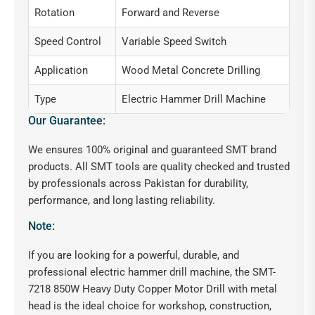
Rotation
Forward and Reverse
Speed Control
Variable Speed Switch
Application
Wood Metal Concrete Drilling
Type
Electric Hammer Drill Machine
Our Guarantee:
We ensures 100% original and guaranteed SMT brand
products. All SMT tools are quality checked and trusted
by professionals across Pakistan for durability,
performance, and long lasting reliability.
Note:
If you are looking for a powerful, durable, and
professional electric hammer drill machine, the SMT-
7218 850W Heavy Duty Copper Motor Drill with metal
head is the ideal choice for workshop, construction,