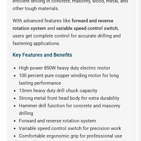
efficient drilling in concrete, masonry, wood, metal, and
other tough materials.
With advanced features like
forward and reverse
rotation system
and
variable speed control switch
,
users get complete control for accurate drilling and
fastening applications.
Key Features and Benefits
High power 850W heavy duty electric motor
100 percent pure copper winding motor for long
lasting performance
13mm heavy duty drill chuck capacity
Strong metal front head body for extra durability
Hammer drill function for concrete and masonry
drilling
Forward and reverse rotation system
Variable speed control switch for precision work
Comfortable ergonomic grip for professional use