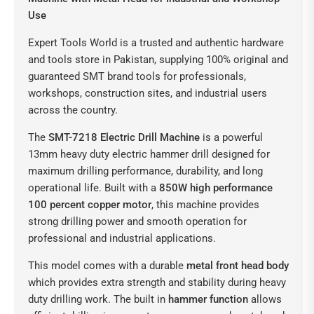
Use
Expert Tools World is a trusted and authentic hardware
and tools store in Pakistan, supplying 100% original and
guaranteed SMT brand tools for professionals,
workshops, construction sites, and industrial users
across the country.
The
SMT-7218 Electric Drill Machine
is a powerful
13mm heavy duty electric hammer drill designed for
maximum drilling performance, durability, and long
operational life. Built with a
850W high performance
100 percent copper motor
, this machine provides
strong drilling power and smooth operation for
professional and industrial applications.
This model comes with a durable
metal front head body
which provides extra strength and stability during heavy
duty drilling work. The built in
hammer function
allows