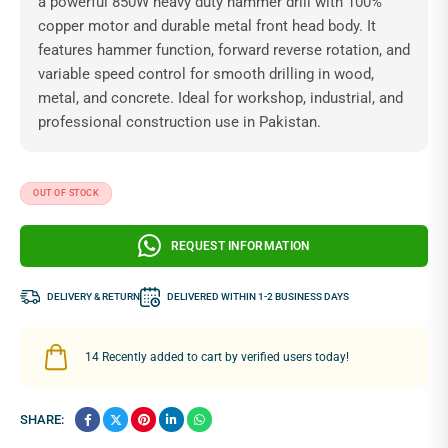
a powerful 850W heavy duty hammer drill with 100%
copper motor and durable metal front head body. It
features hammer function, forward reverse rotation, and
variable speed control for smooth drilling in wood,
metal, and concrete. Ideal for workshop, industrial, and
professional construction use in Pakistan.
OUT OF STOCK
REQUEST INFORMATION
DELIVERY & RETURN
DELIVERED WITHIN 1-2 BUSINESS DAYS
14
Recently added to cart by verified users today!
SHARE: