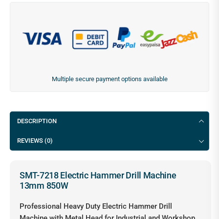
Multiple secure payment options available
DESCRIPTION
REVIEWS (0)
SMT-7218 Electric Hammer Drill Machine
13mm 850W
Professional Heavy Duty Electric Hammer Drill
Machine with Metal Head for Industrial and Workshop