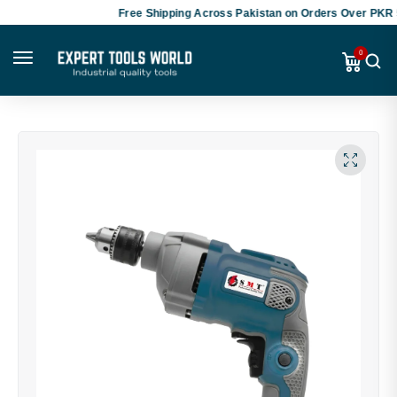
Free Shipping Across Pakistan on Orders Over PKR 50,
0