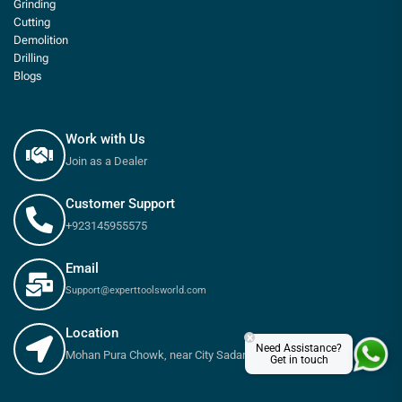
Grinding
Cutting
Demolition
Drilling
Blogs
Work with Us
Join as a Dealer
Customer Support
+923145955575
Email
Support@experttoolsworld.com
Location
×
Need Assistance?
Mohan Pura Chowk, near City Sadar Road, Rawalpindi
Get in touch