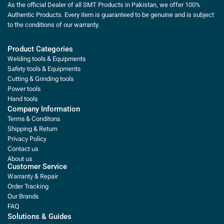
As the official Dealer of all SMT Products in Pakistan, we offer 100%
Authentic Products. Every item is guaranteed to be genuine and is subject
to the conditions of our warranty.
Product Categories
Welding tools & Equipments
Safety tools & Equipments
Cutting & Grinding tools
Power tools
Hand tools
Company Information
Terms & Conditons
Shipping & Return
Privacy Policy
Contact us
About us
Customer Service
Warranty & Repair
Order Tracking
Our Brands
FAQ
Solutions & Guides