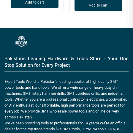
Add to cart
Add to cart
Pakistan’s Leading Hardware & Tools Store - Your One
Stop Solution for Every Project
Expert Tools World is Pakistan’s leading supplier of high quality SMT
power tools and hand tools. We offer a wide range of heavy duty drill
machines, SMT rotary hammer drills, SMT cordless drills, and industrial
tools. Whether you are a professional contractor, electrician, woodworker,
or DIY enthusiast, our affordable, high performance tools are perfect for
every job. We provide SMT wholesale power tools and online delivery
across Pakistan.
We’ve been providing tools to professionals for 14 years! We’re an official
dealer for the top trade brands like SMT tools, OLYMPIA tools, SENSH