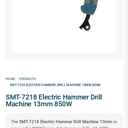
HOME
PRODUCTS
SMT-7218 ELECTRIC HAMMER DRILL MACHINE 13MM 850W
SMT-7218 Electric Hammer Drill
Machine 13mm 850W
The
SMT-7218 Electric Hammer Drill Machine 13mm
is