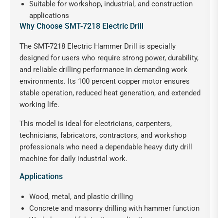
Suitable for workshop, industrial, and construction
applications
Why Choose SMT-7218 Electric Drill
The SMT-7218 Electric Hammer Drill is specially
designed for users who require strong power, durability,
and reliable drilling performance in demanding work
environments. Its 100 percent copper motor ensures
stable operation, reduced heat generation, and extended
working life.
This model is ideal for electricians, carpenters,
technicians, fabricators, contractors, and workshop
professionals who need a dependable heavy duty drill
machine for daily industrial work.
Applications
Wood, metal, and plastic drilling
Concrete and masonry drilling with hammer function