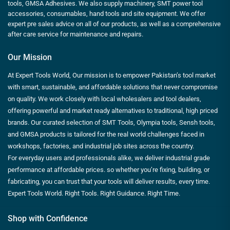
tools, GMSA Adhesives. We also supply machinery, SMT power tool
accessories, consumables, hand tools and site equipment. We offer
expert pre sales advice on all of our products, as well as a comprehensive
after care service for maintenance and repairs.
Our Mission
At Expert Tools World, Our mission is to empower Pakistan’s tool market
with smart, sustainable, and affordable solutions that never compromise
on quality. We work closely with local wholesalers and tool dealers,
offering powerful and market ready alternatives to traditional, high priced
brands. Our curated selection of SMT Tools, Olympia tools, Sensh tools,
and GMSA products is tailored for the real world challenges faced in
workshops, factories, and industrial job sites across the country.
For everyday users and professionals alike, we deliver industrial grade
performance at affordable prices. so whether you’re fixing, building, or
fabricating, you can trust that your tools will deliver results, every time.
Expert Tools World. Right Tools. Right Guidance. Right Time.
Shop with Confidence