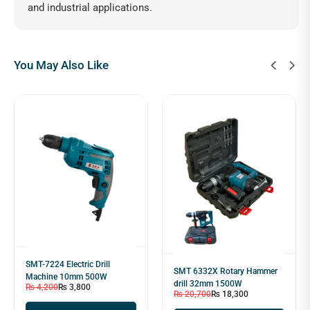
and industrial applications.
You May Also Like
SMT-7224 Electric Drill
SMT 6332X Rotary Hammer
Machine 10mm 500W
drill 32mm 1500W
₨
4,200
₨
3,800
₨
20,700
₨
18,300