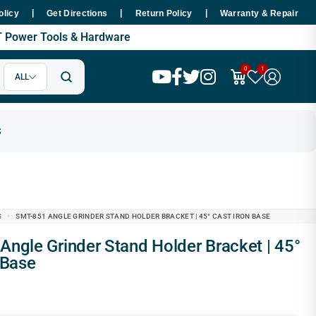
|
|
|
hin 48 Hours Nationwide
Premium SMT Tools - 100% Copper Motor 
olicy
Get Directions
Return Policy
Warranty & Repair
MT Power Tools & Hardware
0
1
ALL
S
SMT-851 ANGLE GRINDER STAND HOLDER BRACKET | 45° CAST IRON BASE
 Base