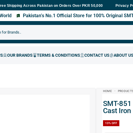
ing Across Pakistan on Orders Over PKR 50,000
Fast Delivery Wit
Privacy P
s World
Pakistan’s No.1 Official Store for 100% Original S
HOME
PRODUCT
SMT-851 Angle Grinder Stand Holder Bracket | 45°
Cast Iron
13%