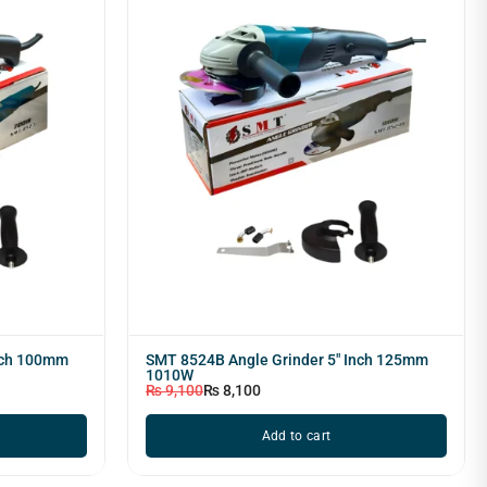
nch 100mm
SMT 8524B Angle Grinder 5" Inch 125mm
1010W
₨
9,100
₨
8,100
Add to cart