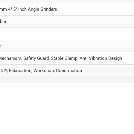
m 4″ 5″ Inch Angle Grinders
ble
e
Mechanism, Safety Guard, Stable Clamp, Anti Vibration Design
 DIY, Fabrication, Workshop, Construction