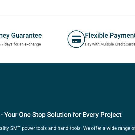
ney Guarantee
Flexible Paymen
n 7 days for an exchange
Pay with Multiple Credit Card
- Your One Stop Solution for Every Project
quality SMT power tools and hand tools. We offer a wide range 