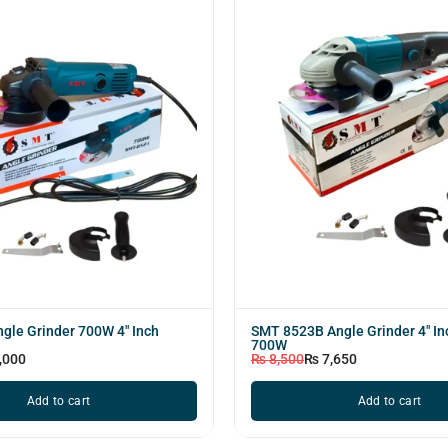
gle Grinder 700W 4" Inch
SMT 8523B Angle Grinder 4" I
700W
,000
₨
8,500
₨
7,650
Add to cart
Add to cart