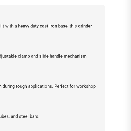
ilt with a
heavy duty cast iron base
, this
grinder
djustable clamp
and
slide handle mechanism
n during tough applications. Perfect for workshop
tubes, and steel bars.