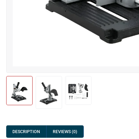
DESCRIPTION
REVIEWS (0)