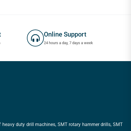
t
Online Support
s
24 hours a day, 7 days a week
of heavy duty drill machines, SMT rotary hammer drills, SMT