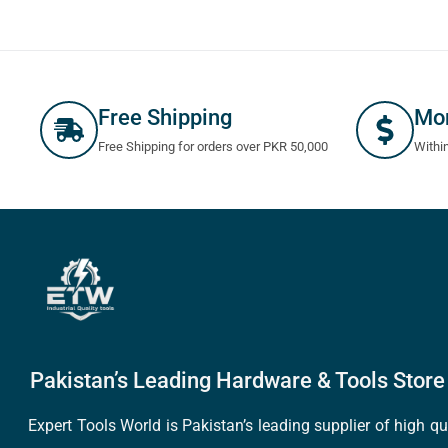
Free Shipping
Mo
Free Shipping for orders over PKR 50,000
Withi
Pakistan’s Leading Hardware & Tools Store 
Expert Tools World is Pakistan’s leading supplier of high 