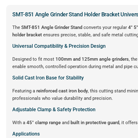
SMT-851 Angle Grinder Stand Holder Bracket Univer
The
SMT-851 Angle Grinder Stand
converts your regular
4″ 5
holder bracket
ensures precise, stable, and safe metal cutting
Universal Compatibility & Precision Design
Designed to fit most
100mm and 125mm angle grinders
, th
enable smooth, controlled operation during metal and pipe cu
Solid Cast Iron Base for Stability
Featuring a
reinforced cast iron body
, this cutting stand min
professionals who value durability and precision.
Adjustable Clamp & Safety Protection
With a
45° clamp range
and
built in protective guard
, it offe
Applications