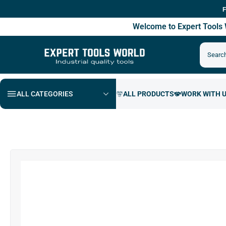
Free Shipp
Welcome to Expert Tool
ALL CATEGORIES