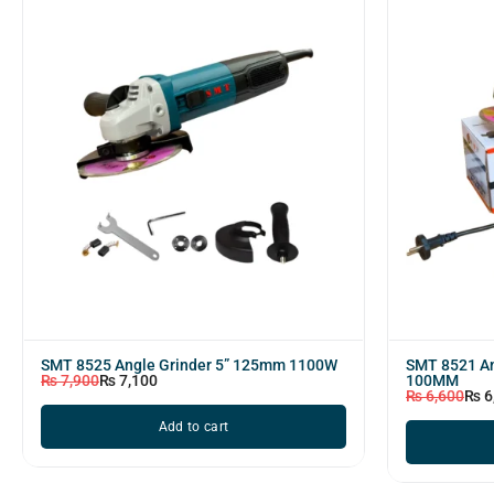
SMT 8525 Angle Grinder 5” 125mm 1100W
SMT 8521 An
₨
7,900
₨
7,100
100MM
₨
6,600
₨
6
Add to cart