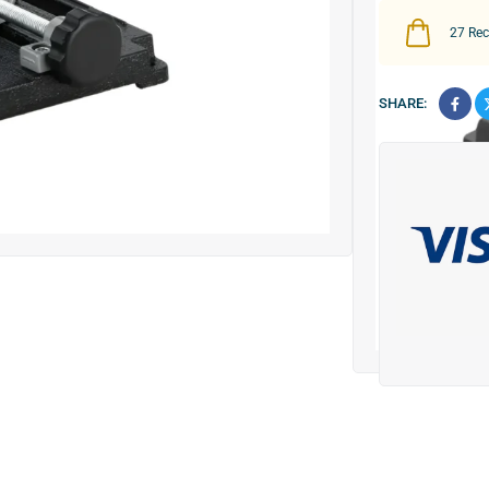
27
Rece
SHARE: