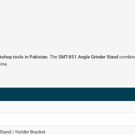
rkshop tools in Pakistan
. The
SMT-851 Angle Grinder Stand
combines
time.
 Stand / Holder Bracket