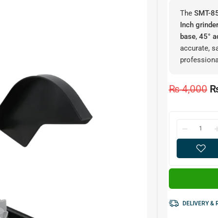
The
SMT-85
Inch grinde
base
,
45° a
accurate, s
professiona
₨
4,000
DELIVERY &