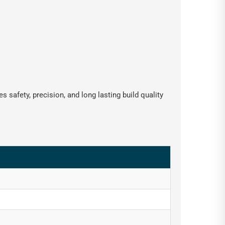
 safety, precision, and long lasting build quality