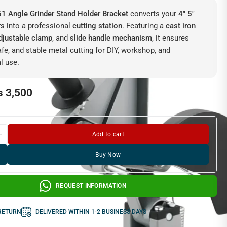
1 Angle Grinder Stand Holder Bracket
converts your
4″ 5″
rs
into a professional
cutting station
. Featuring a
cast iron
djustable clamp
, and
slide handle mechanism
, it ensures
afe, and stable metal cutting for DIY, workshop, and
l use.
₨
3,500
Add to cart
Buy Now
REQUEST INFORMATION
 RETURN
DELIVERED WITHIN 1-2 BUSINESS DAYS