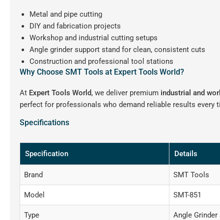
Metal and pipe cutting
DIY and fabrication projects
Workshop and industrial cutting setups
Angle grinder support stand for clean, consistent cuts
Construction and professional tool stations
Why Choose SMT Tools at Expert Tools World?
At
Expert Tools World
, we deliver premium
industrial and wo
perfect for professionals who demand reliable results every 
Specifications
Specification
Details
Brand
SMT Tools
Model
SMT-851
Type
Angle Grinder