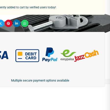
ntly added to cart by verified users today!
Multiple secure payment options available