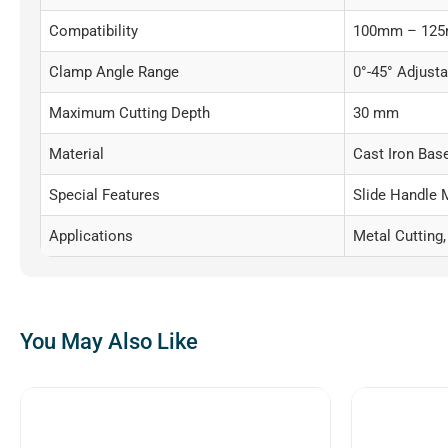
Compatibility
100mm – 125m
Clamp Angle Range
0°-45° Adjusta
Maximum Cutting Depth
30 mm
Material
Cast Iron Bas
Special Features
Slide Handle 
Applications
Metal Cutting,
You May Also Like