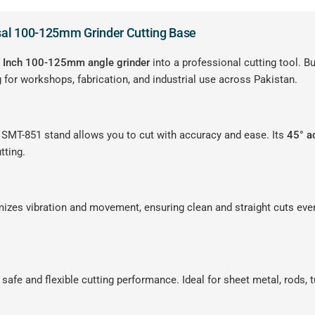
sal 100-125mm Grinder Cutting Base
″ Inch 100-125mm angle grinder
into a professional cutting tool. Bu
 for workshops, fabrication, and industrial use across Pakistan.
e SMT-851 stand allows you to cut with accuracy and ease. Its
45° a
tting.
imizes vibration and movement, ensuring clean and straight cuts eve
rs safe and flexible cutting performance. Ideal for sheet metal, rods, 