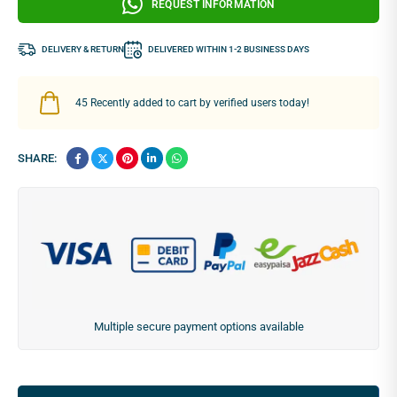
REQUEST INFORMATION
DELIVERY & RETURN
DELIVERED WITHIN 1-2 BUSINESS DAYS
45
Recently added to cart by verified users today!
SHARE:
Multiple secure payment options available