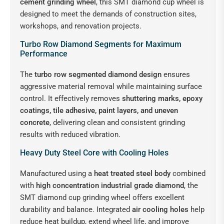
cement grinding wheel
, this SMT diamond cup wheel is
designed to meet the demands of construction sites,
workshops, and renovation projects.
Turbo Row Diamond Segments for Maximum
Performance
The
turbo row segmented diamond design
ensures
aggressive material removal while maintaining surface
control. It effectively removes
shuttering marks, epoxy
coatings, tile adhesive, paint layers, and uneven
concrete
, delivering clean and consistent grinding
results with reduced vibration.
Heavy Duty Steel Core with Cooling Holes
Manufactured using a
heat treated steel body
combined
with
high concentration industrial grade diamond
, the
SMT diamond cup grinding wheel offers excellent
durability and balance. Integrated
air cooling holes
help
reduce heat buildup, extend wheel life, and improve