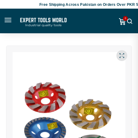
Free Shipping Across Pakistan on Orders Over PKR 50,0
0