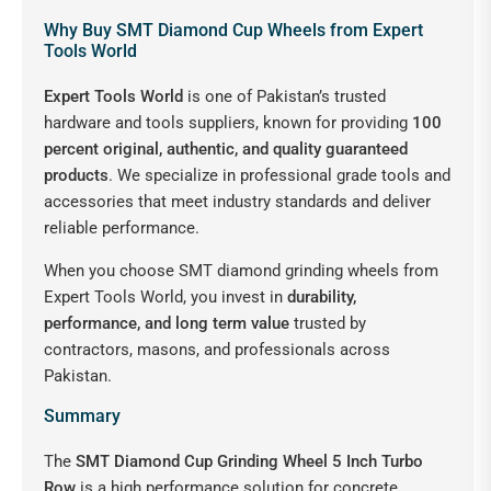
Why Buy SMT Diamond Cup Wheels from Expert
Tools World
Expert Tools World
is one of Pakistan’s trusted
hardware and tools suppliers, known for providing
100
percent original, authentic, and quality guaranteed
products
. We specialize in professional grade tools and
accessories that meet industry standards and deliver
reliable performance.
When you choose SMT diamond grinding wheels from
Expert Tools World, you invest in
durability,
performance, and long term value
trusted by
contractors, masons, and professionals across
Pakistan.
Summary
The
SMT Diamond Cup Grinding Wheel 5 Inch Turbo
Row
is a high performance solution for concrete