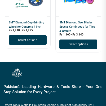
SMT Diamond Cup Grinding
SMT Diamond Saw Blades
Wheel for Concrete 4 Inch
Special Continuous for Tiles
₨
1,210
–
₨
1,295
& Granite
₨
1,160
–
₨
3,140
Select options
Select options
Pakistan’s Leading Hardware & Tools Store - Your One
Stop Solution for Every Project
Expert Tools World is Pakistan’s leading supplier of high quality SMT