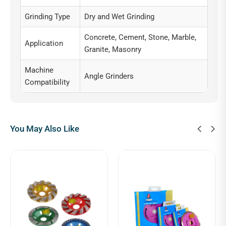
Grinding Type
Dry and Wet Grinding
Concrete, Cement, Stone, Marble,
Application
Granite, Masonry
Machine
Angle Grinders
Compatibility
You May Also Like