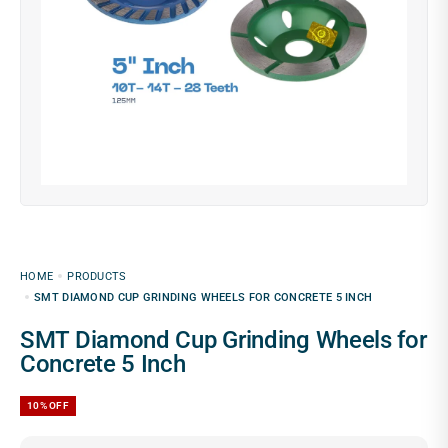
HOME
PRODUCTS
SMT DIAMOND CUP GRINDING WHEELS FOR CONCRETE 5 INCH
SMT Diamond Cup Grinding Wheels for
Concrete 5 Inch
10%