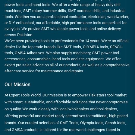
power tools and hand tools. We offer a wide range of heavy duty drill
machines, SMT rotary hammer drills, SMT cordless drills, and industrial
tools. Whether you are a professional contractor, electrician, woodworker,
or DIY enthusiast, our affordable, high performance tools are perfect for
every job. We provide SMT wholesale power tools and online delivery
across Pakistan.
We’ve been providing tools to professionals for 14 years! We’re an official
dealer for the top trade brands like SMT tools, OLYMPIA tools, SENSH
tools, GMSA Adhesives. We also supply machinery, SMT power tool
accessories, consumables, hand tools and site equipment. We offer
expert pre sales advice on all of our products, as well as a comprehensive
after care service for maintenance and repairs.
Our Mission
At Expert Tools World, Our mission is to empower Pakistan’s tool market
with smart, sustainable, and affordable solutions that never compromise
on quality. We work closely with local wholesalers and tool dealers,
offering powerful and market ready alternatives to traditional, high priced
brands. Our curated selection of SMT Tools, Olympia tools, Sensh tools,
and GMSA products is tailored for the real world challenges faced in