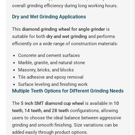
overall grinding efficiency during long working hours.
Dry and Wet Grinding Applications
This
diamond grinding wheel for angle grinder
is
suitable for both
dry and wet grinding
and performs
efficiently on a wide range of construction materials:
Concrete and cement surfaces
Marble, granite, and natural stone
Masonry, bricks, and blocks
Tile adhesive and epoxy removal
Surface leveling and finishing work
Multiple Teeth Options for Different Grinding Needs
The
5 inch SMT diamond cup wheel
is available in
10
teeth, 14 teeth, and 28 teeth
configurations, allowing
users to choose the ideal balance between aggressive
grinding and smooth finishing. Size variations can be
added easily through product options.