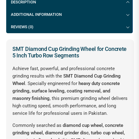
DESCRIPTION
ADDITIONAL INFORMATION
REVIEWS (0)
SMT Diamond Cup Grinding Wheel for Concrete
5 Inch Turbo Row Segments
Achieve fast, powerful, and professional concrete
grinding results with the
SMT Diamond Cup Grinding
Wheel
. Specially engineered for
heavy duty concrete
grinding, surface leveling, coating removal, and
masonry finishing
, this premium grinding wheel delivers
high cutting speed, smooth performance, and long
service life for professional users in Pakistan.
Commonly searched as
diamond cup wheel, concrete
grinding wheel, diamond grinder disc, turbo cup wheel,