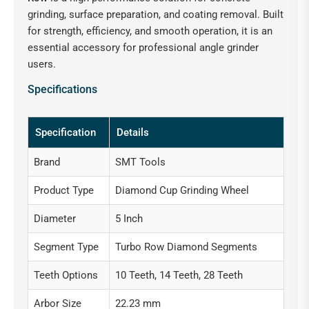
grinding, surface preparation, and coating removal. Built
for strength, efficiency, and smooth operation, it is an
essential accessory for professional angle grinder
users.
Specifications
Specification
Details
Brand
SMT Tools
Product Type
Diamond Cup Grinding Wheel
Diameter
5 Inch
Segment Type
Turbo Row Diamond Segments
Teeth Options
10 Teeth, 14 Teeth, 28 Teeth
Arbor Size
22.23 mm