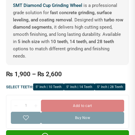
SMT Diamond Cup Grinding Wheel
is a professional
grade solution for
fast concrete grinding, surface
leveling, and coating removal
. Designed with
turbo row
diamond segments
, it delivers high cutting speed,
smooth finishing, and long lasting durability. Available
in
5 inch size
with
10 teeth, 14 teeth, and 28 teeth
options to match different grinding and finishing
needs.
₨
1,900
–
₨
2,600
SELECT TEETH:
5″ Inch | 10 Teeth
5″ Inch | 14 Teeth
5″ Inch | 28 Teeth
Add to cart
Buy Now