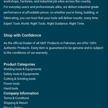
workshops, factories, and industrial job sites across the country.
For everyday users and professionals alike, we deliver industrial grade
performance at affordable prices. so whether you’re fixing, building, or
fabricating, you can trust that your tools will deliver results, every time.
Expert Tools World. Right Tools. Right Guidance. Right Time.
Shop with Confidence
As the official Dealer of all SMT Products in Pakistan, we offer 100%
Authentic Products. Every item is guaranteed to be genuine and is subject
to the conditions of our warranty.
Product Categories
Welding tools & Equipments
Safety tools & Equipments
Cutting & Grinding tools
Power tools
Hand tools
Company Information
Terms & Conditons
Shipping & Return
Privacy Policy