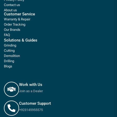
Contact us
About us
Customer Service
Warranty & Repair
Order Tracking
Our Brands
FAQ
Solutions & Guides
Grinding
Cutting
Demolition
Drilling
Blogs
Work with Us
Join as a Dealer
Customer Support
+923145955575